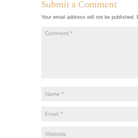
Submit a Comment
Your email address will not be published.