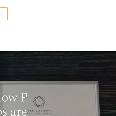
t
How P
s are