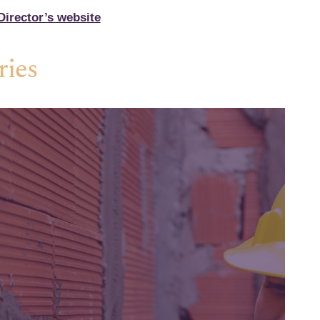
irector’s website
ries