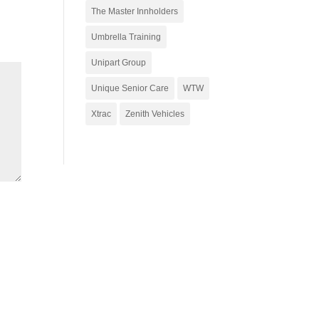
The Master Innholders
Umbrella Training
Unipart Group
Unique Senior Care
WTW
Xtrac
Zenith Vehicles