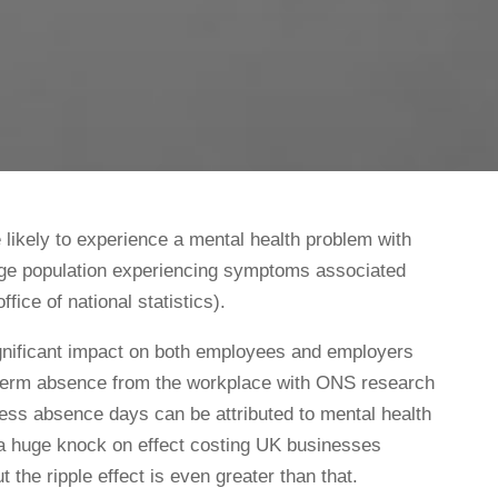
e likely to experience a mental health problem with
 age population experiencing symptoms associated
ffice of national statistics).
gnificant impact on both employees and employers
-term absence from the workplace with ONS research
ness absence days can be attributed to mental health
 a huge knock on effect costing UK businesses
t the ripple effect is even greater than that.