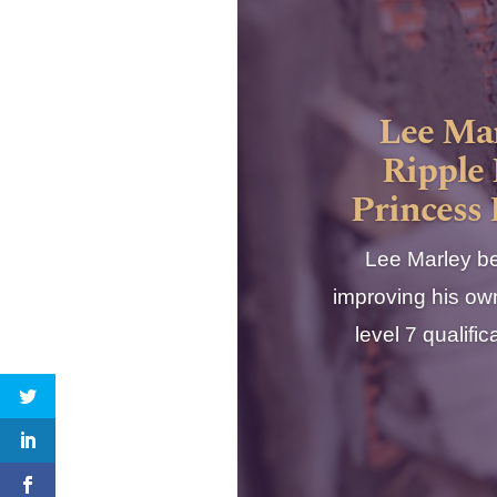
Lee Mar
Ripple 
Princess
Lee Marley be
improving his own
level 7 qualif