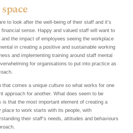
 space
 to look after the well-being of their staff and it’s
 financial sense. Happy and valued staff will want to
 and the impact of employees seeing the workplace
ental in creating a positive and sustainable working
ness and implementing training around staff mental
overwhelming for organisations to put into practice as
roach.
 that comes a unique culture so what works for one
ght approach for another. What does seem to be
 is that the most important element of creating a
place to work starts with its people, with
standing their staff’s needs, attitudes and behaviours
proach.