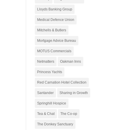
Lloyds Banking Group
Medical Defence Union
Mitchells & Butlers
Mortgage Advice Bureau
MOTUS Commercials
Netmatters
Oakman Inns
Princess Yachts
Red Carnation Hotel Collection
Santander
Sharing in Growth
Springhill Hospice
Tea & Chat
The Co-op
The Donkey Sanctuary