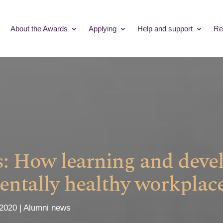
About the Awards
Applying
Help and support
Re
ss: How learning and dev
entally healthy workplac
 2020
Alumni news