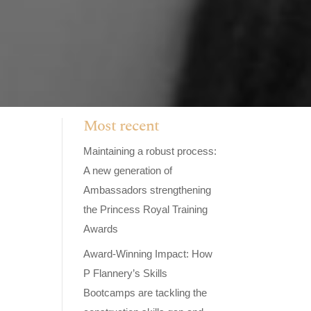
Most recent
Maintaining a robust process:
A new generation of
Ambassadors strengthening
the Princess Royal Training
Awards
Award-Winning Impact: How
P Flannery’s Skills
Bootcamps are tackling the