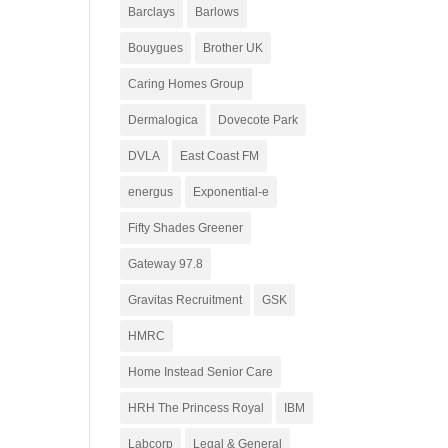
Barclays
Barlows
Bouygues
Brother UK
Caring Homes Group
Dermalogica
Dovecote Park
DVLA
East Coast FM
energus
Exponential-e
Fifty Shades Greener
Gateway 97.8
Gravitas Recruitment
GSK
HMRC
Home Instead Senior Care
HRH The Princess Royal
IBM
Labcorp
Legal & General