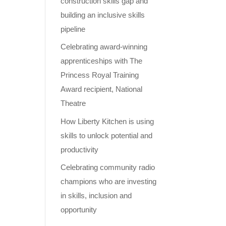
construction skills gap and
building an inclusive skills
pipeline
Celebrating award-winning
apprenticeships with The
Princess Royal Training
Award recipient, National
Theatre
How Liberty Kitchen is using
skills to unlock potential and
productivity
Celebrating community radio
champions who are investing
in skills, inclusion and
opportunity