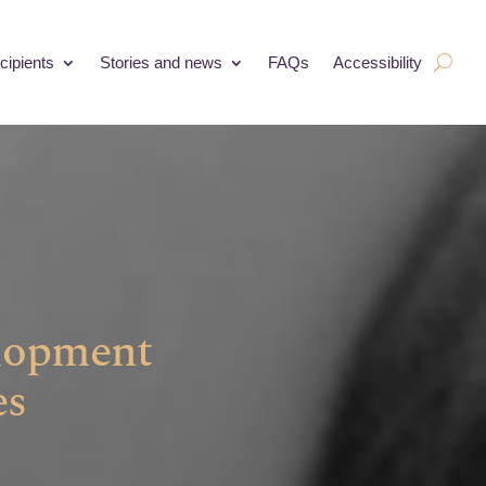
cipients
Stories and news
FAQs
Accessibility
elopment
es