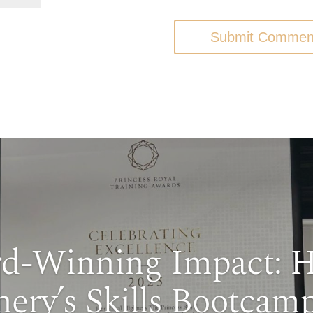
Submit Commen
d-Winning Impact: 
nery’s Skills Bootcamp