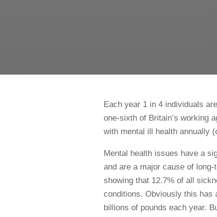
Each year 1 in 4 individuals ar
one-sixth of Britain’s working
with mental ill health annually (o
Mental health issues have a si
and are a major cause of long
showing that 12.7% of all sick
conditions. Obviously this has
billions of pounds each year. Bu