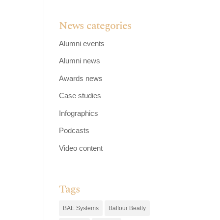
News categories
Alumni events
Alumni news
Awards news
Case studies
Infographics
Podcasts
Video content
Tags
BAE Systems
Balfour Beatty