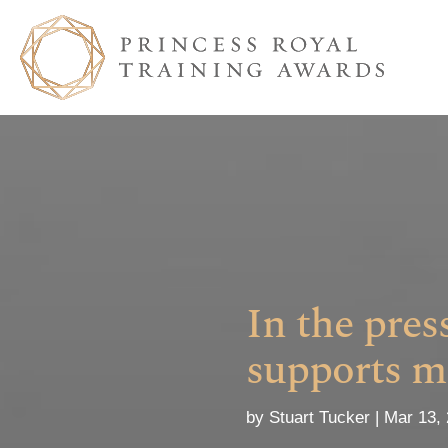
In the pre
supports m
by
Stuart Tucker
Mar 13,