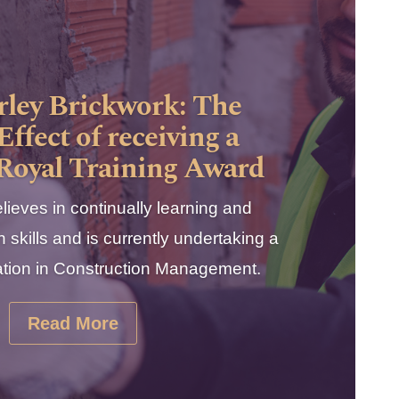
ley Brickwork: The
Effect of receiving a
 Royal Training Award
lieves in continually learning and
 skills and is currently undertaking a
ication in Construction Management.
Read More