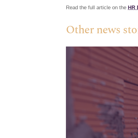
Read the full article on the
HR D
Other news sto