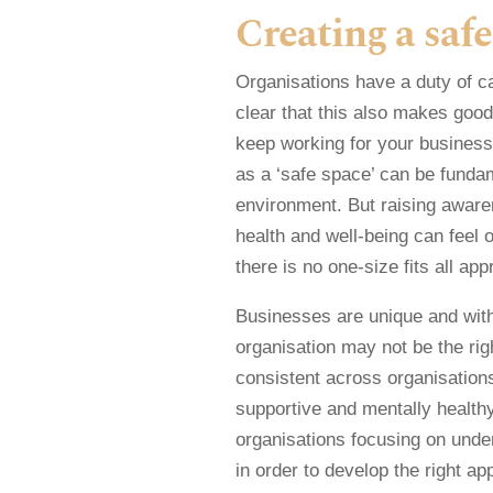
Creating a safe
Organisations have a duty of care
clear that this also makes good
keep working for your business
as a ‘safe space’ can be fundam
environment. But raising aware
health and well-being can feel 
there is no one-size fits all app
Businesses are unique and with
organisation may not be the ri
consistent across organisations
supportive and mentally healthy 
organisations focusing on under
in order to develop the right ap