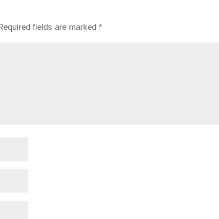
Required fields are marked
*