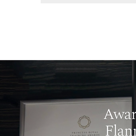
Awar
Flan