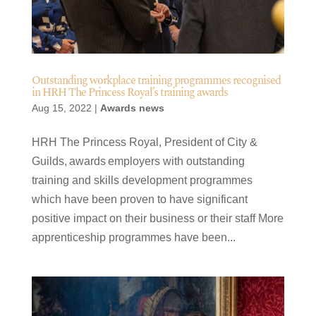
Outstanding workplace training programmes recognised
in HRH The Princess Royal’s training awards
Aug 15, 2022
|
Awards news
HRH The Princess Royal, President of City &
Guilds, awards employers with outstanding
training and skills development programmes
which have been proven to have significant
positive impact on their business or their staff More
apprenticeship programmes have been...