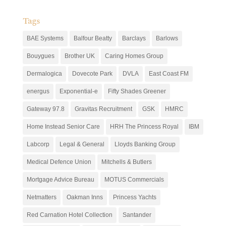
Tags
BAE Systems
Balfour Beatty
Barclays
Barlows
Bouygues
Brother UK
Caring Homes Group
Dermalogica
Dovecote Park
DVLA
East Coast FM
energus
Exponential-e
Fifty Shades Greener
Gateway 97.8
Gravitas Recruitment
GSK
HMRC
Home Instead Senior Care
HRH The Princess Royal
IBM
Labcorp
Legal & General
Lloyds Banking Group
Medical Defence Union
Mitchells & Butlers
Mortgage Advice Bureau
MOTUS Commercials
Netmatters
Oakman Inns
Princess Yachts
Red Carnation Hotel Collection
Santander