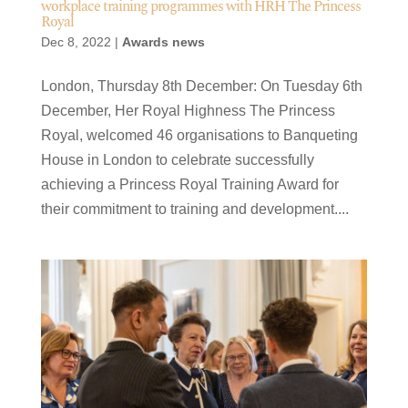
workplace training programmes with HRH The Princess
Royal
Dec 8, 2022
|
Awards news
London, Thursday 8th December: On Tuesday 6th
December, Her Royal Highness The Princess
Royal, welcomed 46 organisations to Banqueting
House in London to celebrate successfully
achieving a Princess Royal Training Award for
their commitment to training and development....