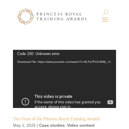
Video
Code 150: Unknown error.
Player
Download File: https://www.youtube.com/watch?v=8LFqTFh5c8M&_=1
Ten Years of the Princess Royal Training Awards
May 1, 2025
|
Case studies
,
Video content