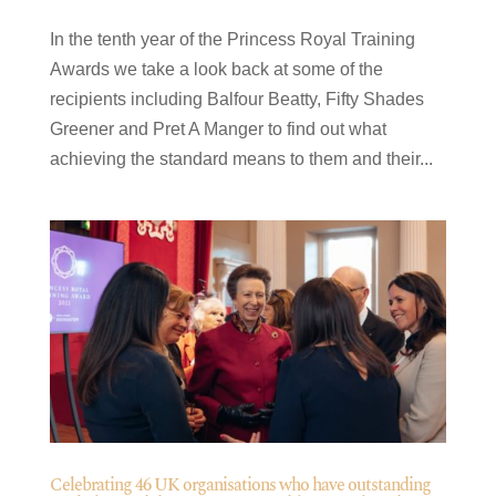
In the tenth year of the Princess Royal Training
Awards we take a look back at some of the
recipients including Balfour Beatty, Fifty Shades
Greener and Pret A Manger to find out what
achieving the standard means to them and their...
Celebrating 46 UK organisations who have outstanding