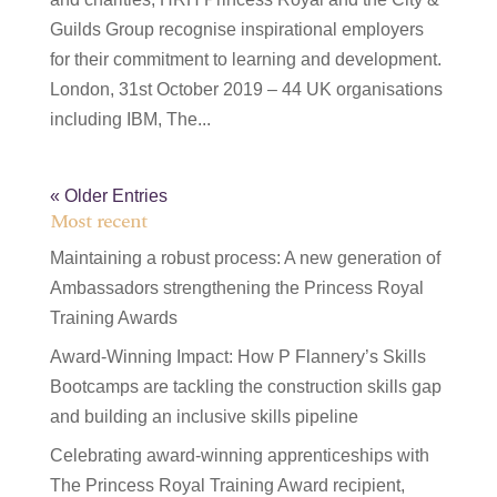
Guilds Group recognise inspirational employers
for their commitment to learning and development.
London, 31st October 2019 – 44 UK organisations
including IBM, The...
« Older Entries
Most recent
Maintaining a robust process: A new generation of
Ambassadors strengthening the Princess Royal
Training Awards
Award-Winning Impact: How P Flannery’s Skills
Bootcamps are tackling the construction skills gap
and building an inclusive skills pipeline
Celebrating award-winning apprenticeships with
The Princess Royal Training Award recipient,