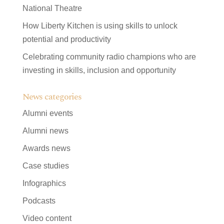
National Theatre
How Liberty Kitchen is using skills to unlock
potential and productivity
Celebrating community radio champions who are
investing in skills, inclusion and opportunity
News categories
Alumni events
Alumni news
Awards news
Case studies
Infographics
Podcasts
Video content