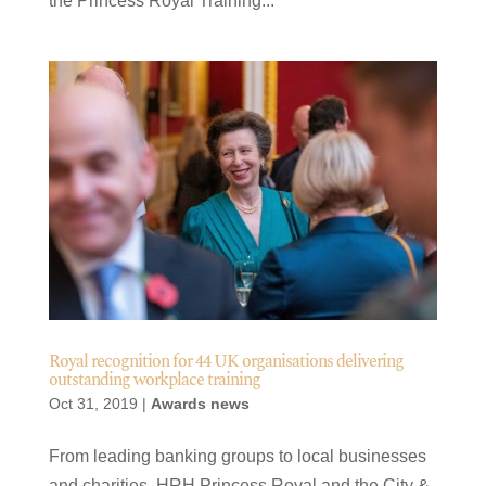
the Princess Royal Training...
Royal recognition for 44 UK organisations delivering
outstanding workplace training
Oct 31, 2019
|
Awards news
From leading banking groups to local businesses
and charities, HRH Princess Royal and the City &