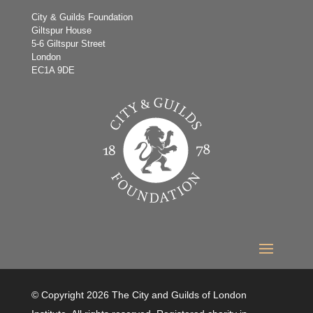
City & Guilds Foundation
Giltspur House
5-6 Giltspur Street
London
EC1A 9DE
© Copyright 2026 The City and Guilds of London