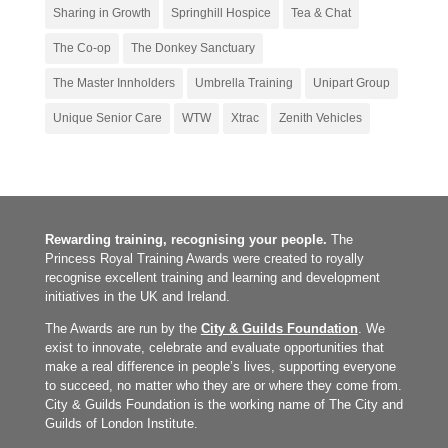
Sharing in Growth
Springhill Hospice
Tea & Chat
The Co-op
The Donkey Sanctuary
The Master Innholders
Umbrella Training
Unipart Group
Unique Senior Care
WTW
Xtrac
Zenith Vehicles
Rewarding training, recognising your people.
The
Princess Royal Training Awards were created to royally
recognise excellent training and learning and development
initiatives in the UK and Ireland.
The Awards are run by the
City & Guilds Foundation
. We
exist to innovate, celebrate and evaluate opportunities that
make a real difference in people’s lives, supporting everyone
to succeed, no matter who they are or where they come from.
City & Guilds Foundation is the working name of The City and
Guilds of London Institute.