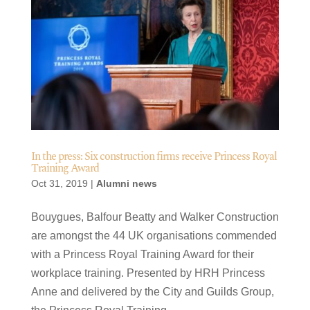
In the press: Six construction firms receive Princess Royal
Training Award
Oct 31, 2019
|
Alumni news
Bouygues, Balfour Beatty and Walker Construction
are amongst the 44 UK organisations commended
with a Princess Royal Training Award for their
workplace training. Presented by HRH Princess
Anne and delivered by the City and Guilds Group,