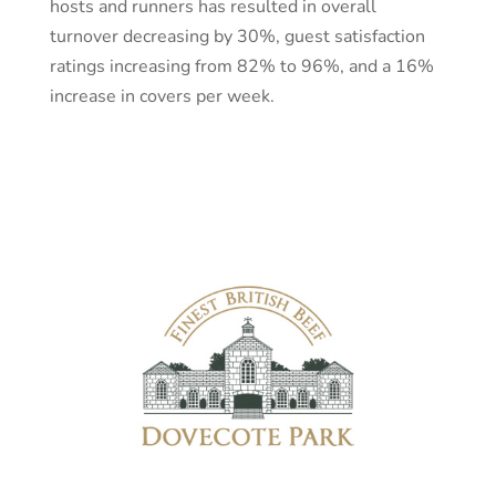
hosts and runners has resulted in overall
turnover decreasing by 30%, guest satisfaction
ratings increasing from 82% to 96%, and a 16%
increase in covers per week.