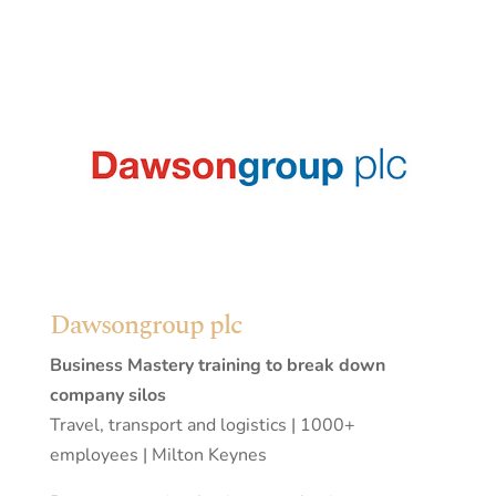
Dawsongroup plc
Business Mastery training to break down
company silos
Travel, transport and logistics | 1000+
employees | Milton Keynes