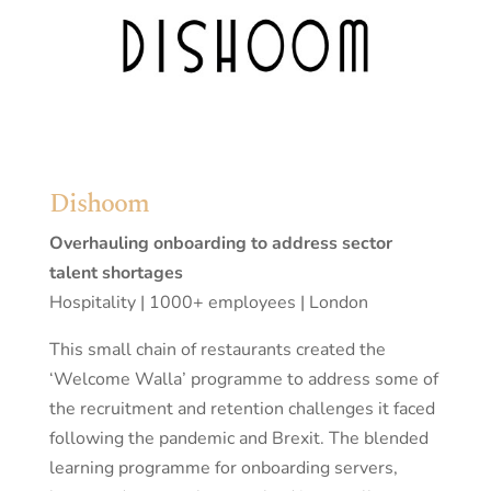
Dishoom
Overhauling onboarding to address sector
talent shortages
Hospitality | 1000+ employees | London
This small chain of restaurants created the
‘Welcome Walla’ programme to address some of
the recruitment and retention challenges it faced
following the pandemic and Brexit. The blended
learning programme for onboarding servers,