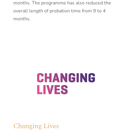
months. The programme has also reduced the
overall length of probation time from 9 to 4
months.
Changing Lives