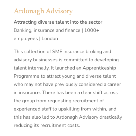
Ardonagh Advisory
Attracting diverse talent into the sector
Banking, insurance and finance | 1000+
employees | London
This collection of SME insurance broking and
advisory businesses is committed to developing
talent internally. It launched an Apprenticeship
Programme to attract young and diverse talent
who may not have previously considered a career
in insurance. There has been a clear shift across
the group from requesting recruitment of
experienced staff to upskilling from within, and
this has also led to Ardonagh Advisory drastically
reducing its recruitment costs.