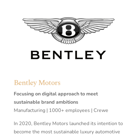
Bentley Motors
Focusing on digital approach to meet
sustainable brand ambitions
Manufacturing | 1000+ employees | Crewe
In 2020, Bentley Motors launched its intention to
become the most sustainable luxury automotive