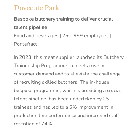
Dovecote Park
Bespoke butchery training to deliver crucial
talent pipeline
Food and beverages | 250-999 employees |
Pontefract
In 2023, this meat supplier launched its Butchery
Traineeship Programme to meet a rise in
customer demand and to alleviate the challenge
of recruiting skilled butchers. The in-house,
bespoke programme, which is providing a crucial
talent pipeline, has been undertaken by 25
trainees and has led to a 5% improvement in
production line performance and improved staff
retention of 74%.