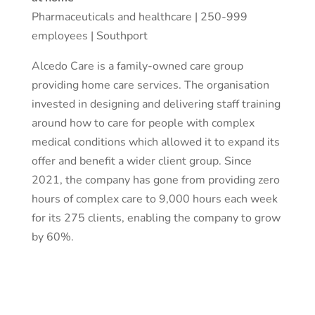
Pharmaceuticals and healthcare | 250-999
employees | Southport
Alcedo Care is a family-owned care group
providing home care services. The organisation
invested in designing and delivering staff training
around how to care for people with complex
medical conditions which allowed it to expand its
offer and benefit a wider client group. Since
2021, the company has gone from providing zero
hours of complex care to 9,000 hours each week
for its 275 clients, enabling the company to grow
by 60%.