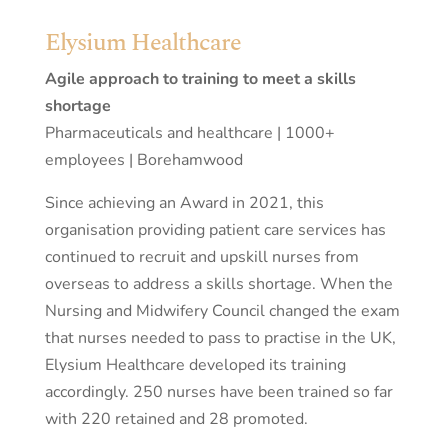
Elysium Healthcare
Agile approach to training to meet a skills
shortage
Pharmaceuticals and healthcare | 1000+
employees | Borehamwood
Since achieving an Award in 2021, this
organisation providing patient care services has
continued to recruit and upskill nurses from
overseas to address a skills shortage. When the
Nursing and Midwifery Council changed the exam
that nurses needed to pass to practise in the UK,
Elysium Healthcare developed its training
accordingly. 250 nurses have been trained so far
with 220 retained and 28 promoted.