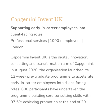
Capgemini Invent UK
Supporting early-in-career employees into
client-facing roles
Professional services | 1000+ employees |
London
Capgemini Invent UK is the digital innovation,
consulting and transformation arm of Capgemini.
In August 2020, the organisation launched its
12-week pre-graduate programme to accelerate
early-in-career employees into client-facing
roles. 600 participants have undertaken the
programme building core consulting skills with
97.5% achieving promotion at the end of 20