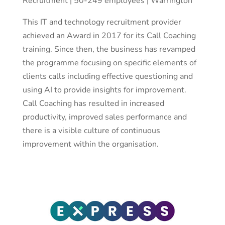
Recruitment | 50-249 employees | Warrington
This IT and technology recruitment provider
achieved an Award in 2017 for its Call Coaching
training. Since then, the business has revamped
the programme focusing on specific elements of
clients calls including effective questioning and
using AI to provide insights for improvement.
Call Coaching has resulted in increased
productivity, improved sales performance and
there is a visible culture of continuous
improvement within the organisation.