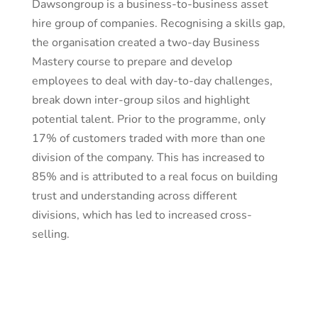
Dawsongroup is a business-to-business asset
hire group of companies. Recognising a skills gap,
the organisation created a two-day Business
Mastery course to prepare and develop
employees to deal with day-to-day challenges,
break down inter-group silos and highlight
potential talent. Prior to the programme, only
17% of customers traded with more than one
division of the company. This has increased to
85% and is attributed to a real focus on building
trust and understanding across different
divisions, which has led to increased cross-
selling.