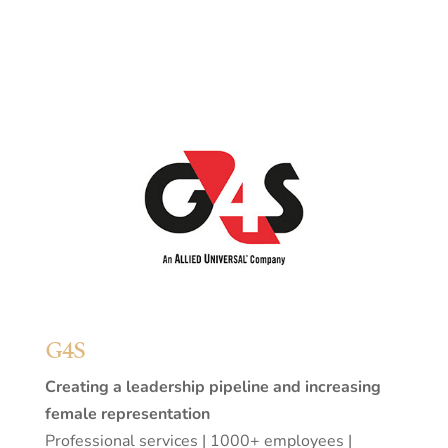
G4S
Creating a leadership pipeline and increasing
female representation
Professional services | 1000+ employees |