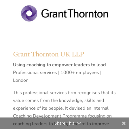
Grant Thornton UK LLP
Using coaching to empower leaders to lead
Professional services | 1000+ employees |
London
This professional services firm recognises that its
value comes from the knowledge, skills and
experience of its people. It devised an internal
Coaching Development Programme focusing on
Share This
coaching leaders to be empowered to improve