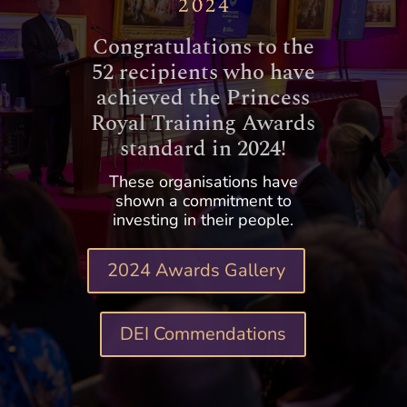
Congratulations to the
52 recipients who have
achieved the Princess
Royal Training Awards
standard in 2024!
These organisations have
shown a commitment to
investing in their people.
2024 Awards Gallery
DEI Commendations