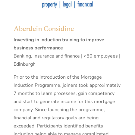
Aberdein Considine
Investing in induction training to improve
business performance
Banking, insurance and finance | <50 employees |
Edinburgh
Prior to the introduction of the Mortgage
Induction Programme, joiners took approximately
7 months to learn processes, gain competency
and start to generate income for this mortgage
company. Since launching the programme,
financial and regulatory goals are being
exceeded. Participants identified benefits
including being able to manage complicated