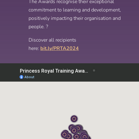
The Awards recognise their exceptional
commitment to learning and development,
positively impacting their organisation and
people. ?
Discover all recipients
here:
bit.ly/PRTA2024