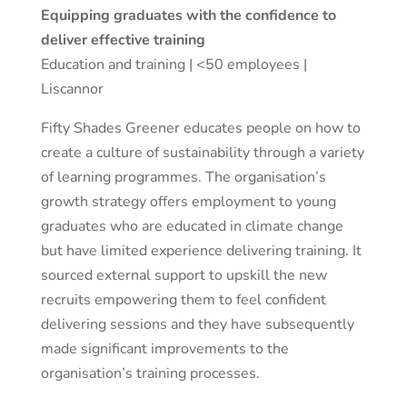
Equipping graduates with the confidence to
deliver effective training
Education and training | <50 employees |
Liscannor
Fifty Shades Greener educates people on how to
create a culture of sustainability through a variety
of learning programmes. The organisation’s
growth strategy offers employment to young
graduates who are educated in climate change
but have limited experience delivering training. It
sourced external support to upskill the new
recruits empowering them to feel confident
delivering sessions and they have subsequently
made significant improvements to the
organisation’s training processes.