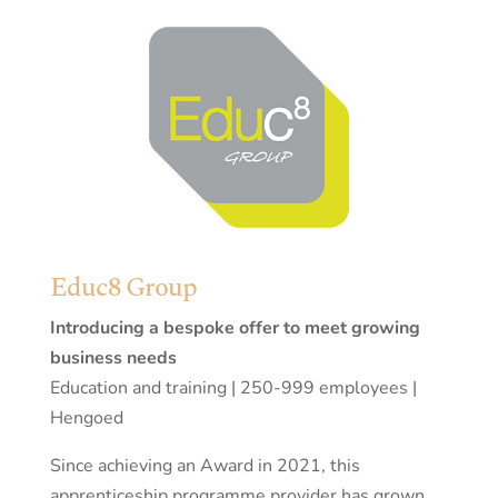
Educ8 Group
Introducing a bespoke offer to meet growing
business needs
Education and training | 250-999 employees |
Hengoed
Since achieving an Award in 2021, this
apprenticeship programme provider has grown