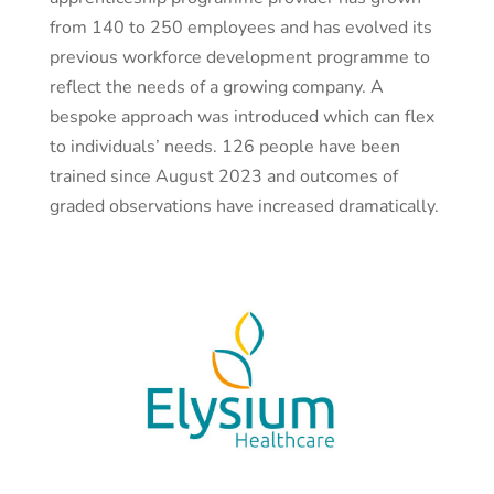
from 140 to 250 employees and has evolved its
previous workforce development programme to
reflect the needs of a growing company. A
bespoke approach was introduced which can flex
to individuals’ needs. 126 people have been
trained since August 2023 and outcomes of
graded observations have increased dramatically.