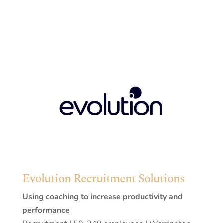
Evolution Recruitment Solutions
Using coaching to increase productivity and
performance