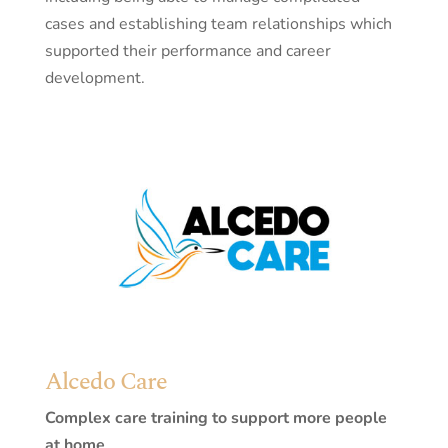
cases and establishing team relationships which
supported their performance and career
development.
Alcedo Care
Complex care training to support more people
at home