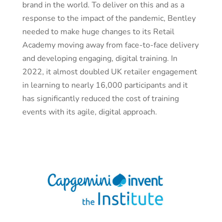
brand in the world. To deliver on this and as a
response to the impact of the pandemic, Bentley
needed to make huge changes to its Retail
Academy moving away from face-to-face delivery
and developing engaging, digital training. In
2022, it almost doubled UK retailer engagement
in learning to nearly 16,000 participants and it
has significantly reduced the cost of training
events with its agile, digital approach.