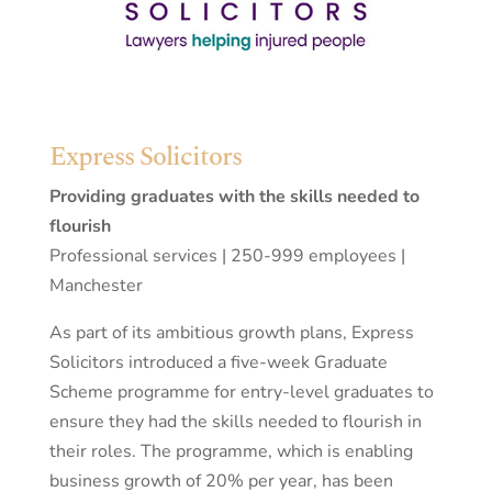
Express Solicitors
Providing graduates with the skills needed to
flourish
Professional services | 250-999 employees |
Manchester
As part of its ambitious growth plans, Express
Solicitors introduced a five-week Graduate
Scheme programme for entry-level graduates to
ensure they had the skills needed to flourish in
their roles. The programme, which is enabling
business growth of 20% per year, has been