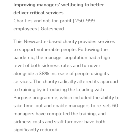
Improving managers’ wellbeing to better
deliver critical services
Charities and not-for-profit | 250-999
employees | Gateshead
This Newcastle-based charity provides services
to support vulnerable people. Following the
pandemic, the manager population had a high
level of both sickness rates and turnover
alongside a 38% increase of people using its
services. The charity radically altered its approach
to training by introducing the Leading with
Purpose programme, which included the ability to
take time-out and enable managers to re-set. 60
managers have completed the training, and
sickness costs and staff turnover have both
significantly reduced.