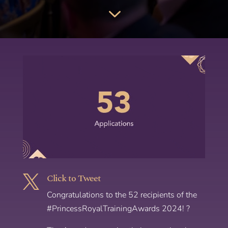
3
Click to Tweet

Congratulations to the 52 recipients of the
#PrincessRoyalTrainingAwards 2024! ?