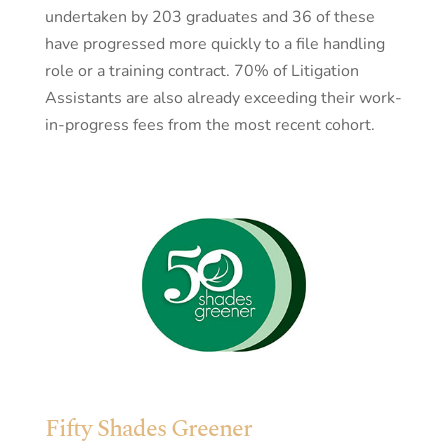
undertaken by 203 graduates and 36 of these
have progressed more quickly to a file handling
role or a training contract. 70% of Litigation
Assistants are also already exceeding their work-
in-progress fees from the most recent cohort.
Fifty Shades Greener