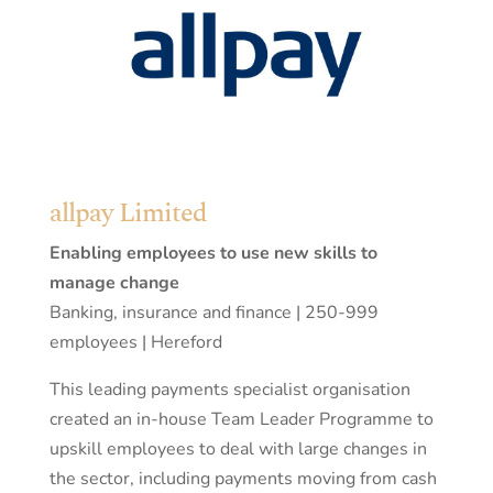
allpay Limited
Enabling employees to use new skills to
manage change
Banking, insurance and finance | 250-999
employees | Hereford
This leading payments specialist organisation
created an in-house Team Leader Programme to
upskill employees to deal with large changes in
the sector, including payments moving from cash