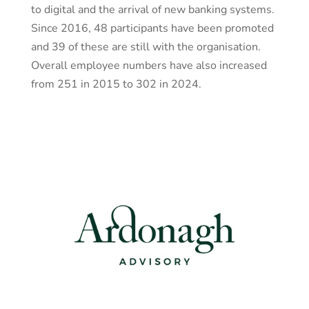
to digital and the arrival of new banking systems.
Since 2016, 48 participants have been promoted
and 39 of these are still with the organisation.
Overall employee numbers have also increased
from 251 in 2015 to 302 in 2024.