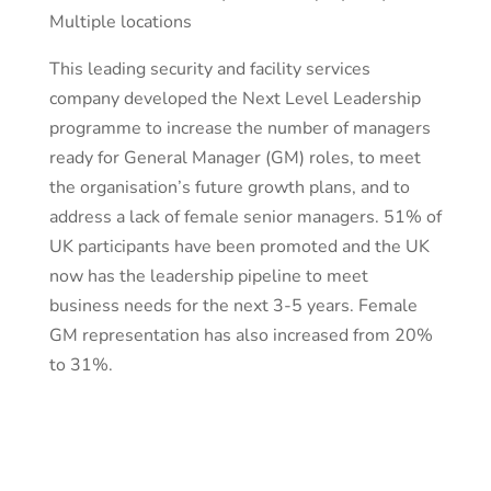
Multiple locations
This leading security and facility services
company developed the Next Level Leadership
programme to increase the number of managers
ready for General Manager (GM) roles, to meet
the organisation’s future growth plans, and to
address a lack of female senior managers. 51% of
UK participants have been promoted and the UK
now has the leadership pipeline to meet
business needs for the next 3-5 years. Female
GM representation has also increased from 20%
to 31%.