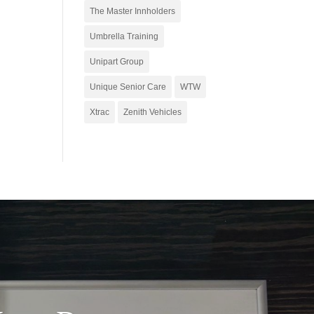
The Master Innholders
Umbrella Training
Unipart Group
Unique Senior Care
WTW
Xtrac
Zenith Vehicles