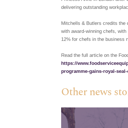
delivering outstanding workplac
Mitchells & Butlers credits th
with award-winning chefs, with 
12% for chefs in the business 
Read the full article on the Fo
https://www.foodserviceequip
programme-gains-royal-seal-
Other news sto