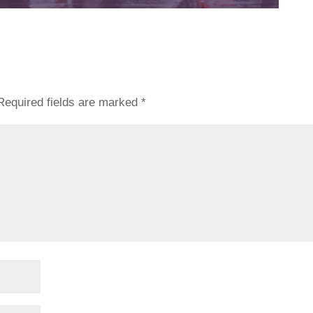
Required fields are marked
*