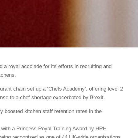
 a royal accolade for its efforts in recruiting and
itchens.
rant chain set up a ‘Chefs Academy’, offering level 2
onse to a chef shortage exacerbated by Brexit.
 boosted kitchen staff retention rates in the
d with a Princess Royal Training Award by HRH
being recognised as one of 44 UK-wide organisations