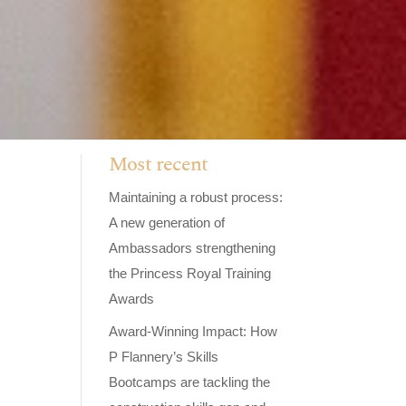
Most recent
Maintaining a robust process:
A new generation of
Ambassadors strengthening
the Princess Royal Training
Awards
Award-Winning Impact: How
P Flannery’s Skills
Bootcamps are tackling the