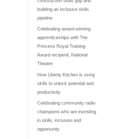
construction skills gap and
building an inclusive skills
pipeline
Celebrating award-winning
apprenticeships with The
Princess Royal Training
Award recipient, National
Theatre
How Liberty Kitchen is using
skills to unlock potential and
productivity
Celebrating community radio
champions who are investing
in skills, inclusion and
opportunity