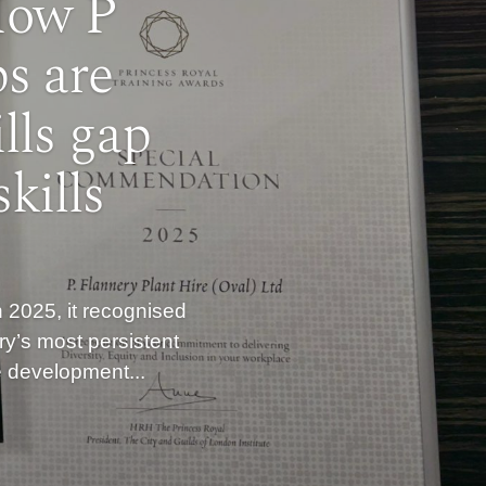
How P
s are
lls gap
kills
 2025, it recognised
ry’s most persistent
he development...