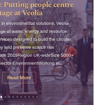
: Putting people centre
tage at Veolia
 in environmental solutions, Veolia
nge of water, energy and resource
ices designed to build the circular
y and preserve scarce raw
aDate 2019Region UK-wideSize 5000+
ctor EnvironmentWorking in...
Read More