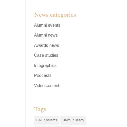
News categories
Alumni events
Alumni news
Awards news
Case studies
Infographics
Podcasts
Video content
Tags
BAE Systems
Balfour Beatty