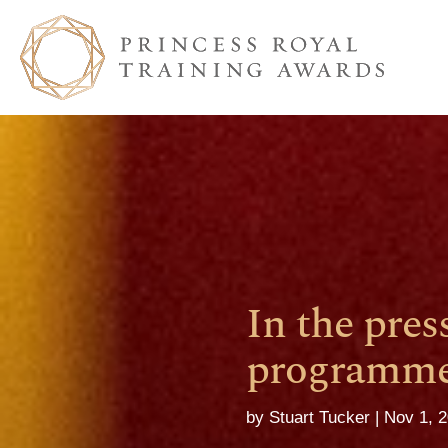
In the pres
programme 
by
Stuart Tucker
Nov 1, 