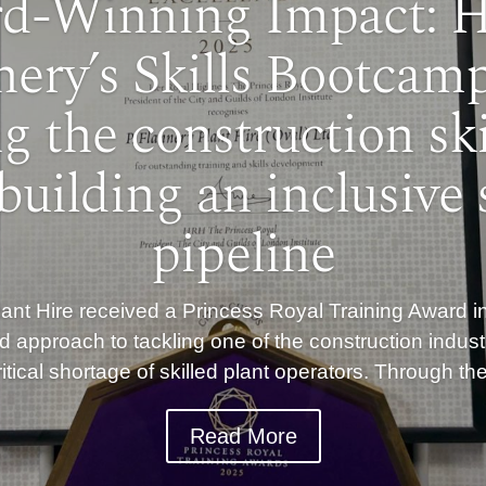
d-Winning Impact: 
nery’s Skills Bootcamp
ng the construction ski
building an inclusive s
pipeline
nt Hire received a Princess Royal Training Award in
d approach to tackling one of the construction indust
itical shortage of skilled plant operators. Through t
Read More