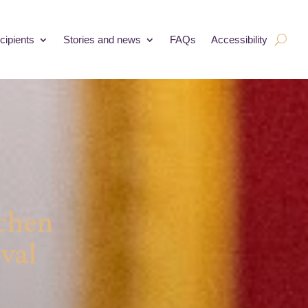
cipients
Stories and news
FAQs
Accessibility
tchen
val