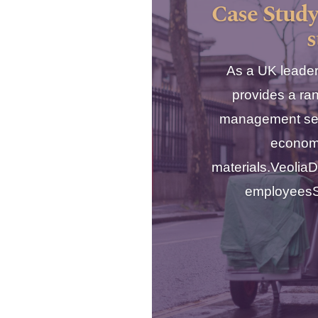
Case Study
s
As a UK leader
provides a ra
management serv
econom
materials.Veoli
employeesSe