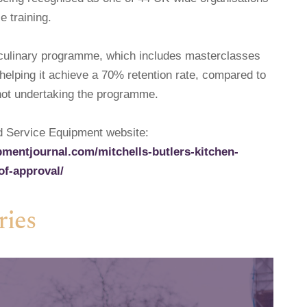
e training.
e culinary programme, which includes masterclasses
helping it achieve a 70% retention rate, compared to
not undertaking the programme.
od Service Equipment website:
mentjournal.com/mitchells-butlers-kitchen-
of-approval/
ries