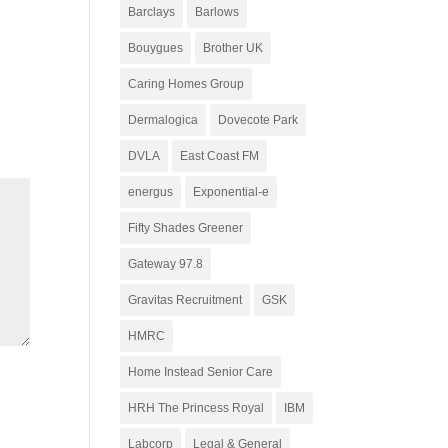
Barclays
Barlows
Bouygues
Brother UK
Caring Homes Group
Dermalogica
Dovecote Park
DVLA
East Coast FM
energus
Exponential-e
Fifty Shades Greener
Gateway 97.8
Gravitas Recruitment
GSK
HMRC
Home Instead Senior Care
HRH The Princess Royal
IBM
Labcorp
Legal & General