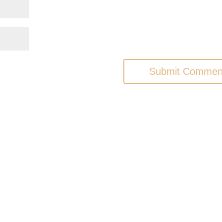
Submit Commen