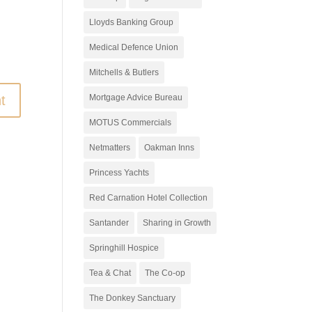
Lloyds Banking Group
Medical Defence Union
Mitchells & Butlers
t
Mortgage Advice Bureau
MOTUS Commercials
Netmatters
Oakman Inns
Princess Yachts
Red Carnation Hotel Collection
Santander
Sharing in Growth
Springhill Hospice
Tea & Chat
The Co-op
The Donkey Sanctuary