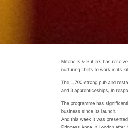
Mitchells & Butlers has received
nurturing chefs to work in its k
The 1,700-strong pub and restau
and 3 apprenticeships, in resp
The programme has significantly
business since its launch.
And this week it was presente
Princess Anne in London after 