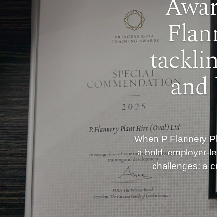
Awar
Flan
tackli
and 
When P Flannery Pla
a bold, employer-le
challenges: a cr