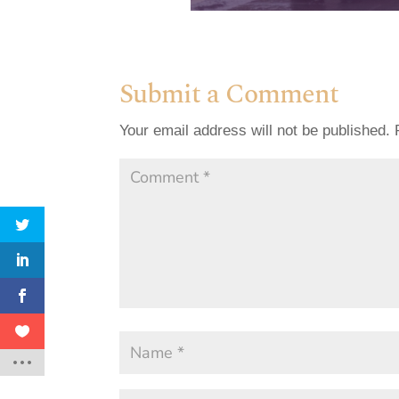
Submit a Comment
Your email address will not be published.