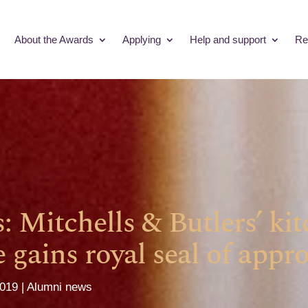
About the Awards
Applying
Help and support
Re
s: Mitchells & Butlers’ ki
gains royal seal of appro
2019
Alumni news