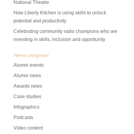
National Theatre
How Liberty Kitchen is using skills to unlock
potential and productivity
Celebrating community radio champions who are
investing in skills, inclusion and opportunity
News categories
Alumni events
Alumni news
Awards news
Case studies
Infographics
Podcasts
Video content