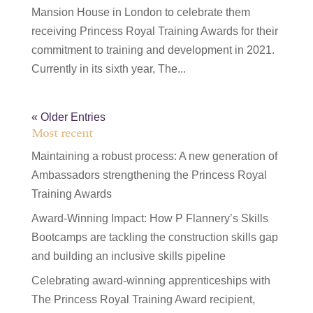
Mansion House in London to celebrate them
receiving Princess Royal Training Awards for their
commitment to training and development in 2021.
Currently in its sixth year, The...
« Older Entries
Most recent
Maintaining a robust process: A new generation of
Ambassadors strengthening the Princess Royal
Training Awards
Award-Winning Impact: How P Flannery’s Skills
Bootcamps are tackling the construction skills gap
and building an inclusive skills pipeline
Celebrating award-winning apprenticeships with
The Princess Royal Training Award recipient,