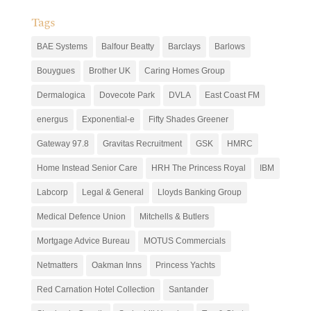
Tags
BAE Systems
Balfour Beatty
Barclays
Barlows
Bouygues
Brother UK
Caring Homes Group
Dermalogica
Dovecote Park
DVLA
East Coast FM
energus
Exponential-e
Fifty Shades Greener
Gateway 97.8
Gravitas Recruitment
GSK
HMRC
Home Instead Senior Care
HRH The Princess Royal
IBM
Labcorp
Legal & General
Lloyds Banking Group
Medical Defence Union
Mitchells & Butlers
Mortgage Advice Bureau
MOTUS Commercials
Netmatters
Oakman Inns
Princess Yachts
Red Carnation Hotel Collection
Santander