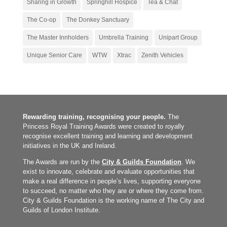
Sharing in Growth
Springhill Hospice
Tea & Chat
The Co-op
The Donkey Sanctuary
The Master Innholders
Umbrella Training
Unipart Group
Unique Senior Care
WTW
Xtrac
Zenith Vehicles
Rewarding training, recognising your people.
The
Princess Royal Training Awards were created to royally
recognise excellent training and learning and development
initiatives in the UK and Ireland.
The Awards are run by the
City & Guilds Foundation
. We
exist to innovate, celebrate and evaluate opportunities that
make a real difference in people’s lives, supporting everyone
to succeed, no matter who they are or where they come from.
City & Guilds Foundation is the working name of The City and
Guilds of London Institute.