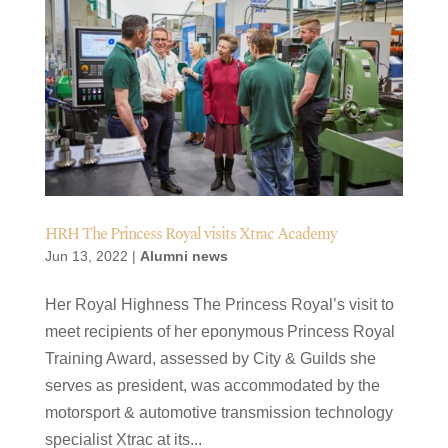
HRH The Princess Royal visits Xtrac Academy
Jun 13, 2022
|
Alumni news
Her Royal Highness The Princess Royal’s visit to
meet recipients of her eponymous Princess Royal
Training Award, assessed by City & Guilds she
serves as president, was accommodated by the
motorsport & automotive transmission technology
specialist Xtrac at its...