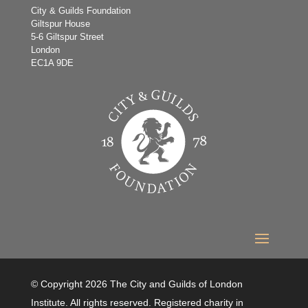
City & Guilds Foundation
Giltspur House
5-6 Giltspur Street
London
EC1A 9DE
© Copyright 2026 The City and Guilds of London
Institute. All rights reserved. Registered charity in