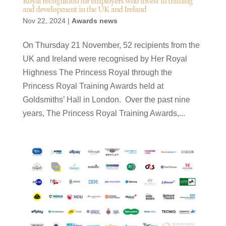
Royal recognition for employers who invest in training
and development in the UK and Ireland
Nov 22, 2024
|
Awards news
On Thursday 21 November, 52 recipients from the
UK and Ireland were recognised by Her Royal
Highness The Princess Royal through the
Princess Royal Training Awards held at
Goldsmiths’ Hall in London. Over the past nine
years, The Princess Royal Training Awards,...