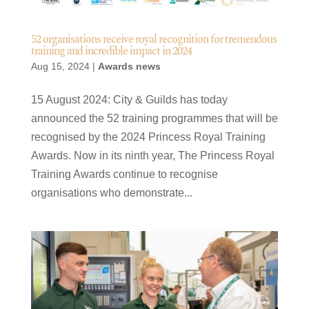
52 organisations receive royal recognition for tremendous
training and incredible impact in 2024
Aug 15, 2024
|
Awards news
15 August 2024: City & Guilds has today
announced the 52 training programmes that will be
recognised by the 2024 Princess Royal Training
Awards. Now in its ninth year, The Princess Royal
Training Awards continue to recognise
organisations who demonstrate...