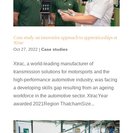
Case study: an innovative approach to apprenticeships at
Xtrac
Oct 27, 2022
|
Case studies
Xtrac, a world-leading manufacturer of
transmission solutions for motorsports and the
high-performance automotive industry, was facing
a developing skills gap resulting from an ageing
workforce in the automotive sector. XtracYear
awarded 2021Region ThatchamSize...