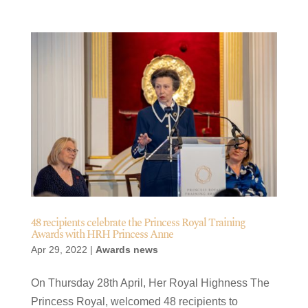
48 recipients celebrate the Princess Royal Training
Awards with HRH Princess Anne
Apr 29, 2022
|
Awards news
On Thursday 28th April, Her Royal Highness The
Princess Royal, welcomed 48 recipients to