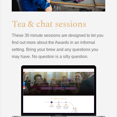
Tea & chat sessions
These 30 minute sessions are designed to let you
find out more about the Awards in an informal
setting. Bring your brew and any questions you
may have. No question is a silly question.