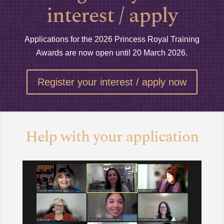
interest / apply
Applications for the 2026 Princess Royal Training
Awards are now open until 20 March 2026.
Register your interest / apply now
Help with your application