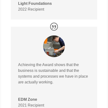
Light Foundations
2022 Recipient
Achieving the Award shows that the
business is sustainable and that the
systems and processes we have in place
are actually working.
EDM Zone
2021 Recipient