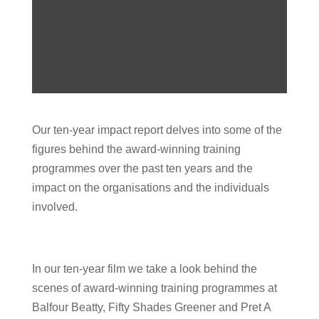
Our ten-year impact report delves into some of the
figures behind the award-winning training
programmes over the past ten years and the
impact on the organisations and the individuals
involved.
In our ten-year film we take a look behind the
scenes of award-winning training programmes at
Balfour Beatty, Fifty Shades Greener and Pret A