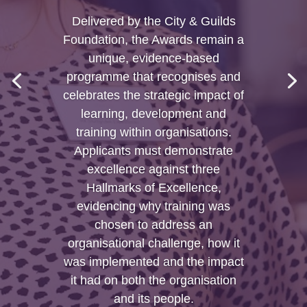
Delivered by the City & Guilds
Foundation, the Awards remain a
unique, evidence-based
programme that recognises and
celebrates the strategic impact of
learning, development and
training within organisations.
Applicants must demonstrate
excellence against three
Hallmarks of Excellence,
evidencing why training was
chosen to address an
organisational challenge, how it
was implemented and the impact
it had on both the organisation
and its people.