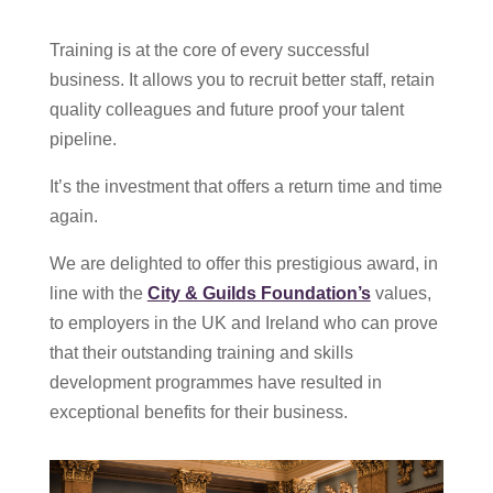
Training is at the core of every successful
business. It allows you to recruit better staff, retain
quality colleagues and future proof your talent
pipeline.
It’s the investment that offers a return time and time
again.
We are delighted to offer this prestigious award, in
line with the
City & Guilds Foundation’s
values,
to employers in the UK and Ireland who can prove
that their outstanding training and skills
development programmes have resulted in
exceptional benefits for their business.