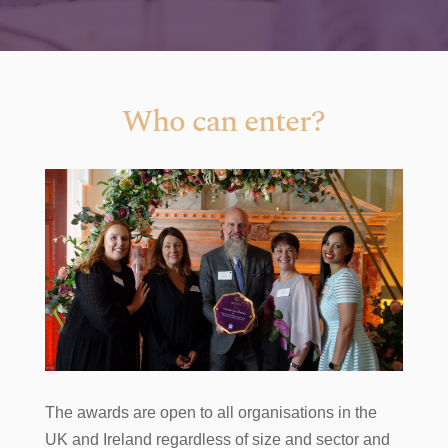
Who can enter?
The awards are open to all organisations in the
UK and Ireland regardless of size and sector and