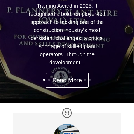
Training Award in 2025, it
recognised a bold, employer-led
approach to tackling one of the
construction industry’s most
persistent challenges: a critical
shortage of skilled plant
operators. Through the
development...
Read More