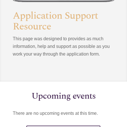
Application Support
Resource
This page was designed to provides as much
information, help and support as possible as you
work your way through the application form.
Upcoming events
There are no upcoming events at this time.