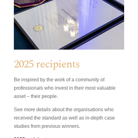
2025 recipients
Be inspired by the work of a community of
professionals who invest in their most valuable
asset – their people.
See more details about the organisations who
received the standard as well as in-depth case
studies from previous winners.