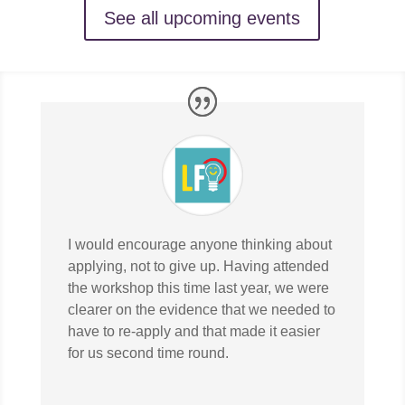
See all upcoming events
I would encourage anyone thinking about
applying, not to give up. Having attended
the workshop this time last year, we were
clearer on the evidence that we needed to
have to re-apply and that made it easier
for us second time round.