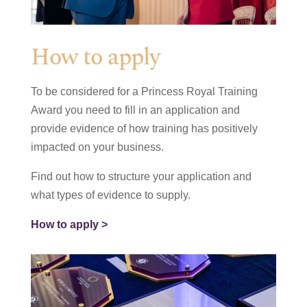
How to apply
To be considered for a Princess Royal Training
Award you need to fill in an application and
provide evidence of how training has positively
impacted on your business.
Find out how to structure your application and
what types of evidence to supply.
How to apply >