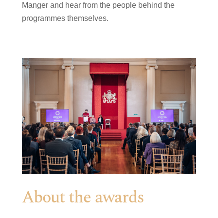
Manger and hear from the people behind the
programmes themselves.
About the awards