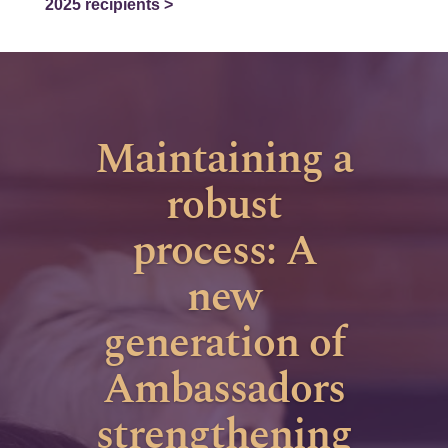
2025 recipients >
Maintaining a
robust
process: A
new
generation of
Ambassadors
strengthening