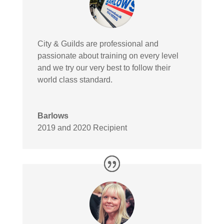
City & Guilds are professional and
passionate about training on every level
and we try our very best to follow their
world class standard.
Barlows
2019 and 2020 Recipient