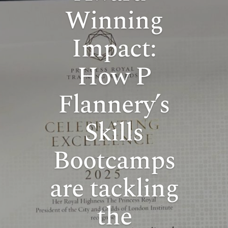
Winning
Impact:
How P
Flannery’s
Skills
Bootcamps
are tackling
the