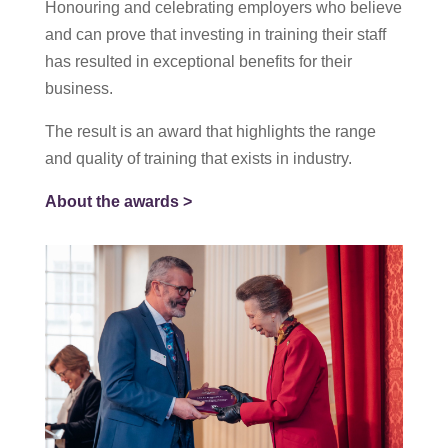
Honouring and celebrating employers who believe
and can prove that investing in training their staff
has resulted in exceptional benefits for their
business.
The result is an award that highlights the range
and quality of training that exists in industry.
About the awards >