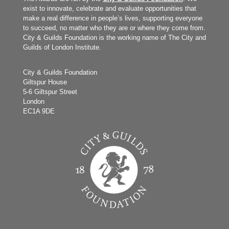
exist to innovate, celebrate and evaluate opportunities that
make a real difference in people’s lives, supporting everyone
to succeed, no matter who they are or where they come from.
City & Guilds Foundation is the working name of The City and
Guilds of London Institute.
City & Guilds Foundation
Giltspur House
5-6 Giltspur Street
London
EC1A 9DE