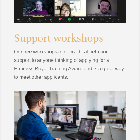
Support workshops
Our free workshops offer practical help and
support to anyone thinking of applying for a
Princess Royal Training Award and is a great way
to meet other applicants.