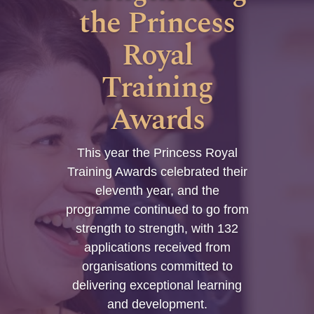
the Princess
Royal
Training
Awards
This year the Princess Royal
Training Awards celebrated their
eleventh year, and the
programme continued to go from
strength to strength, with 132
applications received from
organisations committed to
delivering exceptional learning
and development.