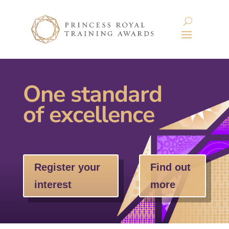
One standard
of excellence
Register your
Find out
interest
more