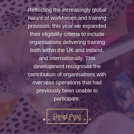
Reflecting the increasingly global
nature of workforces and training
provision, this year we expanded
their eligibility criteria to include
organisations delivering training
both within the UK and Ireland,
and internationally. This
development recognises the
contribution of organisations with
overseas operations that had
previously been unable to
participate.
Read Post