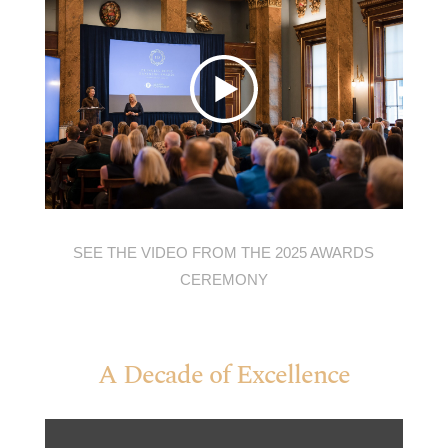
SEE THE VIDEO FROM THE 2025 AWARDS
CEREMONY
A Decade of Excellence