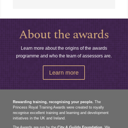
About the awards
Learn more about the origins of the awards
programme and who the team of assessors are.
Learn more
Rewarding training, recognising your people.
The
Princess Royal Training Awards were created to royally
recognise excellent training and learning and development
initiatives in the UK and Ireland.
The Awards are run by the
City & Guilds Foundation
. We