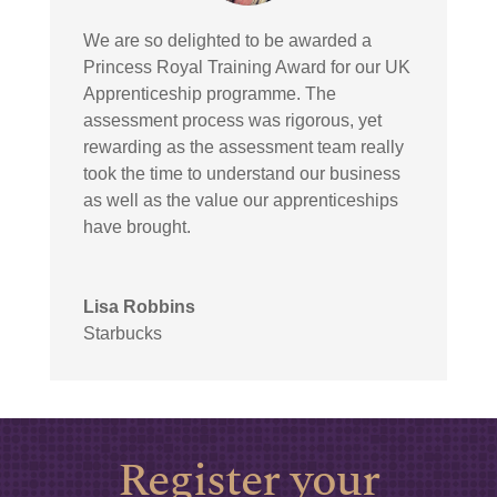
We are so delighted to be awarded a
Princess Royal Training Award for our UK
Apprenticeship programme. The
assessment process was rigorous, yet
rewarding as the assessment team really
took the time to understand our business
as well as the value our apprenticeships
have brought.
Lisa Robbins
Starbucks
Register your