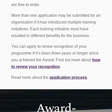
are free to enter.
More than one application may be submitted for an
organisation if it has introduced multiple training
initiatives. Each training initiative must have
resulted in different benefits for the business.
You can apply to renew recognition of your
programme if it’s been three years or longer since
you achieved the Award. Find out more about
how
to renew your recognition
.
Read more about the
application process
.
Award-