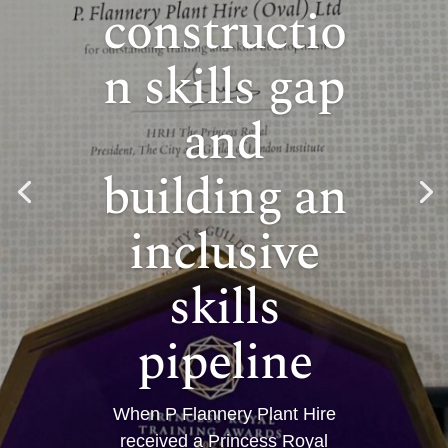
constructio
n skills gap
and
building an
inclusive
skills
pipeline
When P Flannery Plant Hire
received a Princess Royal