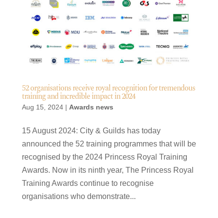
52 organisations receive royal recognition for tremendous
training and incredible impact in 2024
Aug 15, 2024
|
Awards news
15 August 2024: City & Guilds has today
announced the 52 training programmes that will be
recognised by the 2024 Princess Royal Training
Awards. Now in its ninth year, The Princess Royal
Training Awards continue to recognise
organisations who demonstrate...