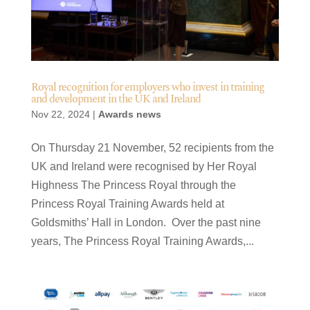
Royal recognition for employers who invest in training
and development in the UK and Ireland
Nov 22, 2024
|
Awards news
On Thursday 21 November, 52 recipients from the
UK and Ireland were recognised by Her Royal
Highness The Princess Royal through the
Princess Royal Training Awards held at
Goldsmiths’ Hall in London. Over the past nine
years, The Princess Royal Training Awards,...