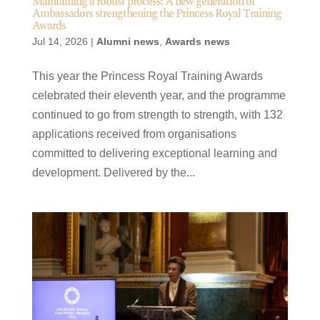
Maintaining a robust process: A new generation of
Ambassadors strengthening the Princess Royal Training
Awards
Jul 14, 2026
|
Alumni news
,
Awards news
This year the Princess Royal Training Awards
celebrated their eleventh year, and the programme
continued to go from strength to strength, with 132
applications received from organisations
committed to delivering exceptional learning and
development. Delivered by the...