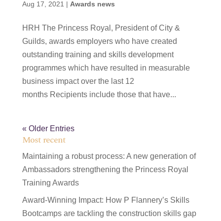
Aug 17, 2021
|
Awards news
HRH The Princess Royal, President of City &
Guilds, awards employers who have created
outstanding training and skills development
programmes which have resulted in measurable
business impact over the last 12
months Recipients include those that have...
« Older Entries
Most recent
Maintaining a robust process: A new generation of
Ambassadors strengthening the Princess Royal
Training Awards
Award-Winning Impact: How P Flannery’s Skills
Bootcamps are tackling the construction skills gap