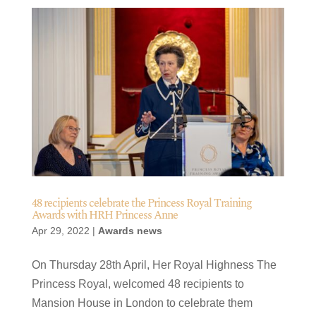
48 recipients celebrate the Princess Royal Training
Awards with HRH Princess Anne
Apr 29, 2022
|
Awards news
On Thursday 28th April, Her Royal Highness The
Princess Royal, welcomed 48 recipients to
Mansion House in London to celebrate them