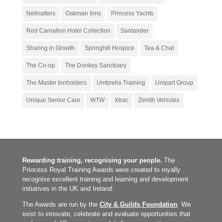
Netmatters
Oakman Inns
Princess Yachts
Red Carnation Hotel Collection
Santander
Sharing in Growth
Springhill Hospice
Tea & Chat
The Co-op
The Donkey Sanctuary
The Master Innholders
Umbrella Training
Unipart Group
Unique Senior Care
WTW
Xtrac
Zenith Vehicles
Rewarding training, recognising your people.
The
Princess Royal Training Awards were created to royally
recognise excellent training and learning and development
initiatives in the UK and Ireland.
The Awards are run by the
City & Guilds Foundation
. We
exist to innovate, celebrate and evaluate opportunities that