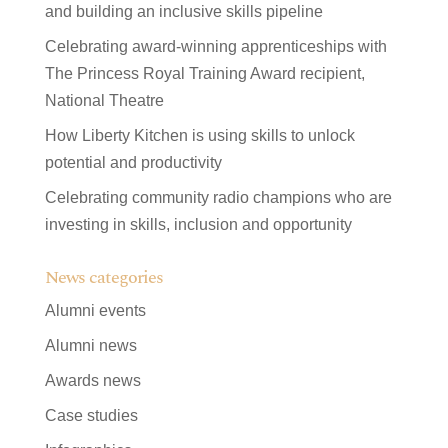
and building an inclusive skills pipeline
Celebrating award-winning apprenticeships with
The Princess Royal Training Award recipient,
National Theatre
How Liberty Kitchen is using skills to unlock
potential and productivity
Celebrating community radio champions who are
investing in skills, inclusion and opportunity
News categories
Alumni events
Alumni news
Awards news
Case studies