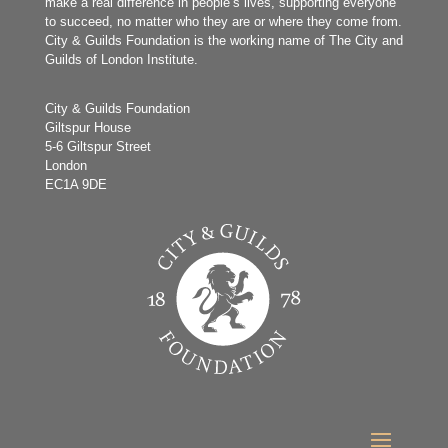
make a real difference in people’s lives, supporting everyone
to succeed, no matter who they are or where they come from.
City & Guilds Foundation is the working name of The City and
Guilds of London Institute.
City & Guilds Foundation
Giltspur House
5-6 Giltspur Street
London
EC1A 9DE