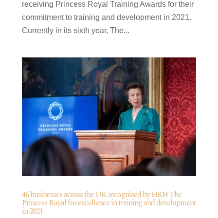
receiving Princess Royal Training Awards for their
commitment to training and development in 2021.
Currently in its sixth year, The...
46 businesses across the UK recognised by HRH The
Princess Royal for excellence in training and development
in 2021