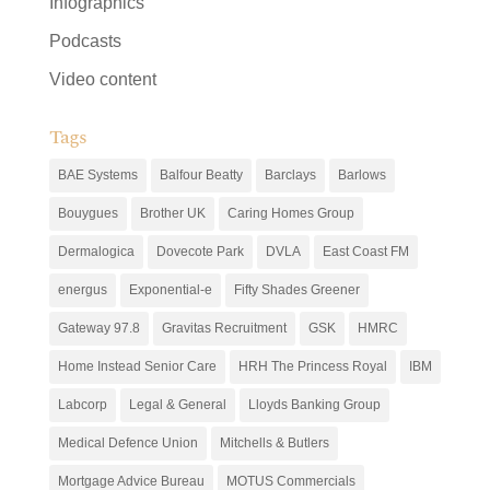
Infographics
Podcasts
Video content
Tags
BAE Systems
Balfour Beatty
Barclays
Barlows
Bouygues
Brother UK
Caring Homes Group
Dermalogica
Dovecote Park
DVLA
East Coast FM
energus
Exponential-e
Fifty Shades Greener
Gateway 97.8
Gravitas Recruitment
GSK
HMRC
Home Instead Senior Care
HRH The Princess Royal
IBM
Labcorp
Legal & General
Lloyds Banking Group
Medical Defence Union
Mitchells & Butlers
Mortgage Advice Bureau
MOTUS Commercials