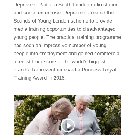
Reprezent Radio, a South London radio station
and social enterprise. Reprezent created the
Sounds of Young London scheme to provide
media training opportunities to disadvantaged
young people. The practical training programme
has seen an impressive number of young
people into employment and gained commercial
interest from some of the world’s biggest
brands. Reprezent received a Princess Royal
Training Award in 2018.