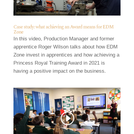
Case study: what achieving an Award means for EDM
Zone
In this video, Production Manager and former
apprentice Roger Wilson talks about how EDM
Zone invest in apprentices and how achieving a
Princess Royal Training Award in 2021 is
having a positive impact on the business.