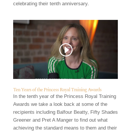
celebrating their tenth anniversary.
Video
Code 150: Unknown error.
Player
Download File: https://www.youtube.com/watch?v=8LFqTFh5c8M&_=1
Ten Years of the Princess Royal Training Awards
In the tenth year of the Princess Royal Training
Awards we take a look back at some of the
recipients including Balfour Beatty, Fifty Shades
Greener and Pret A Manger to find out what
achieving the standard means to them and their