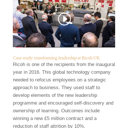
Case study: transforming leadership at Ricoh UK
Ricoh is one of the recipients from the inaugural
year in 2016. This global technology company
needed to refocus employees on a strategic
approach to business. They used staff to
develop elements of the new leadership
programme and encouraged self-discovery and
ownership of learning. Outcomes include
winning a new £5 million contract and a
reduction of staff attrition by 10%.