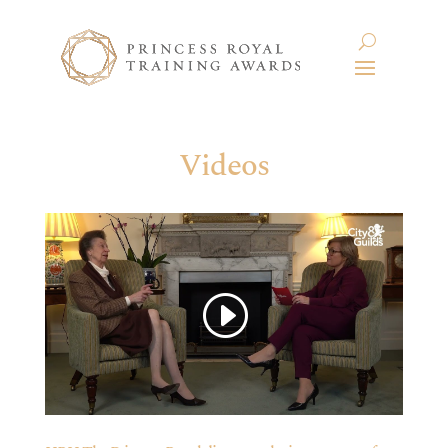
Videos