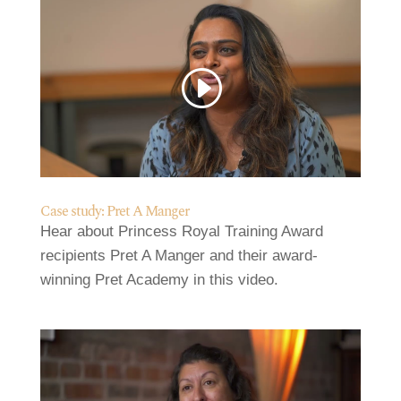
Case study: Pret A Manger
Hear about Princess Royal Training Award
recipients Pret A Manger and their award-
winning Pret Academy in this video.