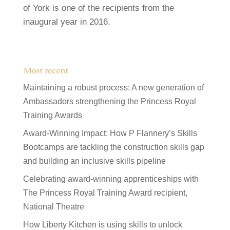
of York is one of the recipients from the
inaugural year in 2016.
Most recent
Maintaining a robust process: A new generation of
Ambassadors strengthening the Princess Royal
Training Awards
Award-Winning Impact: How P Flannery’s Skills
Bootcamps are tackling the construction skills gap
and building an inclusive skills pipeline
Celebrating award-winning apprenticeships with
The Princess Royal Training Award recipient,
National Theatre
How Liberty Kitchen is using skills to unlock