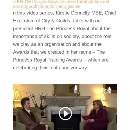
HRH The Princess Royal discusses the importance of
creating aspirations for young people
n this video series, Kirstie Donnelly MBE, Chief
Executive of City & Guilds, talks with our
president HRH The Princess Royal about the
importance of skills on society, about the role
we play as an organisation and about the
Awards that we created in her name – The
Princess Royal Training Awards – which are
celebrating their tenth anniversary.