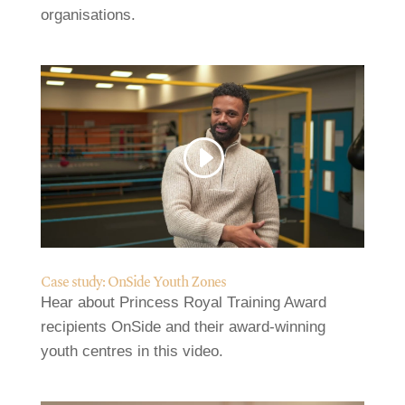
organisations.
Case study: OnSide Youth Zones
Hear about Princess Royal Training Award
recipients OnSide and their award-winning
youth centres in this video.