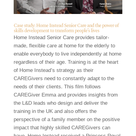
Case study: Home Instead Senior Care and the power of
skills development to transform people’s lives
Home Instead Senior Care provides tailor-
made, flexible care at home for the elderly to
enable everybody to live independently at home
regardless of their age. Training is at the heart
of Home Instead’s strategy as their
CAREGivers need to constantly adapt to the
needs of their clients. This film follows
CAREGiver Emma and provides insights from
the L&D leads who design and deliver the
training in the UK and also offers the
perspective of a family member on the positive
impact that highly skilled CAREGivers can
have. Home Instead received a Princess Royal