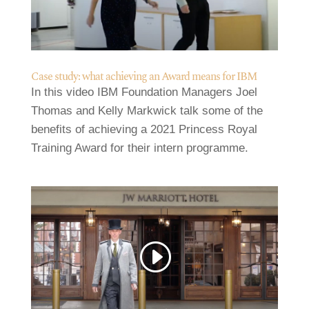
Case study: what achieving an Award means for IBM
In this video IBM Foundation Managers Joel
Thomas and Kelly Markwick talk some of the
benefits of achieving a 2021 Princess Royal
Training Award for their intern programme.