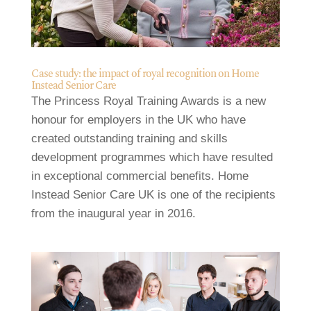
Case study: the impact of royal recognition on Home
Instead Senior Care
The Princess Royal Training Awards is a new
honour for employers in the UK who have
created outstanding training and skills
development programmes which have resulted
in exceptional commercial benefits. Home
Instead Senior Care UK is one of the recipients
from the inaugural year in 2016.