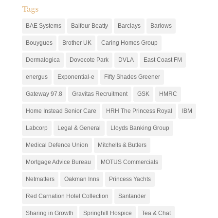
Tags
BAE Systems
Balfour Beatty
Barclays
Barlows
Bouygues
Brother UK
Caring Homes Group
Dermalogica
Dovecote Park
DVLA
East Coast FM
energus
Exponential-e
Fifty Shades Greener
Gateway 97.8
Gravitas Recruitment
GSK
HMRC
Home Instead Senior Care
HRH The Princess Royal
IBM
Labcorp
Legal & General
Lloyds Banking Group
Medical Defence Union
Mitchells & Butlers
Mortgage Advice Bureau
MOTUS Commercials
Netmatters
Oakman Inns
Princess Yachts
Red Carnation Hotel Collection
Santander
Sharing in Growth
Springhill Hospice
Tea & Chat