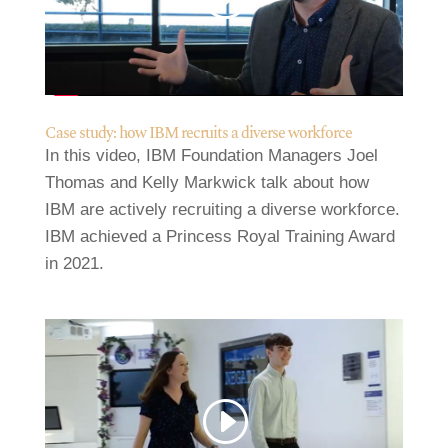
Case study: how IBM recruits a diverse workforce
In this video, IBM Foundation Managers Joel
Thomas and Kelly Markwick talk about how
IBM are actively recruiting a diverse workforce.
IBM achieved a Princess Royal Training Award
in 2021.