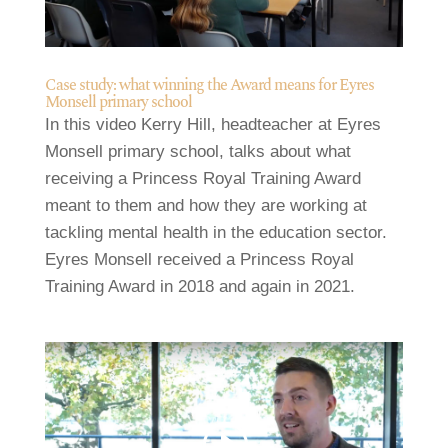
Case study: what winning the Award means for Eyres
Monsell primary school
In this video Kerry Hill, headteacher at Eyres
Monsell primary school, talks about what
receiving a Princess Royal Training Award
meant to them and how they are working at
tackling mental health in the education sector.
Eyres Monsell received a Princess Royal
Training Award in 2018 and again in 2021.