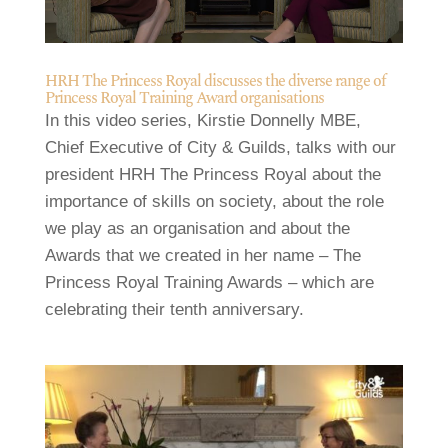
HRH The Princess Royal discusses the diverse range of
Princess Royal Training Award organisations
In this video series, Kirstie Donnelly MBE,
Chief Executive of City & Guilds, talks with our
president HRH The Princess Royal about the
importance of skills on society, about the role
we play as an organisation and about the
Awards that we created in her name – The
Princess Royal Training Awards – which are
celebrating their tenth anniversary.