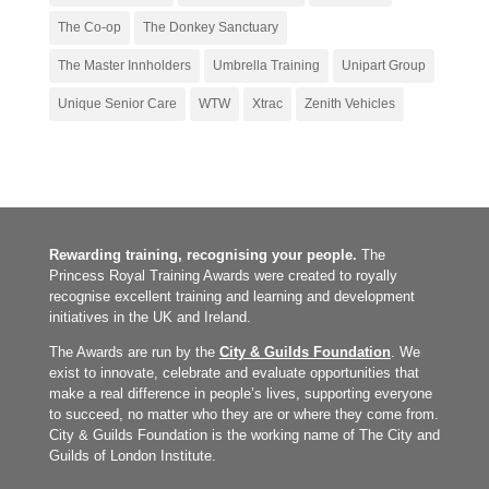
The Co-op
The Donkey Sanctuary
The Master Innholders
Umbrella Training
Unipart Group
Unique Senior Care
WTW
Xtrac
Zenith Vehicles
Rewarding training, recognising your people.
The
Princess Royal Training Awards were created to royally
recognise excellent training and learning and development
initiatives in the UK and Ireland.
The Awards are run by the
City & Guilds Foundation
. We
exist to innovate, celebrate and evaluate opportunities that
make a real difference in people’s lives, supporting everyone
to succeed, no matter who they are or where they come from.
City & Guilds Foundation is the working name of The City and
Guilds of London Institute.