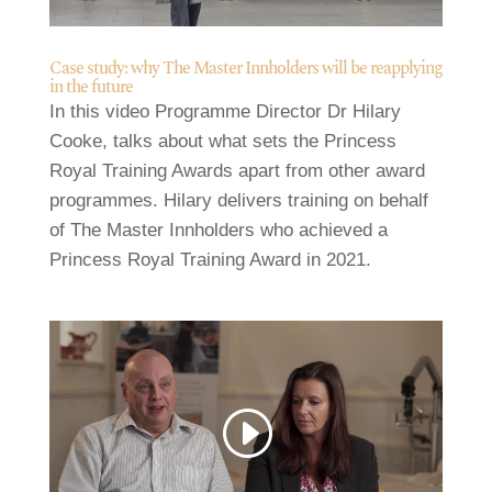
Case study: why The Master Innholders will be reapplying
in the future
In this video Programme Director Dr Hilary
Cooke, talks about what sets the Princess
Royal Training Awards apart from other award
programmes. Hilary delivers training on behalf
of The Master Innholders who achieved a
Princess Royal Training Award in 2021.