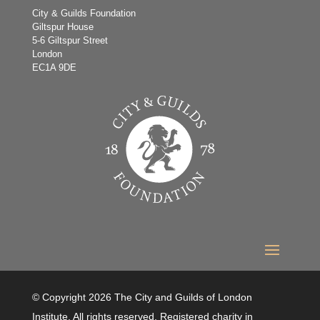
City & Guilds Foundation
Giltspur House
5-6 Giltspur Street
London
EC1A 9DE
© Copyright 2026 The City and Guilds of London
Institute. All rights reserved. Registered charity in