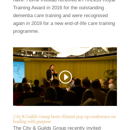
Training Award in 2016 for the outstanding
dementia care training and were recognised
again in 2019 for a new end-of-life care training
programme.
City & Guilds Group hosts Alumni pop-up conference on
leading with purpose
The City & Guilds Group recently invited