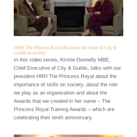
HRH The Princess Royal discusses the value of City &
Guilds to society
In this video series, Kirstie Donnelly MBE,
Chief Executive of City & Guilds, talks with our
president HRH The Princess Royal about the
importance of skills on society, about the role
we play as an organisation and about the
Awards that we created in her name – The
Princess Royal Training Awards – which are
celebrating their tenth anniversary.