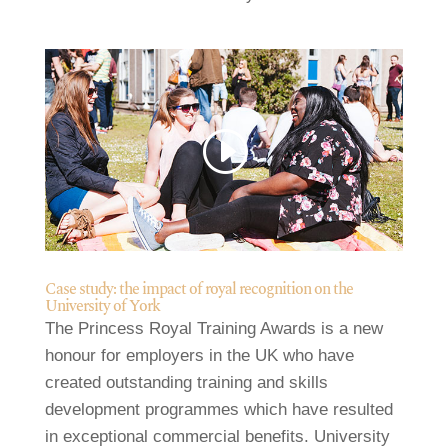
Case study: the impact of royal recognition on the
University of York
The Princess Royal Training Awards is a new
honour for employers in the UK who have
created outstanding training and skills
development programmes which have resulted
in exceptional commercial benefits. University