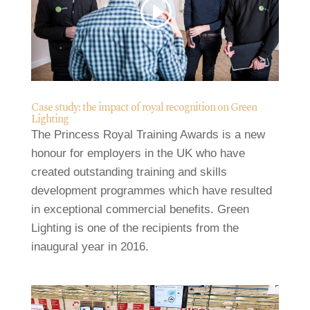
Case study: the impact of royal recognition on Green
Lighting
The Princess Royal Training Awards is a new
honour for employers in the UK who have
created outstanding training and skills
development programmes which have resulted
in exceptional commercial benefits. Green
Lighting is one of the recipients from the
inaugural year in 2016.