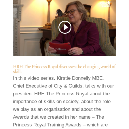
HRH The Princess Royal discusses the changing world of
skills
In this video series, Kirstie Donnelly MBE,
Chief Executive of City & Guilds, talks with our
president HRH The Princess Royal about the
importance of skills on society, about the role
we play as an organisation and about the
Awards that we created in her name – The
Princess Royal Training Awards – which are