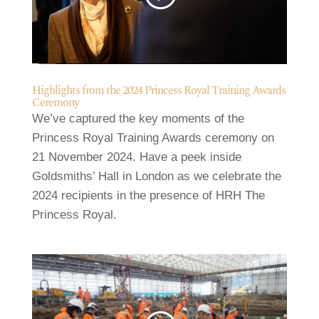
Highlights from the 2024 Princess Royal Training Awards
Ceremony
We’ve captured the key moments of the
Princess Royal Training Awards ceremony on
21 November 2024. Have a peek inside
Goldsmiths’ Hall in London as we celebrate the
2024 recipients in the presence of HRH The
Princess Royal.