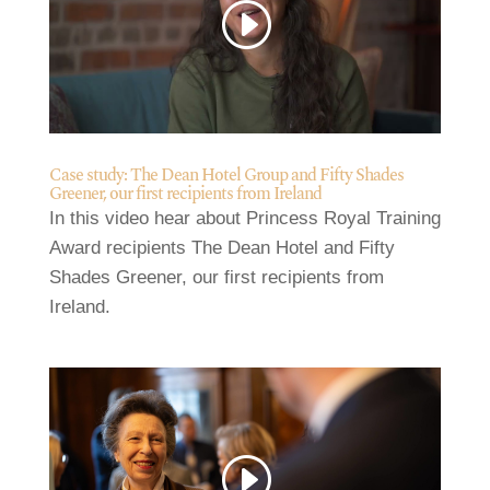
Case study: The Dean Hotel Group and Fifty Shades
Greener, our first recipients from Ireland
In this video hear about Princess Royal Training
Award recipients The Dean Hotel and Fifty
Shades Greener, our first recipients from
Ireland.