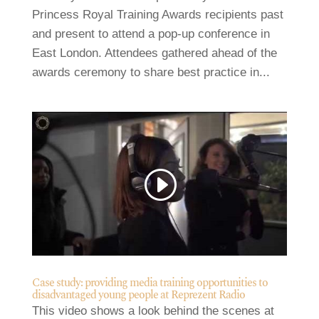
Princess Royal Training Awards recipients past
and present to attend a pop-up conference in
East London. Attendees gathered ahead of the
awards ceremony to share best practice in...
Case study: providing media training opportunities to
disadvantaged young people at Reprezent Radio
This video shows a look behind the scenes at