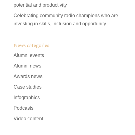
potential and productivity
Celebrating community radio champions who are
investing in skills, inclusion and opportunity
News categories
Alumni events
Alumni news
Awards news
Case studies
Infographics
Podcasts
Video content