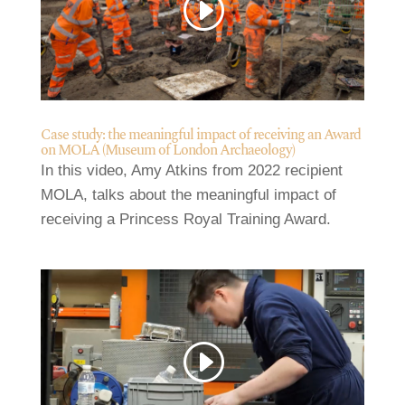
Case study: the meaningful impact of receiving an Award
on MOLA (Museum of London Archaeology)
In this video, Amy Atkins from 2022 recipient
MOLA, talks about the meaningful impact of
receiving a Princess Royal Training Award.