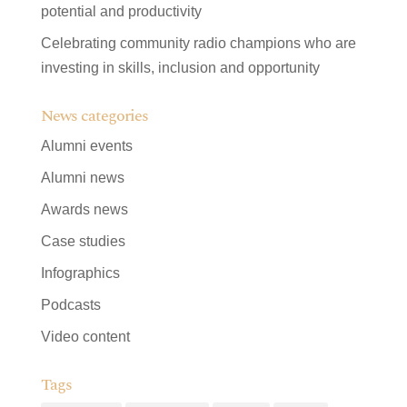
potential and productivity
Celebrating community radio champions who are
investing in skills, inclusion and opportunity
News categories
Alumni events
Alumni news
Awards news
Case studies
Infographics
Podcasts
Video content
Tags