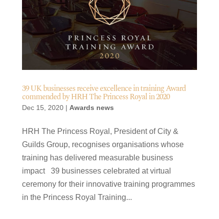
39 UK businesses receive excellence in training Award
commended by HRH The Princess Royal in 2020
Dec 15, 2020
|
Awards news
HRH The Princess Royal, President of City &
Guilds Group, recognises organisations whose
training has delivered measurable business
impact 39 businesses celebrated at virtual
ceremony for their innovative training programmes
in the Princess Royal Training...