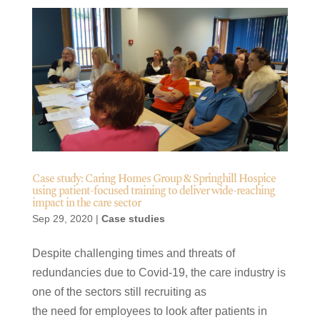
Case study: Caring Homes Group & Springhill Hospice
using patient-focused training to deliver wide-reaching
impact in the care sector
Sep 29, 2020
|
Case studies
Despite challenging times and threats of
redundancies due to Covid-19, the care industry is
one of the sectors still recruiting as
the need for employees to look after patients in