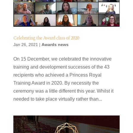
Celebrating the Award class of 2020
Jan 26, 2021
|
Awards news
On 15 December, we celebrated the innovative
training and development successes of the 43
recipients who achieved a Princess Royal
Training Award in 2020. By necessity the
ceremony was a little different this year. Whilst it
needed to take place virtually rather than...