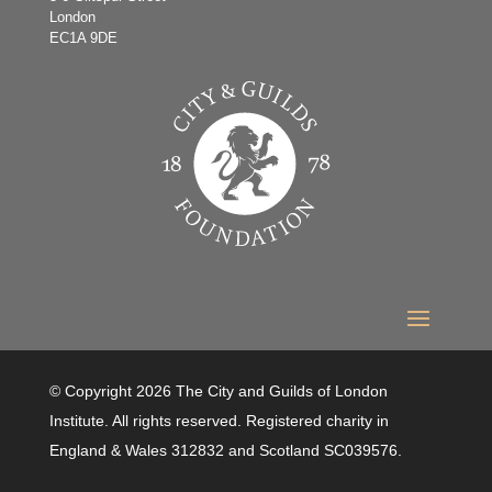
London
EC1A 9DE
© Copyright 2026 The City and Guilds of London
Institute. All rights reserved. Registered charity in
England & Wales 312832 and Scotland SC039576.