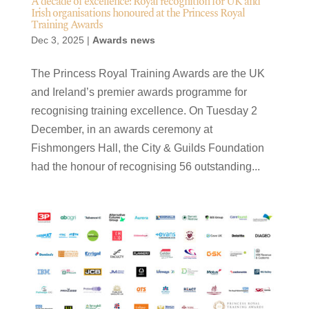
A decade of excellence: Royal recognition for UK and
Irish organisations honoured at the Princess Royal
Training Awards
Dec 3, 2025
|
Awards news
The Princess Royal Training Awards are the UK
and Ireland’s premier awards programme for
recognising training excellence. On Tuesday 2
December, in an awards ceremony at
Fishmongers Hall, the City & Guilds Foundation
had the honour of recognising 56 outstanding...