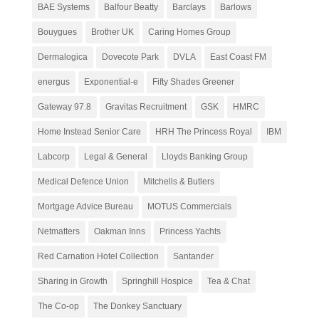
BAE Systems
Balfour Beatty
Barclays
Barlows
Bouygues
Brother UK
Caring Homes Group
Dermalogica
Dovecote Park
DVLA
East Coast FM
energus
Exponential-e
Fifty Shades Greener
Gateway 97.8
Gravitas Recruitment
GSK
HMRC
Home Instead Senior Care
HRH The Princess Royal
IBM
Labcorp
Legal & General
Lloyds Banking Group
Medical Defence Union
Mitchells & Butlers
Mortgage Advice Bureau
MOTUS Commercials
Netmatters
Oakman Inns
Princess Yachts
Red Carnation Hotel Collection
Santander
Sharing in Growth
Springhill Hospice
Tea & Chat
The Co-op
The Donkey Sanctuary