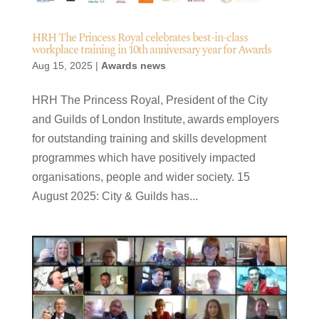
HRH The Princess Royal celebrates best-in-class
workplace training in 10th anniversary year for Awards
Aug 15, 2025
|
Awards news
HRH The Princess Royal, President of the City
and Guilds of London Institute, awards employers
for outstanding training and skills development
programmes which have positively impacted
organisations, people and wider society. 15
August 2025: City & Guilds has...