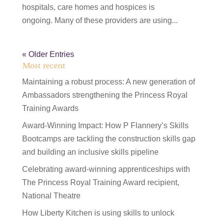
hospitals, care homes and hospices is
ongoing. Many of these providers are using...
« Older Entries
Most recent
Maintaining a robust process: A new generation of
Ambassadors strengthening the Princess Royal
Training Awards
Award-Winning Impact: How P Flannery’s Skills
Bootcamps are tackling the construction skills gap
and building an inclusive skills pipeline
Celebrating award-winning apprenticeships with
The Princess Royal Training Award recipient,
National Theatre
How Liberty Kitchen is using skills to unlock