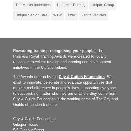
The Master Innholders
Umbrella Training
Unipart Group
Unique Senior Care
WTW
Xtrac
Zenith Vehicles
Rewarding training, recognising your people.
The
Princess Royal Training Awards were created to royally
recognise excellent training and learning and development
initiatives in the UK and Ireland.
The Awards are run by the
City & Guilds Foundation
. We
exist to innovate, celebrate and evaluate opportunities that
make a real difference in people’s lives, supporting everyone
to succeed, no matter who they are or where they come from.
City & Guilds Foundation is the working name of The City and
Guilds of London Institute.
City & Guilds Foundation
Giltspur House
5-6 Giltspur Street