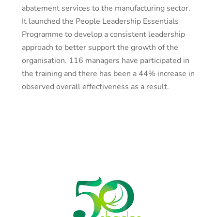
abatement services to the manufacturing sector.
It launched the People Leadership Essentials
Programme to develop a consistent leadership
approach to better support the growth of the
organisation. 116 managers have participated in
the training and there has been a 44% increase in
observed overall effectiveness as a result.