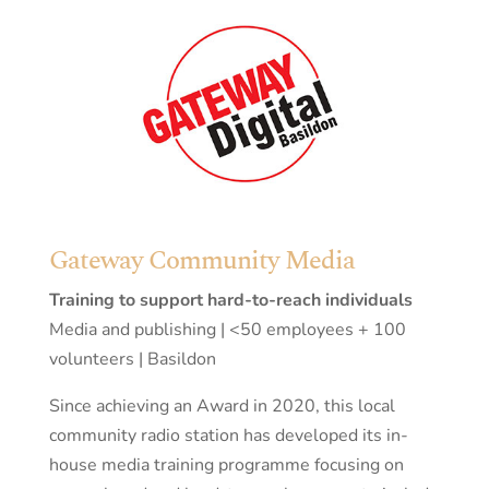
Gateway Community Media
Training to support hard-to-reach individuals
Media and publishing | <50 employees + 100
volunteers | Basildon
Since achieving an Award in 2020, this local
community radio station has developed its in-
house media training programme focusing on