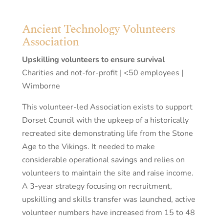
Ancient Technology Volunteers
Association
Upskilling volunteers to ensure survival
Charities and not-for-profit | <50 employees |
Wimborne
This volunteer-led Association exists to support
Dorset Council with the upkeep of a historically
recreated site demonstrating life from the Stone
Age to the Vikings. It needed to make
considerable operational savings and relies on
volunteers to maintain the site and raise income.
A 3-year strategy focusing on recruitment,
upskilling and skills transfer was launched, active
volunteer numbers have increased from 15 to 48