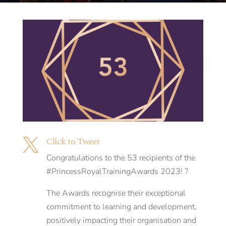
Click to Tweet

Congratulations to the 53 recipients of the
#PrincessRoyalTrainingAwards 2023! ?
The Awards recognise their exceptional
commitment to learning and development,
positively impacting their organisation and