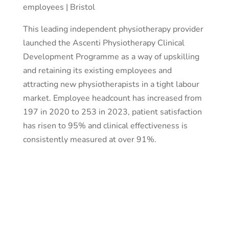
employees | Bristol
This leading independent physiotherapy provider
launched the Ascenti Physiotherapy Clinical
Development Programme as a way of upskilling
and retaining its existing employees and
attracting new physiotherapists in a tight labour
market. Employee headcount has increased from
197 in 2020 to 253 in 2023, patient satisfaction
has risen to 95% and clinical effectiveness is
consistently measured at over 91%.