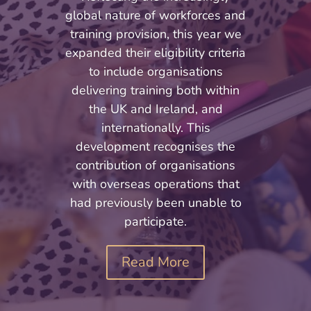
global nature of workforces and
training provision, this year we
expanded their eligibility criteria
to include organisations
delivering training both within
the UK and Ireland, and
internationally. This
development recognises the
contribution of organisations
with overseas operations that
had previously been unable to
participate.
Read More