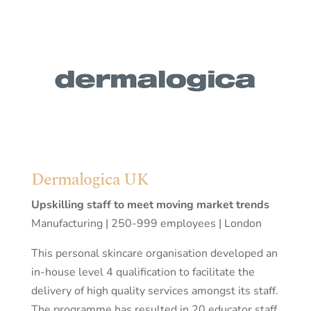
Dermalogica UK
Upskilling staff to meet moving market trends
Manufacturing | 250-999 employees | London
This personal skincare organisation developed an
in-house level 4 qualification to facilitate the
delivery of high quality services amongst its staff.
The programme has resulted in 20 educator staff