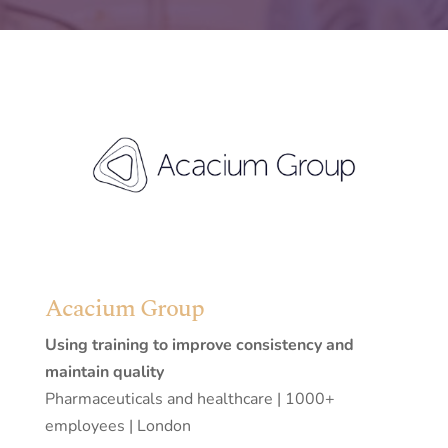
Acacium Group
Using training to improve consistency and
maintain quality
Pharmaceuticals and healthcare | 1000+
employees | London