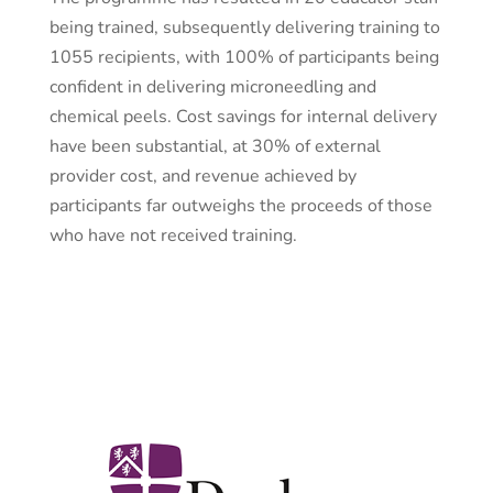
being trained, subsequently delivering training to
1055 recipients, with 100% of participants being
confident in delivering microneedling and
chemical peels. Cost savings for internal delivery
have been substantial, at 30% of external
provider cost, and revenue achieved by
participants far outweighs the proceeds of those
who have not received training.