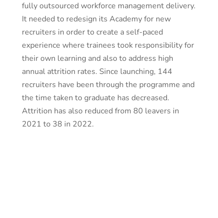
fully outsourced workforce management delivery.
It needed to redesign its Academy for new
recruiters in order to create a self-paced
experience where trainees took responsibility for
their own learning and also to address high
annual attrition rates. Since launching, 144
recruiters have been through the programme and
the time taken to graduate has decreased.
Attrition has also reduced from 80 leavers in
2021 to 38 in 2022.