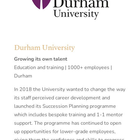
Durham University
Growing its own talent
Education and training | 1000+ employees |
Durham
In 2018 the University wanted to change the way
its staff perceived career development and
launched its Succession Planning programme
which includes bespoke training and 1-1 mentor
support. The programme has continued to open
up opportunities for lower-grade employees,