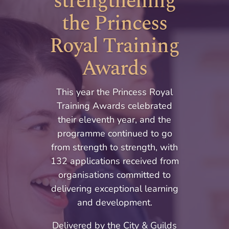
strengthening
the Princess
Royal Training
Awards
This year the Princess Royal
Training Awards celebrated
their eleventh year, and the
programme continued to go
from strength to strength, with
132 applications received from
organisations committed to
delivering exceptional learning
and development.
Delivered by the City & Guilds