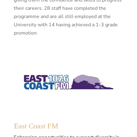
giving them the confidence and skills to progress
their careers. 28 staff have completed the
programme and are all still employed at the
University with 14 having achieved a 1-3 grade
promotion.
East Coast FM