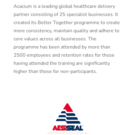
Acacium is a leading global healthcare delivery
partner consisting of 25 specialist businesses. It
created its Better Together programme to create
more consistency, maintain quality and adhere to
core values across all businesses. The
programme has been attended by more than
2500 employees and retention rates for those
having attended the training are significantly
higher than those for non-participants.