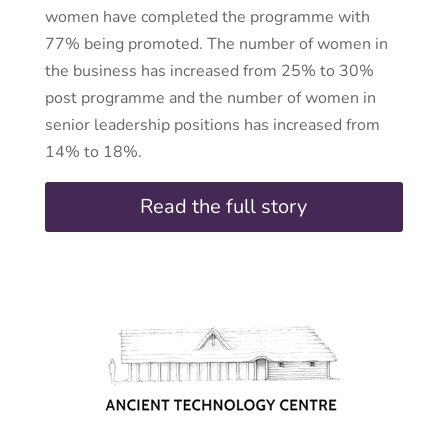
women have completed the programme with
77% being promoted. The number of women in
the business has increased from 25% to 30%
post programme and the number of women in
senior leadership positions has increased from
14% to 18%.
Read the full story