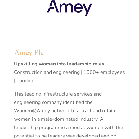
Amey Plc
Upskilling women into leadership roles
Construction and engineering | 1000+ employees
| London
This leading infrastructure services and
engineering company identified the
Women@Amey network to attract and retain
women in a male-dominated industry. A
leadership programme aimed at women with the
potential to be leaders was developed and 58