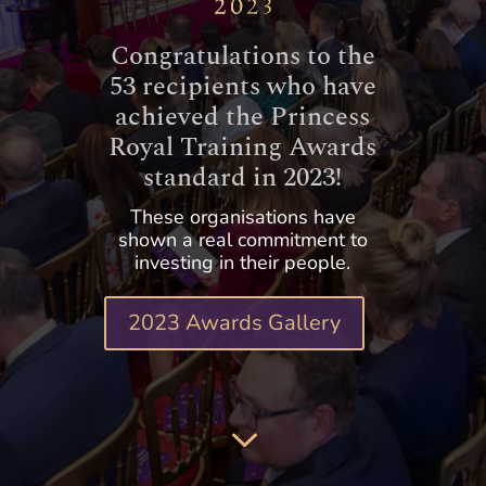
Congratulations to the
53 recipients who have
achieved the Princess
Royal Training Awards
standard in 2023!
These organisations have
shown a real commitment to
investing in their people.
2023 Awards Gallery
3