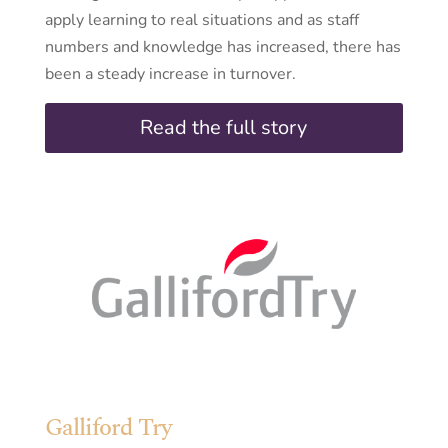
apply learning to real situations and as staff
numbers and knowledge has increased, there has
been a steady increase in turnover.
Read the full story
Galliford Try