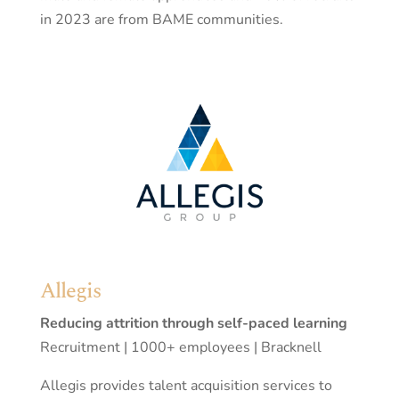
in 2023 are from BAME communities.
Allegis
Reducing attrition through self-paced learning
Recruitment | 1000+ employees | Bracknell
Allegis provides talent acquisition services to