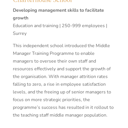
Developing management skills to facilitate
growth
Education and training | 250-999 employees |
Surrey
This independent school introduced the Middle
Manager Training Programme to enable
managers to oversee their own staff and
resources effectively and support the growth of
the organisation. With manager attrition rates
falling to zero, a rise in employee satisfaction
levels, and the freeing up of senior managers to
focus on more strategic priorities, the
programme’s success has resulted in it rollout to
the teaching staff middle manager population.