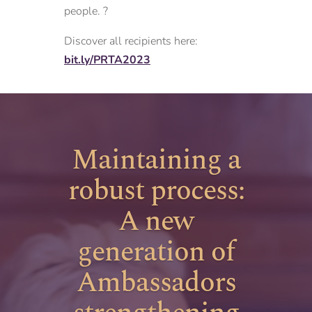
people. ?
Discover all recipients here:
bit.ly/PRTA2023
Maintaining a
robust process:
A new
generation of
Ambassadors