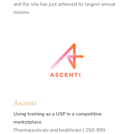
and the site has just achieved its largest annual
income.
Ascenti
Using training as a USP in a competitive
marketplace
Pharmaceuticals and healthcare | 250-999