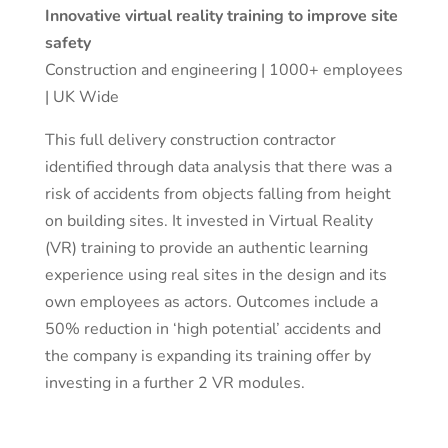
Innovative virtual reality training to improve site
safety
Construction and engineering | 1000+ employees
| UK Wide
This full delivery construction contractor
identified through data analysis that there was a
risk of accidents from objects falling from height
on building sites. It invested in Virtual Reality
(VR) training to provide an authentic learning
experience using real sites in the design and its
own employees as actors. Outcomes include a
50% reduction in ‘high potential’ accidents and
the company is expanding its training offer by
investing in a further 2 VR modules.