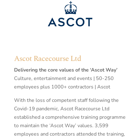
Ascot Racecourse Ltd
Delivering the core values of the ‘Ascot Way’
Culture, entertainment and events | 50-250
employees plus 1000+ contractors | Ascot
With the loss of competent staff following the
Covid-19 pandemic, Ascot Racecourse Ltd
established a comprehensive training programme
to maintain the ‘Ascot Way’ values. 3,599
employees and contractors attended the training,