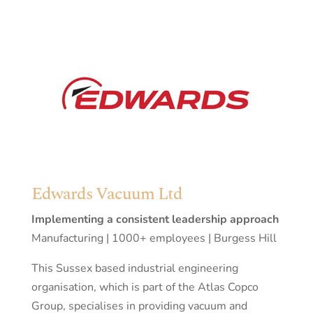
Edwards Vacuum Ltd
Implementing a consistent leadership approach
Manufacturing | 1000+ employees | Burgess Hill
This Sussex based industrial engineering
organisation, which is part of the Atlas Copco
Group, specialises in providing vacuum and