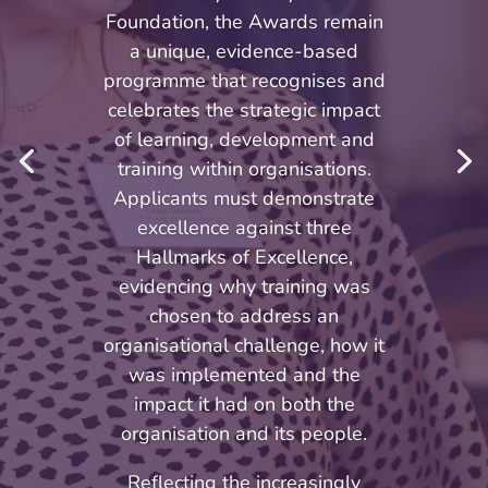
Foundation, the Awards remain
a unique, evidence-based
programme that recognises and
celebrates the strategic impact
of learning, development and
training within organisations.
Applicants must demonstrate
excellence against three
Hallmarks of Excellence,
evidencing why training was
chosen to address an
organisational challenge, how it
was implemented and the
impact it had on both the
organisation and its people.
Reflecting the increasingly