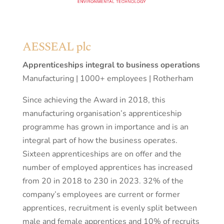
AESSEAL plc
Apprenticeships integral to business operations
Manufacturing | 1000+ employees | Rotherham
Since achieving the Award in 2018, this
manufacturing organisation’s apprenticeship
programme has grown in importance and is an
integral part of how the business operates.
Sixteen apprenticeships are on offer and the
number of employed apprentices has increased
from 20 in 2018 to 230 in 2023. 32% of the
company’s employees are current or former
apprentices, recruitment is evenly split between
male and female apprentices and 10% of recruits