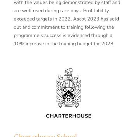
with the values being demonstrated by staff and
are well used during race days. Profitability
exceeded targets in 2022, Ascot 2023 has sold
out and commitment to training following the
programme’s success is evidenced through a
10% increase in the training budget for 2023.
Charterhouse School