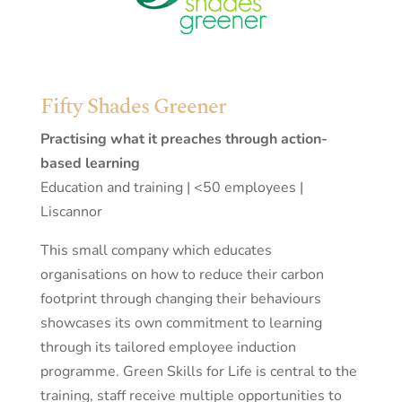
Fifty Shades Greener
Practising what it preaches through action-
based learning
Education and training | <50 employees |
Liscannor
This small company which educates
organisations on how to reduce their carbon
footprint through changing their behaviours
showcases its own commitment to learning
through its tailored employee induction
programme. Green Skills for Life is central to the
training, staff receive multiple opportunities to