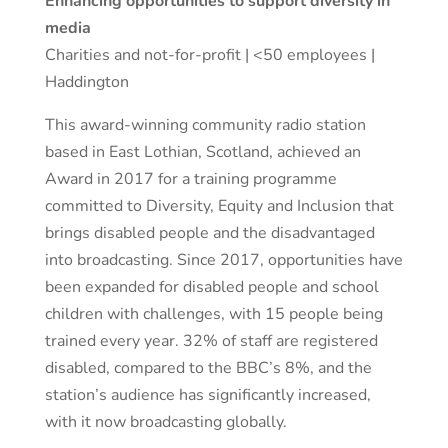
Enhancing opportunities to support diversity in
media
Charities and not-for-profit | <50 employees |
Haddington
This award-winning community radio station
based in East Lothian, Scotland, achieved an
Award in 2017 for a training programme
committed to Diversity, Equity and Inclusion that
brings disabled people and the disadvantaged
into broadcasting. Since 2017, opportunities have
been expanded for disabled people and school
children with challenges, with 15 people being
trained every year. 32% of staff are registered
disabled, compared to the BBC’s 8%, and the
station’s audience has significantly increased,
with it now broadcasting globally.