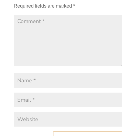
Required fields are marked
*