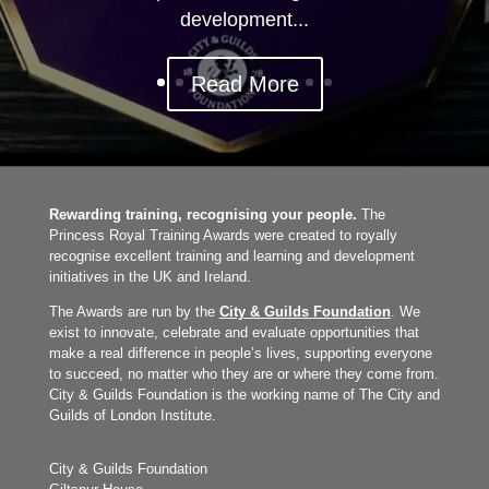
development...
Read More
Rewarding training, recognising your people.
The
Princess Royal Training Awards were created to royally
recognise excellent training and learning and development
initiatives in the UK and Ireland.
The Awards are run by the
City & Guilds Foundation
. We
exist to innovate, celebrate and evaluate opportunities that
make a real difference in people’s lives, supporting everyone
to succeed, no matter who they are or where they come from.
City & Guilds Foundation is the working name of The City and
Guilds of London Institute.
City & Guilds Foundation