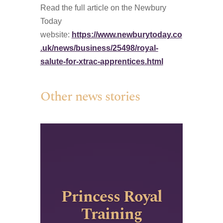
Read the full article on the Newbury
Today
website:
https://www.newburytoday.co
.uk/news/business/25498/royal-
salute-for-xtrac-apprentices.html
Other news stories
Princess Royal
Training