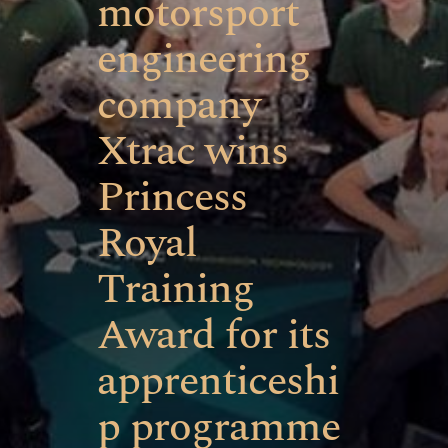
motorsport
engineering
company
Xtrac wins
Princess
Royal
Training
Award for its
apprenticeshi
p programme