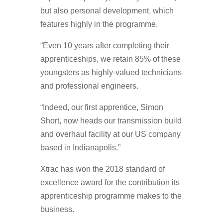
but also personal development, which
features highly in the programme.
“Even 10 years after completing their
apprenticeships, we retain 85% of these
youngsters as highly-valued technicians
and professional engineers.
“Indeed, our first apprentice, Simon
Short, now heads our transmission build
and overhaul facility at our US company
based in Indianapolis.”
Xtrac has won the 2018 standard of
excellence award for the contribution its
apprenticeship programme makes to the
business.