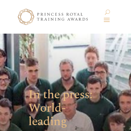
In the press:
World-
leading