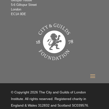
Giltspur House
5-6 Giltspur Street
London
EC1A 9DE
© Copyright 2026 The City and Guilds of London
Institute. All rights reserved. Registered charity in
England & Wales 312832 and Scotland SC039576.