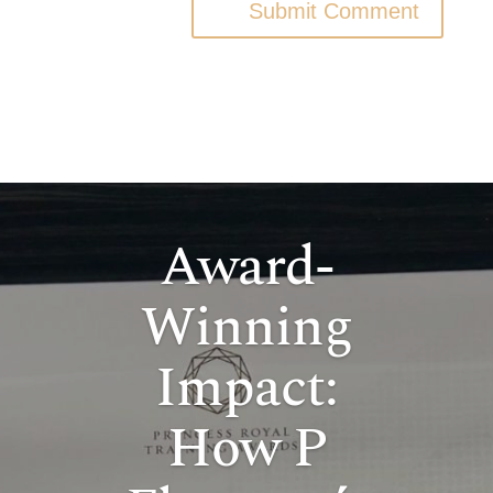
Submit Comment
Award-
Winning
Impact:
How P