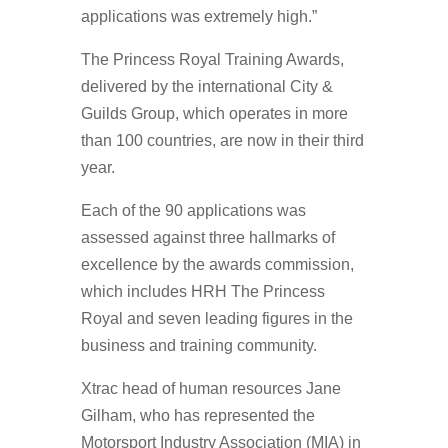
applications was extremely high.”
The Princess Royal Training Awards,
delivered by the international City &
Guilds Group, which operates in more
than 100 countries, are now in their third
year.
Each of the 90 applications was
assessed against three hallmarks of
excellence by the awards commission,
which includes HRH The Princess
Royal and seven leading figures in the
business and training community.
Xtrac head of human resources Jane
Gilham, who has represented the
Motorsport Industry Association (MIA) in