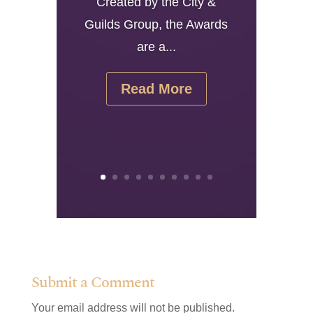
Created by the City &
Guilds Group, the Awards
are a...
Read More
Submit a Comment
Your email address will not be published.