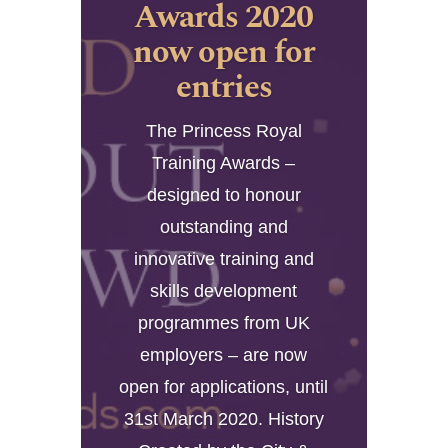
Awards 2020
now open for
entries
The Princess Royal
Training Awards –
designed to honour
outstanding and
innovative training and
skills development
programmes from UK
employers – are now
open for applications, until
31st March 2020. History