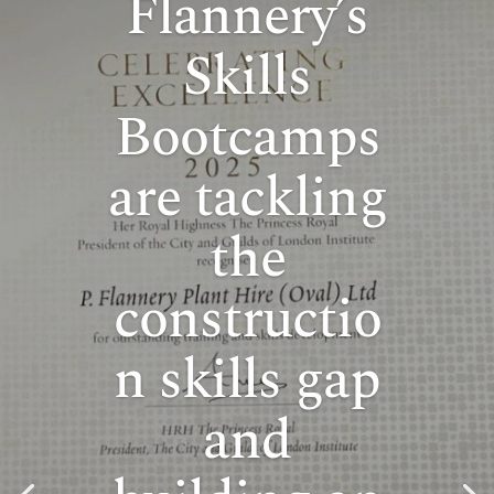
Flannery’s
Skills
Bootcamps
are tackling
the
constructio
n skills gap
and