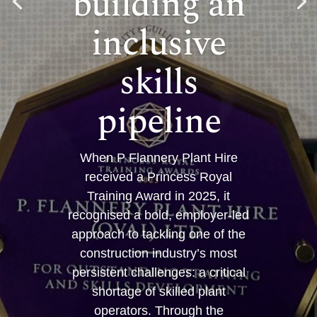
building an
inclusive
skills
pipeline
When P Flannery Plant Hire
received a Princess Royal
Training Award in 2025, it
recognised a bold, employer-led
approach to tackling one of the
construction industry’s most
persistent challenges: a critical
shortage of skilled plant
operators. Through the