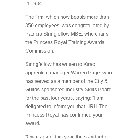
in 1984.
The firm, which now boasts more than
350 employees, was congratulated by
Patricia Stringfellow MBE, who chairs
the Princess Royal Training Awards
Commission.
Stringfellow has written to Xtrac
apprentice manager Warren Page, who
has served as a member of the City &
Guilds-sponsored Industry Skills Board
for the past four years, saying: “I am
delighted to inform you that HRH The
Princess Royal has confirmed your
award.
“Once again, this year, the standard of