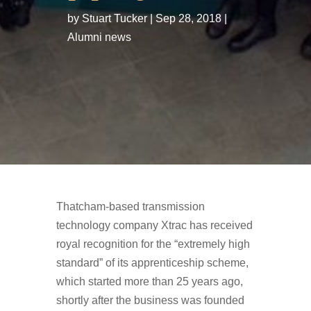
by
Stuart Tucker
Sep 28, 2018
Alumni news
Thatcham-based transmission
technology company Xtrac has received
royal recognition for the “extremely high
standard” of its apprenticeship scheme,
which started more than 25 years ago,
shortly after the business was founded