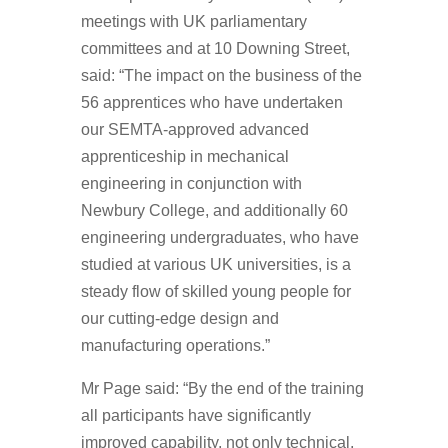
meetings with UK parliamentary
committees and at 10 Downing Street,
said: “The impact on the business of the
56 apprentices who have undertaken
our SEMTA-approved advanced
apprenticeship in mechanical
engineering in conjunction with
Newbury College, and additionally 60
engineering undergraduates, who have
studied at various UK universities, is a
steady flow of skilled young people for
our cutting-edge design and
manufacturing operations.”
Mr Page said: “By the end of the training
all participants have significantly
improved capability, not only technical,