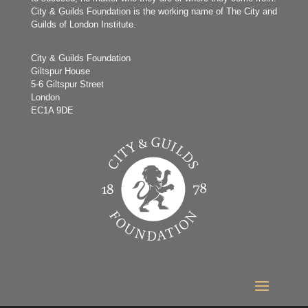
City & Guilds Foundation is the working name of The City and
Guilds of London Institute.
City & Guilds Foundation
Giltspur House
5-6 Giltspur Street
London
EC1A 9DE