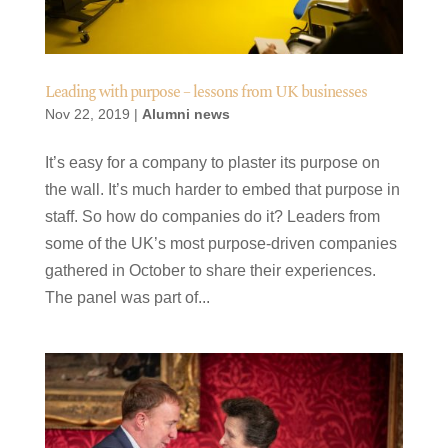
Leading with purpose – lessons from UK businesses
Nov 22, 2019
|
Alumni news
It’s easy for a company to plaster its purpose on
the wall. It’s much harder to embed that purpose in
staff. So how do companies do it? Leaders from
some of the UK’s most purpose-driven companies
gathered in October to share their experiences.
The panel was part of...