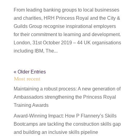
From leading banking groups to local businesses
and charities, HRH Princess Royal and the City &
Guilds Group recognise inspirational employers
for their commitment to learning and development.
London, 31st October 2019 – 44 UK organisations
including IBM, The...
« Older Entries
Most recent
Maintaining a robust process: A new generation of
Ambassadors strengthening the Princess Royal
Training Awards
Award-Winning Impact: How P Flannery’s Skills
Bootcamps are tackling the construction skills gap
and building an inclusive skills pipeline