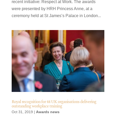
recent initiative: Respect at Work. The awards
were presented by HRH Princess Anne, at a
ceremony held at St James’s Palace in London...
Royal recognition for 44 UK organisations delivering
outstanding workplace training
Oct 31, 2019
|
Awards news