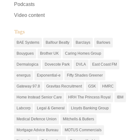
Podcasts
Video content
Tags
BAE Systems
Balfour Beatty
Barclays
Barlows
Bouygues
Brother UK
Caring Homes Group
Dermalogica
Dovecote Park
DVLA
East Coast FM
energus
Exponential-e
Fifty Shades Greener
Gateway 97.8
Gravitas Recruitment
GSK
HMRC
Home Instead Senior Care
HRH The Princess Royal
IBM
Labcorp
Legal & General
Lloyds Banking Group
Medical Defence Union
Mitchells & Butlers
Mortgage Advice Bureau
MOTUS Commercials