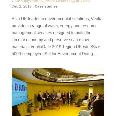
Case Study: Putting people centre stage at Veolia
Dec 2, 2019
|
Case studies
As a UK leader in environmental solutions, Veolia
provides a range of water, energy and resource
management services designed to build the
circular economy and preserve scarce raw
materials. VeoliaDate 2019Region UK-wideSize
5000+ employeesSector Environment Doing...