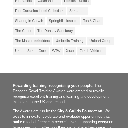
Netmatters
Oakman Inns
Princess Yachts
Red Carnation Hotel Collection
Santander
Sharing in Growth
Springhill Hospice
Tea & Chat
The Co-op
The Donkey Sanctuary
The Master Innholders
Umbrella Training
Unipart Group
Unique Senior Care
WTW
Xtrac
Zenith Vehicles
Rewarding training, recognising your people.
The
Princess Royal Training Awards were created to royally
recognise excellent training and learning and development
initiatives in the UK and Ireland.
The Awards are run by the
City & Guilds Foundation
. We
exist to innovate, celebrate and evaluate opportunities that
make a real difference in people’s lives, supporting everyone
to succeed, no matter who they are or where they come from.