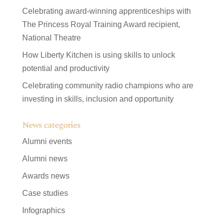
Celebrating award-winning apprenticeships with
The Princess Royal Training Award recipient,
National Theatre
How Liberty Kitchen is using skills to unlock
potential and productivity
Celebrating community radio champions who are
investing in skills, inclusion and opportunity
News categories
Alumni events
Alumni news
Awards news
Case studies
Infographics