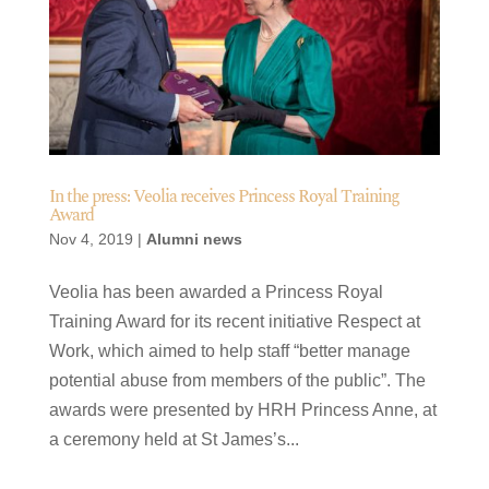
In the press: Veolia receives Princess Royal Training
Award
Nov 4, 2019
|
Alumni news
Veolia has been awarded a Princess Royal
Training Award for its recent initiative Respect at
Work, which aimed to help staff “better manage
potential abuse from members of the public”. The
awards were presented by HRH Princess Anne, at
a ceremony held at St James’s...