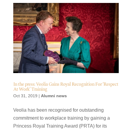
In the press: Veolia Gains Royal Recognition For ‘Respect
At Work’ Training
Oct 31, 2019
|
Alumni news
​Veolia has been recognised for outstanding
commitment to workplace training by gaining a
Princess Royal Training Award (PRTA) for its