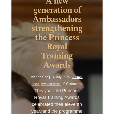
A new
generation of
Ambassadors
strengthening
the Princess
Royal
Training
Awards
by
Lan Che
|
14 July 2026
|
Alumni
news
,
Awards news
| 0 Comments
This year the Princess
Royal Training Awards
celebrated their eleventh
year, and the programme