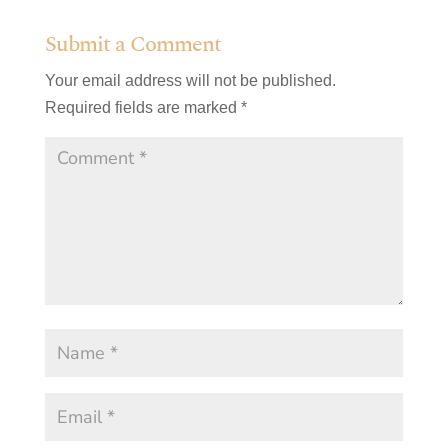
Submit a Comment
Your email address will not be published.
Required fields are marked
*