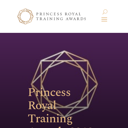
Princess
Royal
Training