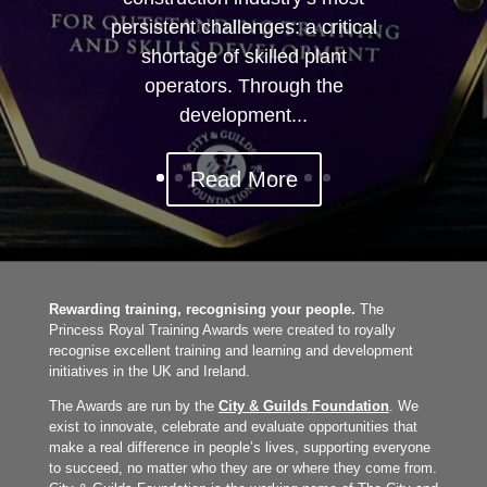
persistent challenges: a critical
shortage of skilled plant
operators. Through the
development...
Read More
Rewarding training, recognising your people.
The
Princess Royal Training Awards were created to royally
recognise excellent training and learning and development
initiatives in the UK and Ireland.
The Awards are run by the
City & Guilds Foundation
. We
exist to innovate, celebrate and evaluate opportunities that
make a real difference in people’s lives, supporting everyone
to succeed, no matter who they are or where they come from.