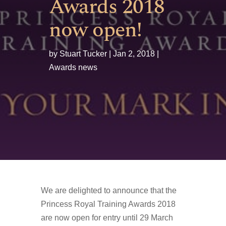
Awards 2018
now open!
by
Stuart Tucker
Jan 2, 2018
Awards news
We are delighted to announce that the
Princess Royal Training Awards 2018
are now open for entry until 29 March