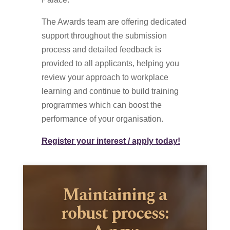
The Awards team are offering dedicated
support throughout the submission
process and detailed feedback is
provided to all applicants, helping you
review your approach to workplace
learning and continue to build training
programmes which can boost the
performance of your organisation.
Register your interest / apply today!
Maintaining a
robust process: