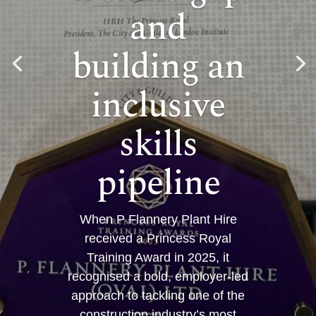
and
building an
inclusive
skills
pipeline
When P Flannery Plant Hire
received a Princess Royal
Training Award in 2025, it
recognised a bold, employer-led
approach to tackling one of the
construction industry’s most