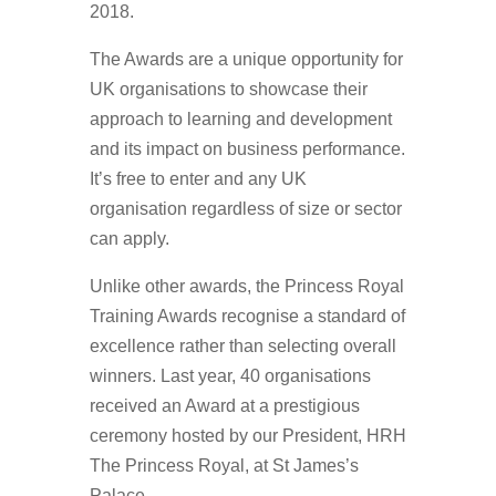
2018.
The Awards are a unique opportunity for
UK organisations to showcase their
approach to learning and development
and its impact on business performance.
It’s free to enter and any UK
organisation regardless of size or sector
can apply.
Unlike other awards, the Princess Royal
Training Awards recognise a standard of
excellence rather than selecting overall
winners. Last year, 40 organisations
received an Award at a prestigious
ceremony hosted by our President, HRH
The Princess Royal, at St James’s
Palace.