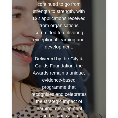
continued to go from
strength to strength, with
132 applications received
from organisations
committed to delivering
exceptional learning and
development.
Delivered by the City &
Guilds Foundation, the
Awards remain a unique,
evidence-based
programme that
recognises and celebrates
the strategic impact of
learning, development
and training within