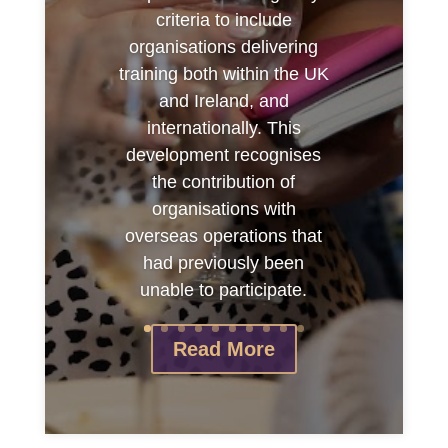
criteria to include
organisations delivering
training both within the UK
and Ireland, and
internationally. This
development recognises
the contribution of
organisations with
overseas operations that
had previously been
unable to participate.
Read More