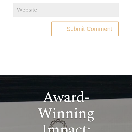
Submit Comment
Award-
Winning
Impact: