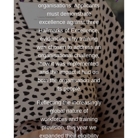
organisations. Applicants
must demonstrate
excellence against three
Hallmarks of Excellence,
evidencing why training
was chosen to address an
organisational challenge,
how it was implemented
and the impact it had on
both the organisation and
its people.
Reflecting the increasingly
global nature of
workforces and training
provision, this year we
expanded their eligibility