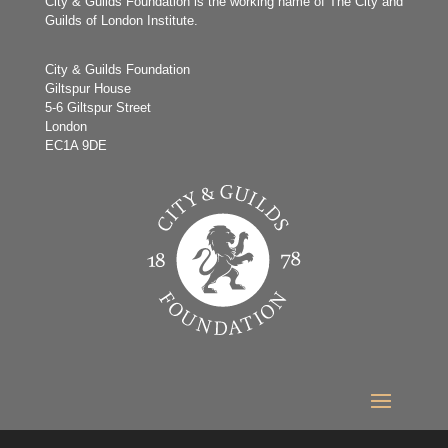
City & Guilds Foundation is the working name of The City and
Guilds of London Institute.
City & Guilds Foundation
Giltspur House
5-6 Giltspur Street
London
EC1A 9DE