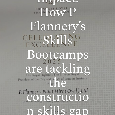
How P
Flannery’s
Skills
Bootcamps
are tackling
the
constructio
n skills gap