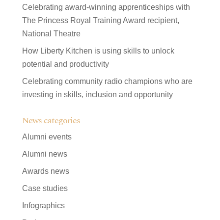
Celebrating award-winning apprenticeships with
The Princess Royal Training Award recipient,
National Theatre
How Liberty Kitchen is using skills to unlock
potential and productivity
Celebrating community radio champions who are
investing in skills, inclusion and opportunity
News categories
Alumni events
Alumni news
Awards news
Case studies
Infographics