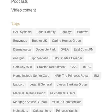
Podcasts
Video content
Tags
BAE Systems
Balfour Beatty
Barclays
Barlows
Bouygues
Brother UK
Caring Homes Group
Dermalogica
Dovecote Park
DVLA
East Coast FM
energus
Exponential-e
Fifty Shades Greener
Gateway 97.8
Gravitas Recruitment
GSK
HMRC
Home Instead Senior Care
HRH The Princess Royal
IBM
Labcorp
Legal & General
Lloyds Banking Group
Medical Defence Union
Mitchells & Butlers
Mortgage Advice Bureau
MOTUS Commercials
Netmatters
Oakman Inns
Princess Yachts