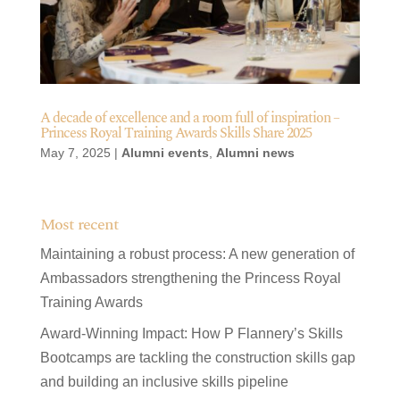
A decade of excellence and a room full of inspiration –
Princess Royal Training Awards Skills Share 2025
May 7, 2025
|
Alumni events
,
Alumni news
Most recent
Maintaining a robust process: A new generation of
Ambassadors strengthening the Princess Royal
Training Awards
Award-Winning Impact: How P Flannery’s Skills
Bootcamps are tackling the construction skills gap
and building an inclusive skills pipeline