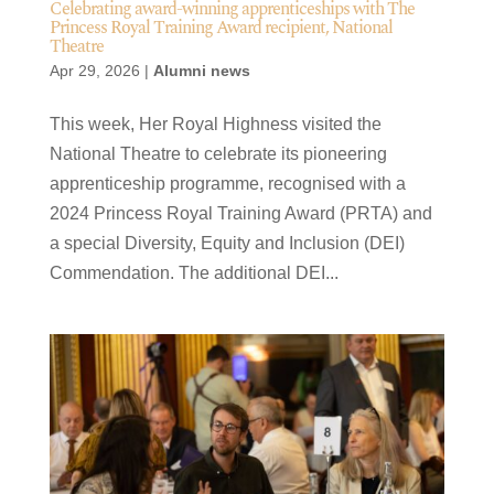
Celebrating award-winning apprenticeships with The
Princess Royal Training Award recipient, National
Theatre
Apr 29, 2026
|
Alumni news
This week, Her Royal Highness visited the
National Theatre to celebrate its pioneering
apprenticeship programme, recognised with a
2024 Princess Royal Training Award (PRTA) and
a special Diversity, Equity and Inclusion (DEI)
Commendation. The additional DEI...