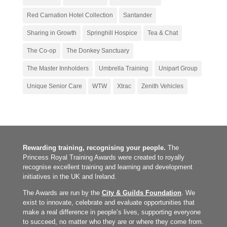
Red Carnation Hotel Collection
Santander
Sharing in Growth
Springhill Hospice
Tea & Chat
The Co-op
The Donkey Sanctuary
The Master Innholders
Umbrella Training
Unipart Group
Unique Senior Care
WTW
Xtrac
Zenith Vehicles
Rewarding training, recognising your people.
The
Princess Royal Training Awards were created to royally
recognise excellent training and learning and development
initiatives in the UK and Ireland.
The Awards are run by the
City & Guilds Foundation
. We
exist to innovate, celebrate and evaluate opportunities that
make a real difference in people’s lives, supporting everyone
to succeed, no matter who they are or where they come from.