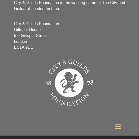
City & Guilds Foundation is the working name of The City and
Guilds of London Institute.
City & Guilds Foundation
Giltspur House
5-6 Giltspur Street
London
EC1A 9DE