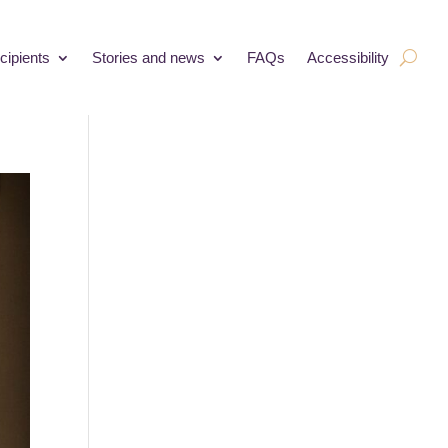
cipients
Stories and news
FAQs
Accessibility