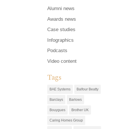
Alumni news
Awards news
Case studies
Infographics
Podcasts
Video content
Tags
BAE Systems
Balfour Beatty
Barclays
Barlows
Bouygues
Brother UK
Caring Homes Group