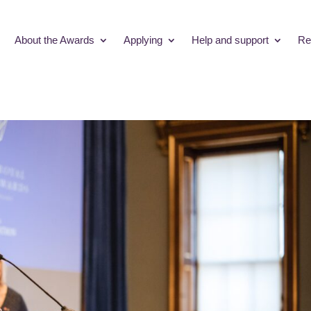
About the Awards
Applying
Help and support
Re