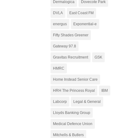
Dermalogica
Dovecote Park
DVLA
East Coast FM
energus
Exponential-e
Fifty Shades Greener
Gateway 97.8
Gravitas Recruitment
GSK
HMRC
Home Instead Senior Care
HRH The Princess Royal
IBM
Labcorp
Legal & General
Lloyds Banking Group
Medical Defence Union
Mitchells & Butlers