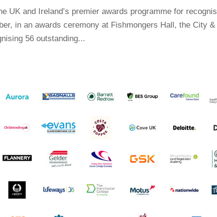
the UK and Ireland’s premier awards programme for recognis
er, in an awards ceremony at Fishmongers Hall, the City &
nising 56 outstanding...