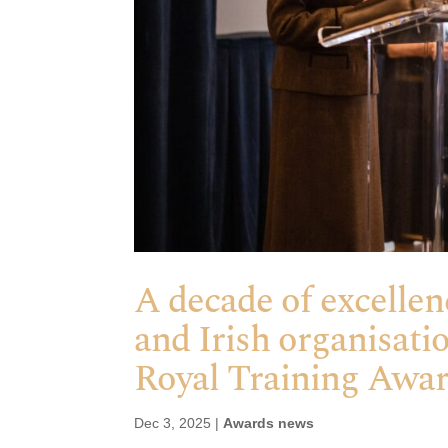
A decade of excellen
and Irish organisati
Royal Training Awa
Dec 3, 2025
|
Awards news