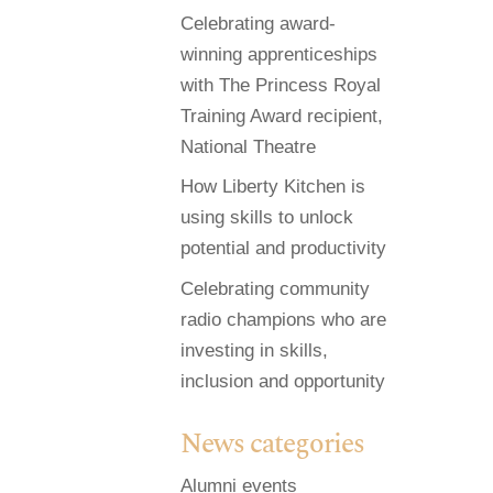
Celebrating award-
winning apprenticeships
with The Princess Royal
Training Award recipient,
National Theatre
How Liberty Kitchen is
using skills to unlock
potential and productivity
Celebrating community
radio champions who are
investing in skills,
inclusion and opportunity
News categories
Alumni events