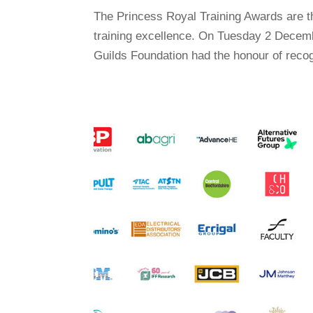
The Princess Royal Training Awards are 
training excellence. On Tuesday 2 Decemb
Guilds Foundation had the honour of recog