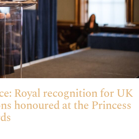
ce: Royal recognition for UK
ons honoured at the Princess
rds