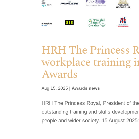
HRH The Princess Roy
workplace training i
Awards
Aug 15, 2025
|
Awards news
HRH The Princess Royal, President of the 
outstanding training and skills developm
people and wider society. 15 August 2025: