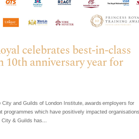
al celebrates best-in-class
n 10th anniversary year for
City and Guilds of London Institute, awards employers for
ent programmes which have positively impacted organisations
 City & Guilds has...