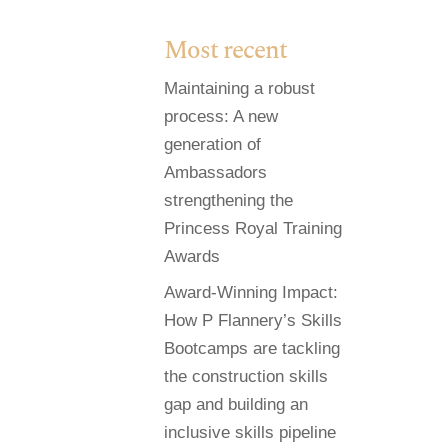
Most recent
Maintaining a robust
process: A new
generation of
Ambassadors
strengthening the
Princess Royal Training
Awards
Award-Winning Impact:
How P Flannery’s Skills
Bootcamps are tackling
the construction skills
gap and building an
inclusive skills pipeline