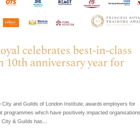
al celebrates best-in-class
n 10th anniversary year for
City and Guilds of London Institute, awards employers for
ent programmes which have positively impacted organisations
 City & Guilds has...