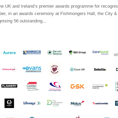
the UK and Ireland’s premier awards programme for recognis
er, in an awards ceremony at Fishmongers Hall, the City &
nising 56 outstanding...