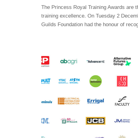
The Princess Royal Training Awards are 
training excellence. On Tuesday 2 Decemb
Guilds Foundation had the honour of recog