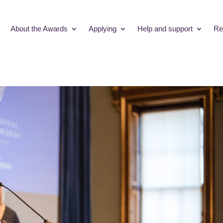
About the Awards
Applying
Help and support
Re