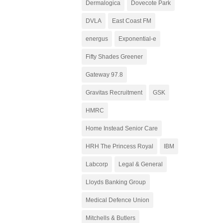
Dermalogica
Dovecote Park
DVLA
East Coast FM
energus
Exponential-e
Fifty Shades Greener
Gateway 97.8
Gravitas Recruitment
GSK
HMRC
Home Instead Senior Care
HRH The Princess Royal
IBM
Labcorp
Legal & General
Lloyds Banking Group
Medical Defence Union
Mitchells & Butlers