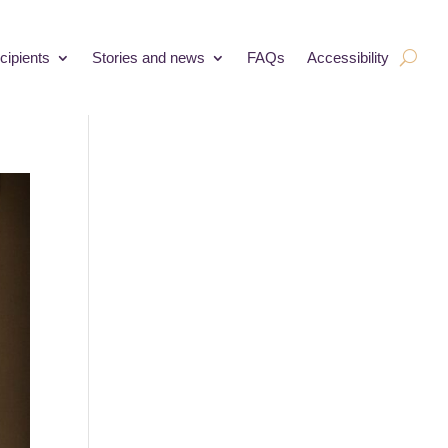
cipients
Stories and news
FAQs
Accessibility