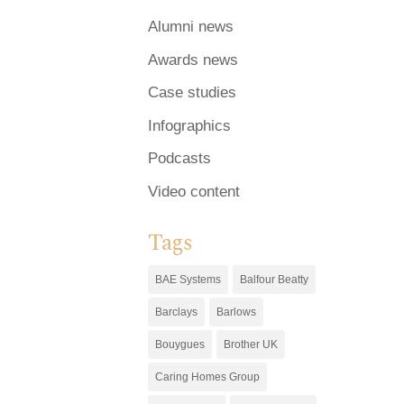
Alumni news
Awards news
Case studies
Infographics
Podcasts
Video content
Tags
BAE Systems
Balfour Beatty
Barclays
Barlows
Bouygues
Brother UK
Caring Homes Group