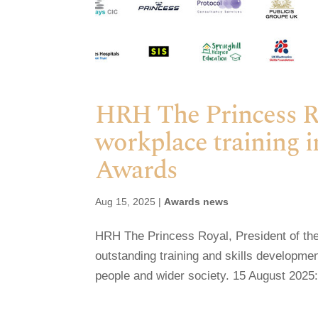
HRH The Princess Roy
workplace training i
Awards
Aug 15, 2025
|
Awards news
HRH The Princess Royal, President of the 
outstanding training and skills developm
people and wider society. 15 August 2025: