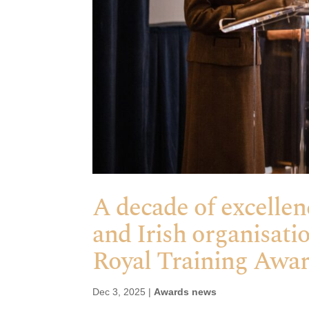
A decade of excellen
and Irish organisati
Royal Training Awa
Dec 3, 2025
|
Awards news