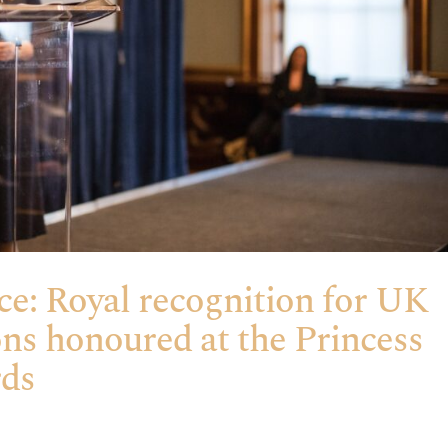
ce: Royal recognition for UK
ons honoured at the Princess
rds