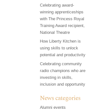
Celebrating award-
winning apprenticeships
with The Princess Royal
Training Award recipient,
National Theatre
How Liberty Kitchen is
using skills to unlock
potential and productivity
Celebrating community
radio champions who are
investing in skills,
inclusion and opportunity
News categories
Alumni events