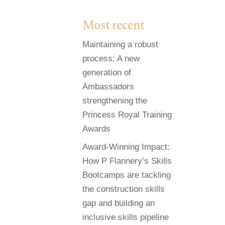
Most recent
Maintaining a robust
process: A new
generation of
Ambassadors
strengthening the
Princess Royal Training
Awards
Award-Winning Impact:
How P Flannery’s Skills
Bootcamps are tackling
the construction skills
gap and building an
inclusive skills pipeline