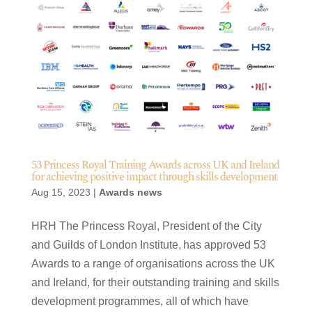
53 Princess Royal Training Awards across UK and Ireland
for achieving positive impact through skills development
Aug 15, 2023
|
Awards news
HRH The Princess Royal, President of the City
and Guilds of London Institute, has approved 53
Awards to a range of organisations across the UK
and Ireland, for their outstanding training and skills
development programmes, all of which have