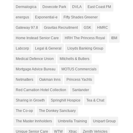
Dermalogica
Dovecote Park
DVLA
East Coast FM
energus
Exponential-e
Fifty Shades Greener
Gateway 97.8
Gravitas Recruitment
GSK
HMRC
Home Instead Senior Care
HRH The Princess Royal
IBM
Labcorp
Legal & General
Lloyds Banking Group
Medical Defence Union
Mitchells & Butlers
Mortgage Advice Bureau
MOTUS Commercials
Netmatters
Oakman Inns
Princess Yachts
Red Carnation Hotel Collection
Santander
Sharing in Growth
Springhill Hospice
Tea & Chat
The Co-op
The Donkey Sanctuary
The Master Innholders
Umbrella Training
Unipart Group
Unique Senior Care
WTW
Xtrac
Zenith Vehicles