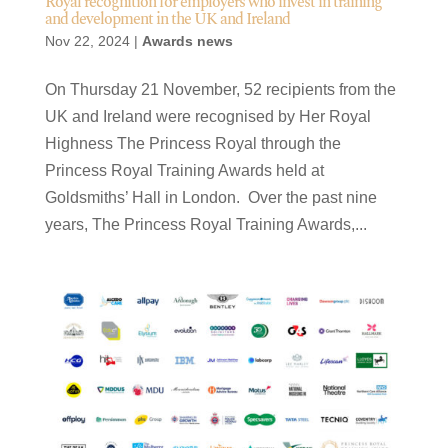
Royal recognition for employers who invest in training
and development in the UK and Ireland
Nov 22, 2024
|
Awards news
On Thursday 21 November, 52 recipients from the
UK and Ireland were recognised by Her Royal
Highness The Princess Royal through the
Princess Royal Training Awards held at
Goldsmiths’ Hall in London. Over the past nine
years, The Princess Royal Training Awards,...