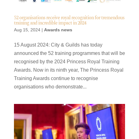
52 organisations receive royal recognition for tremendous
training and incredible impact in 2024
Aug 15, 2024
|
Awards news
15 August 2024: City & Guilds has today
announced the 52 training programmes that will be
recognised by the 2024 Princess Royal Training
Awards. Now in its ninth year, The Princess Royal
Training Awards continue to recognise
organisations who demonstrate...