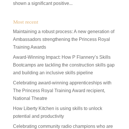
shown a significant positive...
Most recent
Maintaining a robust process: A new generation of
Ambassadors strengthening the Princess Royal
Training Awards
Award-Winning Impact: How P Flannery’s Skills
Bootcamps are tackling the construction skills gap
and building an inclusive skills pipeline
Celebrating award-winning apprenticeships with
The Princess Royal Training Award recipient,
National Theatre
How Liberty Kitchen is using skills to unlock
potential and productivity
Celebrating community radio champions who are