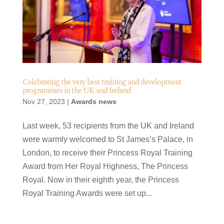
Celebrating the very best training and development
programmes in the UK and Ireland
Nov 27, 2023
|
Awards news
Last week, 53 recipients from the UK and Ireland
were warmly welcomed to St James’s Palace, in
London, to receive their Princess Royal Training
Award from Her Royal Highness, The Princess
Royal. Now in their eighth year, the Princess
Royal Training Awards were set up...