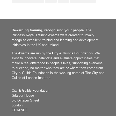
Rewarding training, recognising your people.
The
Princess Royal Training Awards were created to royally
recognise excellent training and learning and development
initiatives in the UK and Ireland.
The Awards are run by the
City & Guilds Foundation
. We
exist to innovate, celebrate and evaluate opportunities that
make a real difference in people’s lives, supporting everyone
to succeed, no matter who they are or where they come from.
City & Guilds Foundation is the working name of The City and
Guilds of London Institute.
City & Guilds Foundation
Giltspur House
5-6 Giltspur Street
London
EC1A 9DE