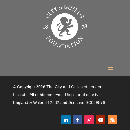
© Copyright 2026 The City and Guilds of London
Institute. All rights reserved. Registered charity in
England & Wales 312832 and Scotland SC039576.