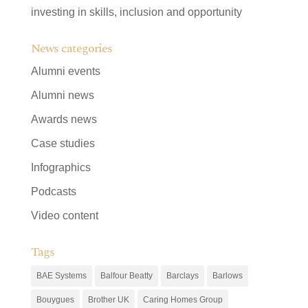
investing in skills, inclusion and opportunity
News categories
Alumni events
Alumni news
Awards news
Case studies
Infographics
Podcasts
Video content
Tags
BAE Systems
Balfour Beatty
Barclays
Barlows
Bouygues
Brother UK
Caring Homes Group