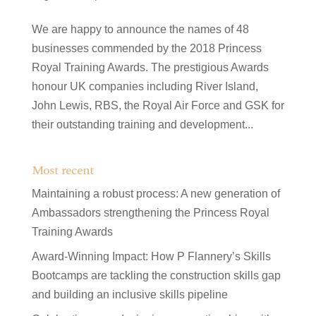
We are happy to announce the names of 48
businesses commended by the 2018 Princess
Royal Training Awards. The prestigious Awards
honour UK companies including River Island,
John Lewis, RBS, the Royal Air Force and GSK for
their outstanding training and development...
Most recent
Maintaining a robust process: A new generation of
Ambassadors strengthening the Princess Royal
Training Awards
Award-Winning Impact: How P Flannery’s Skills
Bootcamps are tackling the construction skills gap
and building an inclusive skills pipeline