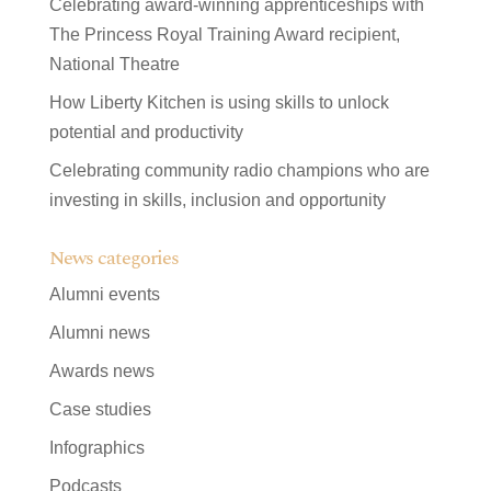
Celebrating award-winning apprenticeships with
The Princess Royal Training Award recipient,
National Theatre
How Liberty Kitchen is using skills to unlock
potential and productivity
Celebrating community radio champions who are
investing in skills, inclusion and opportunity
News categories
Alumni events
Alumni news
Awards news
Case studies
Infographics
Podcasts