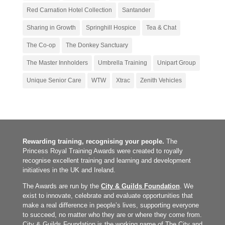
Red Carnation Hotel Collection
Santander
Sharing in Growth
Springhill Hospice
Tea & Chat
The Co-op
The Donkey Sanctuary
The Master Innholders
Umbrella Training
Unipart Group
Unique Senior Care
WTW
Xtrac
Zenith Vehicles
Rewarding training, recognising your people.
The
Princess Royal Training Awards were created to royally
recognise excellent training and learning and development
initiatives in the UK and Ireland.
The Awards are run by the
City & Guilds Foundation
. We
exist to innovate, celebrate and evaluate opportunities that
make a real difference in people’s lives, supporting everyone
to succeed, no matter who they are or where they come from.
City & Guilds Foundation is the working name of The City and