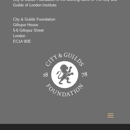
Guilds of London Institute.
City & Guilds Foundation
Giltspur House
5-6 Giltspur Street
London
EC1A 9DE