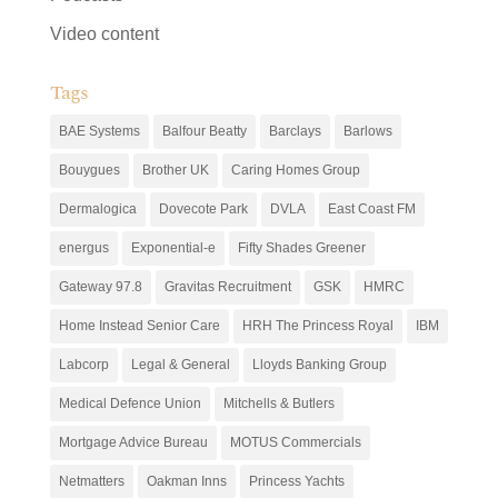
Video content
Tags
BAE Systems
Balfour Beatty
Barclays
Barlows
Bouygues
Brother UK
Caring Homes Group
Dermalogica
Dovecote Park
DVLA
East Coast FM
energus
Exponential-e
Fifty Shades Greener
Gateway 97.8
Gravitas Recruitment
GSK
HMRC
Home Instead Senior Care
HRH The Princess Royal
IBM
Labcorp
Legal & General
Lloyds Banking Group
Medical Defence Union
Mitchells & Butlers
Mortgage Advice Bureau
MOTUS Commercials
Netmatters
Oakman Inns
Princess Yachts