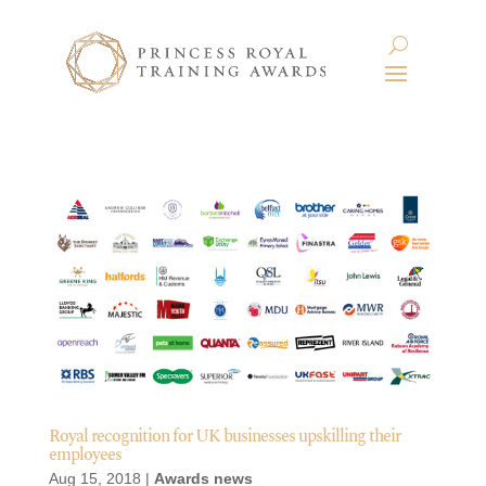
Royal recognition for UK businesses upskilling their
employees
Aug 15, 2018
|
Awards news