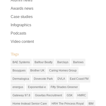
Alumni news
Awards news
Case studies
Infographics
Podcasts
Video content
Tags
BAE Systems
Balfour Beatty
Barclays
Barlows
Bouygues
Brother UK
Caring Homes Group
Dermalogica
Dovecote Park
DVLA
East Coast FM
energus
Exponential-e
Fifty Shades Greener
Gateway 97.8
Gravitas Recruitment
GSK
HMRC
Home Instead Senior Care
HRH The Princess Royal
IBM