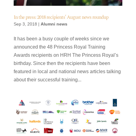
In the press: 2018 recipients’ August news roundup
Sep 3, 2018
|
Alumni news
It has been a busy couple of weeks since we
announced the 48 Princess Royal Training
Awards recipients on HRH The Princess Royal’s
birthday. Since then the recipients have been
featured in local and national news articles talking
about their successful training...