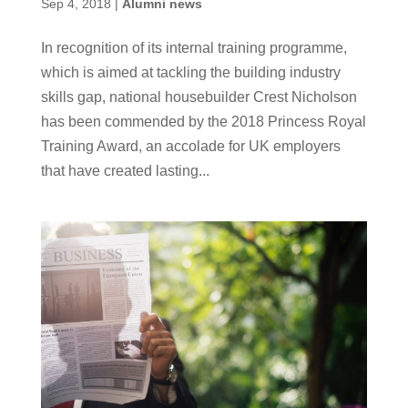
Sep 4, 2018
|
Alumni news
In recognition of its internal training programme,
which is aimed at tackling the building industry
skills gap, national housebuilder Crest Nicholson
has been commended by the 2018 Princess Royal
Training Award, an accolade for UK employers
that have created lasting...