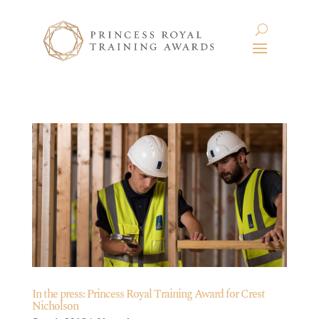
In the press: Princess Royal Training Award for Crest
Nicholson