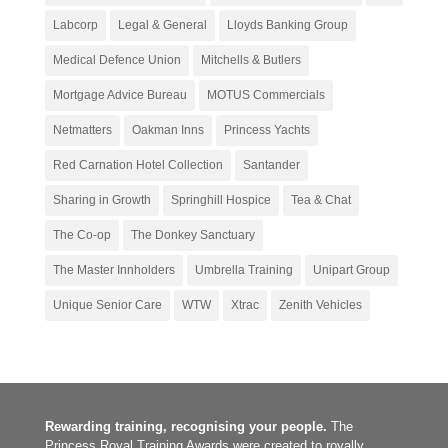
Labcorp
Legal & General
Lloyds Banking Group
Medical Defence Union
Mitchells & Butlers
Mortgage Advice Bureau
MOTUS Commercials
Netmatters
Oakman Inns
Princess Yachts
Red Carnation Hotel Collection
Santander
Sharing in Growth
Springhill Hospice
Tea & Chat
The Co-op
The Donkey Sanctuary
The Master Innholders
Umbrella Training
Unipart Group
Unique Senior Care
WTW
Xtrac
Zenith Vehicles
Rewarding training, recognising your people.
The
Princess Royal Training Awards were created to royally