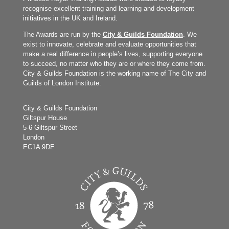
recognise excellent training and learning and development
initiatives in the UK and Ireland.
The Awards are run by the
City & Guilds Foundation
. We
exist to innovate, celebrate and evaluate opportunities that
make a real difference in people’s lives, supporting everyone
to succeed, no matter who they are or where they come from.
City & Guilds Foundation is the working name of The City and
Guilds of London Institute.
City & Guilds Foundation
Giltspur House
5-6 Giltspur Street
London
EC1A 9DE