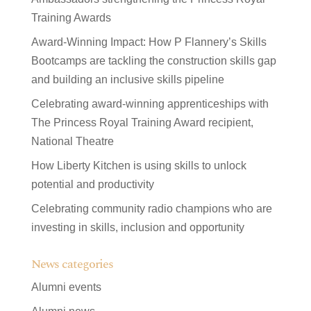
Training Awards
Award-Winning Impact: How P Flannery’s Skills
Bootcamps are tackling the construction skills gap
and building an inclusive skills pipeline
Celebrating award-winning apprenticeships with
The Princess Royal Training Award recipient,
National Theatre
How Liberty Kitchen is using skills to unlock
potential and productivity
Celebrating community radio champions who are
investing in skills, inclusion and opportunity
News categories
Alumni events