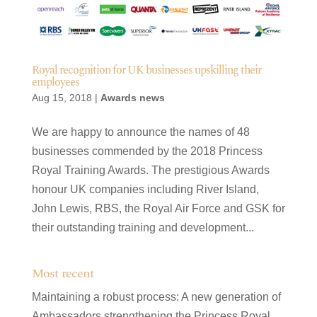
Royal recognition for UK businesses upskilling their
employees
Aug 15, 2018
|
Awards news
We are happy to announce the names of 48
businesses commended by the 2018 Princess
Royal Training Awards. The prestigious Awards
honour UK companies including River Island,
John Lewis, RBS, the Royal Air Force and GSK for
their outstanding training and development...
Most recent
Maintaining a robust process: A new generation of
Ambassadors strengthening the Princess Royal