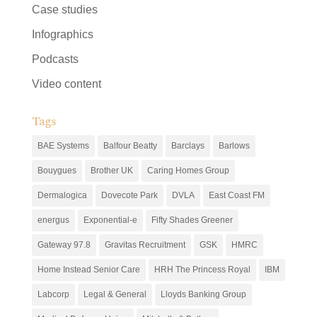
Case studies
Infographics
Podcasts
Video content
Tags
BAE Systems
Balfour Beatty
Barclays
Barlows
Bouygues
Brother UK
Caring Homes Group
Dermalogica
Dovecote Park
DVLA
East Coast FM
energus
Exponential-e
Fifty Shades Greener
Gateway 97.8
Gravitas Recruitment
GSK
HMRC
Home Instead Senior Care
HRH The Princess Royal
IBM
Labcorp
Legal & General
Lloyds Banking Group