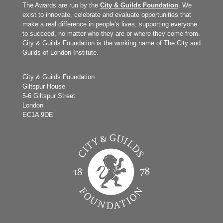
The Awards are run by the
City & Guilds Foundation
. We
exist to innovate, celebrate and evaluate opportunities that
make a real difference in people’s lives, supporting everyone
to succeed, no matter who they are or where they come from.
City & Guilds Foundation is the working name of The City and
Guilds of London Institute.
City & Guilds Foundation
Giltspur House
5-6 Giltspur Street
London
EC1A 9DE