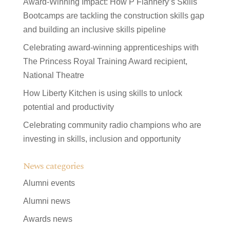
Award-Winning Impact: How P Flannery’s Skills
Bootcamps are tackling the construction skills gap
and building an inclusive skills pipeline
Celebrating award-winning apprenticeships with
The Princess Royal Training Award recipient,
National Theatre
How Liberty Kitchen is using skills to unlock
potential and productivity
Celebrating community radio champions who are
investing in skills, inclusion and opportunity
News categories
Alumni events
Alumni news
Awards news