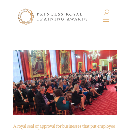
A royal seal of approval for businesses that put employee