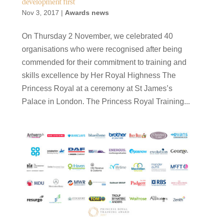
development first
Nov 3, 2017
|
Awards news
On Thursday 2 November, we celebrated 40
organisations who were recognised after being
commended for their commitment to training and
skills excellence by Her Royal Highness The
Princess Royal at a ceremony at St James’s
Palace in London. The Princess Royal Training...