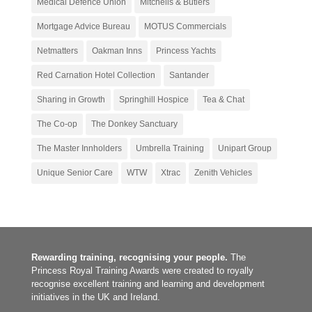
Medical Defence Union
Mitchells & Butlers
Mortgage Advice Bureau
MOTUS Commercials
Netmatters
Oakman Inns
Princess Yachts
Red Carnation Hotel Collection
Santander
Sharing in Growth
Springhill Hospice
Tea & Chat
The Co-op
The Donkey Sanctuary
The Master Innholders
Umbrella Training
Unipart Group
Unique Senior Care
WTW
Xtrac
Zenith Vehicles
Rewarding training, recognising your people.
The
Princess Royal Training Awards were created to royally
recognise excellent training and learning and development
initiatives in the UK and Ireland.