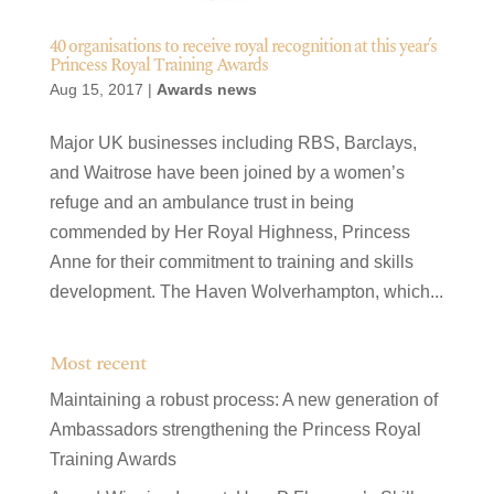
40 organisations to receive royal recognition at this year’s
Princess Royal Training Awards
Aug 15, 2017
|
Awards news
Major UK businesses including RBS, Barclays,
and Waitrose have been joined by a women’s
refuge and an ambulance trust in being
commended by Her Royal Highness, Princess
Anne for their commitment to training and skills
development. The Haven Wolverhampton, which...
Most recent
Maintaining a robust process: A new generation of
Ambassadors strengthening the Princess Royal
Training Awards