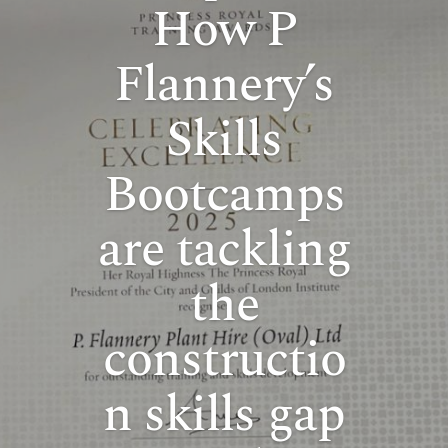
How P
Flannery’s
Skills
Bootcamps
are tackling
the
constructio
n skills gap