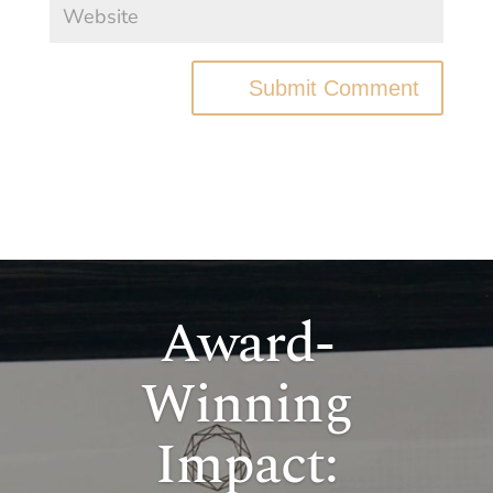
Submit Comment
Award-
Winning
Impact: