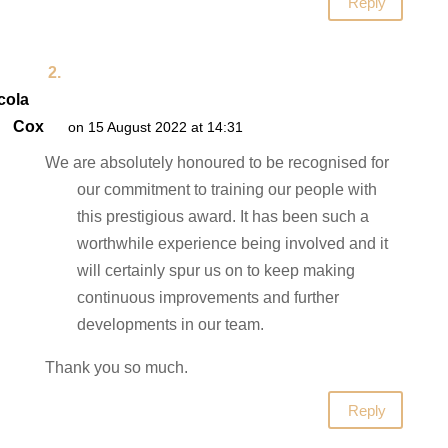
Reply
cola
Cox
on 15 August 2022 at 14:31
We are absolutely honoured to be recognised for
our commitment to training our people with
this prestigious award. It has been such a
worthwhile experience being involved and it
will certainly spur us on to keep making
continuous improvements and further
developments in our team.
Thank you so much.
Reply