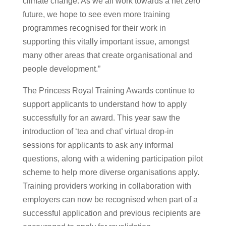
climate change. As we all work towards a net zero
future, we hope to see even more training
programmes recognised for their work in
supporting this vitally important issue, amongst
many other areas that create organisational and
people development.”
The Princess Royal Training Awards continue to
support applicants to understand how to apply
successfully for an award. This year saw the
introduction of ‘tea and chat’ virtual drop-in
sessions for applicants to ask any informal
questions, along with a widening participation pilot
scheme to help more diverse organisations apply.
Training providers working in collaboration with
employers can now be recognised when part of a
successful application and previous recipients are