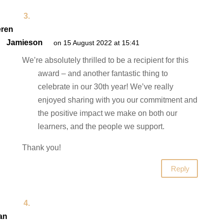
ren
Jamieson
on 15 August 2022 at 15:41
We’re absolutely thrilled to be a recipient for this
award – and another fantastic thing to
celebrate in our 30th year! We’ve really
enjoyed sharing with you our commitment and
the positive impact we make on both our
learners, and the people we support.
Thank you!
Reply
an