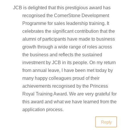
JCB is delighted that this prestigious award has
recognised the CornerStone Development
Programme for sales leadership training. It
celebrates the significant contribution that the
alumni of participants have made to business
growth through a wide range of roles across
the business and reflects the sustained
investment by JCB in its people. On my return
from annual leave, I have been met today by
many happy colleagues proud of their
achievements recognised by the Princess
Royal Training Award. We are very grateful for
this award and what we have learned from the
application process.
Reply