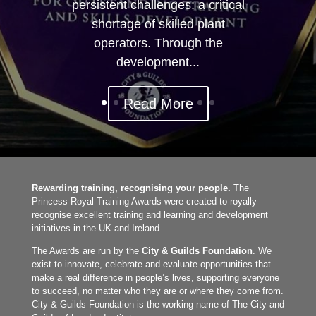
persistent challenges: a critical
shortage of skilled plant
operators. Through the
development...
Read More
Rewarding training, recognising your people.
The
Princess Royal Training Awards were created to royally
recognise excellent training and learning and development
initiatives in the UK and Ireland.
The Awards are run by the
City & Guilds Foundation
. We
exist to innovate, celebrate and evaluate opportunities that
make a real difference in people’s lives, supporting everyone
to succeed, no matter who they are or where they come from.
City & Guilds Foundation is the working name of The City and