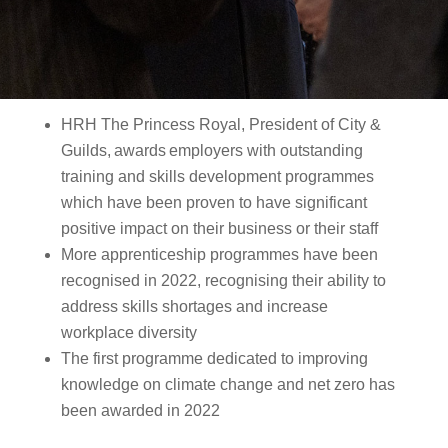
HRH The Princess Royal, President of City &
Guilds, awards employers with outstanding
training and skills development programmes
which have been proven to have significant
positive impact on their business or their staff
More apprenticeship programmes have been
recognised in 2022, recognising their ability to
address skills shortages and increase
workplace diversity
The first programme dedicated to improving
knowledge on climate change and net zero has
been awarded in 2022