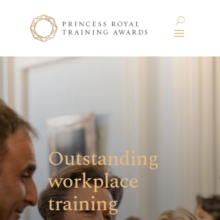
Outstanding
workplace
training