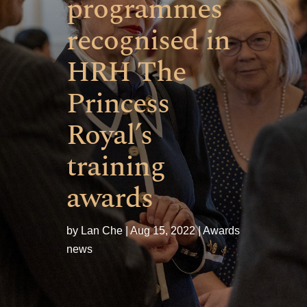
programmes
recognised in
HRH The
Princess
Royal’s
training
awards
by
Lan Che
Aug 15, 2022
Awards
news