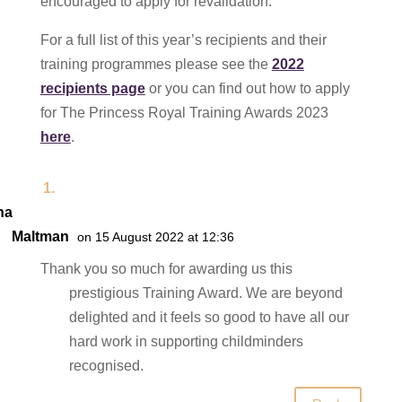
encouraged to apply for revalidation.
For a full list of this year’s recipients and their
training programmes please see the
2022
recipients page
or you can find out how to apply
for The Princess Royal Training Awards 2023
here
.
na
Maltman
on 15 August 2022 at 12:36
Thank you so much for awarding us this
prestigious Training Award. We are beyond
delighted and it feels so good to have all our
hard work in supporting childminders
recognised.