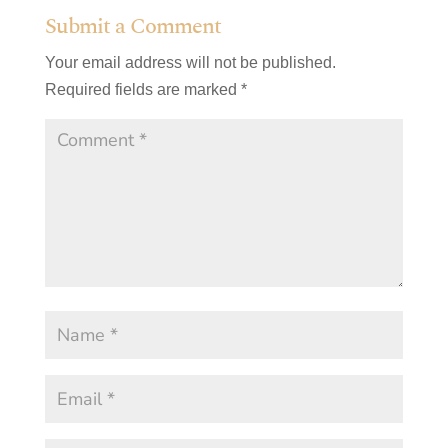
Submit a Comment
Your email address will not be published.
Required fields are marked
*