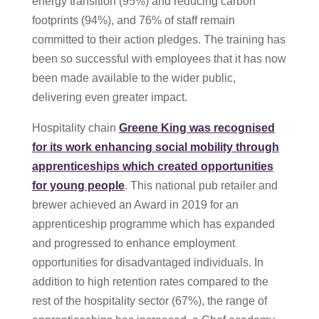
energy transition (95%) and reducing carbon
footprints (94%), and 76% of staff remain
committed to their action pledges. The training has
been so successful with employees that it has now
been made available to the wider public,
delivering even greater impact.
Hospitality chain
Greene King was recognised
for its work enhancing social mobility through
apprenticeships which created opportunities
for young people
. This national pub retailer and
brewer achieved an Award in 2019 for an
apprenticeship programme which has expanded
and progressed to enhance employment
opportunities for disadvantaged individuals. In
addition to high retention rates compared to the
rest of the hospitality sector (67%), the range of