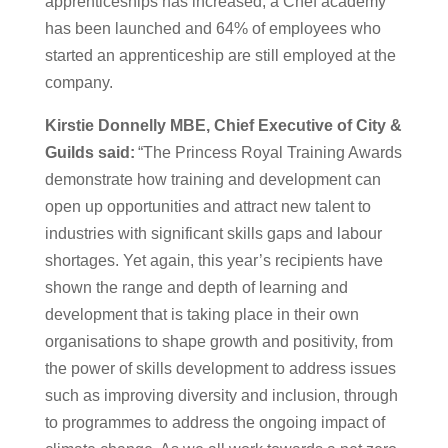
apprenticeships has increased, a Chef academy
has been launched and 64% of employees who
started an apprenticeship are still employed at the
company.
Kirstie Donnelly MBE, Chief Executive of City &
Guilds said:
“The Princess Royal Training Awards
demonstrate how training and development can
open up opportunities and attract new talent to
industries with significant skills gaps and labour
shortages. Yet again, this year’s recipients have
shown the range and depth of learning and
development that is taking place in their own
organisations to shape growth and positivity, from
the power of skills development to address issues
such as improving diversity and inclusion, through
to programmes to address the ongoing impact of