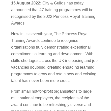
15 August 2022:
City & Guilds has today
announced that 47 training programmes will be
recognised by the 2022 Princess Royal Training
Awards.
Now in its seventh year, The Princess Royal
Training Awards continue to recognise
organisations truly demonstrating exceptional
commitment to learning and development. With
skills shortages across the UK increasing and job
vacancies doubling, creating engaging learning
programmes to grow and retain new and existing
talent has never been more crucial.
From small not-for-profit organisations to large
multinational employers, the recipients of the
award continue to be refreshingly diverse and