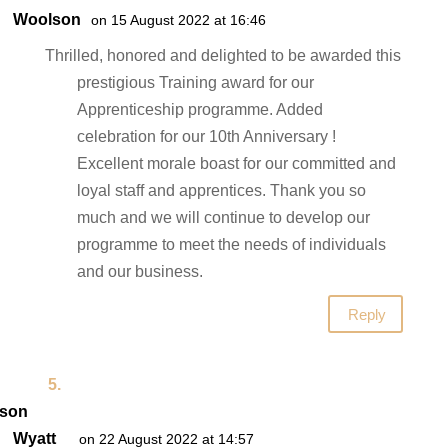
Woolson
on 15 August 2022 at 16:46
Thrilled, honored and delighted to be awarded this
prestigious Training award for our
Apprenticeship programme. Added
celebration for our 10th Anniversary !
Excellent morale boast for our committed and
loyal staff and apprentices. Thank you so
much and we will continue to develop our
programme to meet the needs of individuals
and our business.
Reply
son
Wyatt
on 22 August 2022 at 14:57