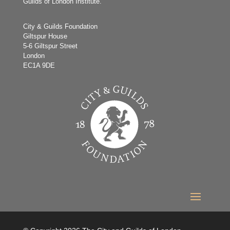
Guilds of London Institute.
City & Guilds Foundation
Giltspur House
5-6 Giltspur Street
London
EC1A 9DE