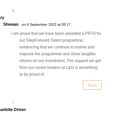
ry
Shewan
on 6 September 2022 at 09:17
I am proud that we have been awarded a PRTA for
our StepForward Talent programme,
evidencing that we continue to evolve and
improve the programme and show tangible
returns on our investment. The support we get
from our senior leaders at L&G is something
to be proud of.
Reply
arlotte Driver-