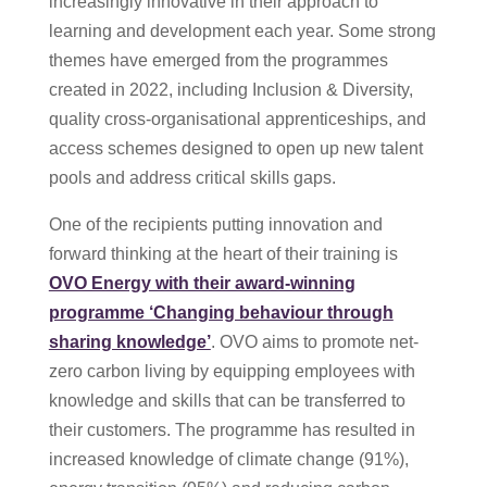
increasingly innovative in their approach to
learning and development each year. Some strong
themes have emerged from the programmes
created in 2022, including Inclusion & Diversity,
quality cross-organisational apprenticeships, and
access schemes designed to open up new talent
pools and address critical skills gaps.
One of the recipients putting innovation and
forward thinking at the heart of their training is
OVO Energy with their award-winning
programme ‘Changing behaviour through
sharing knowledge’
. OVO aims to promote net-
zero carbon living by equipping employees with
knowledge and skills that can be transferred to
their customers. The programme has resulted in
increased knowledge of climate change (91%),