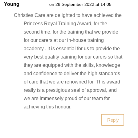
Young
on 28 September 2022 at 14:05
Christies Care are delighted to have achieved the
Princess Royal Training Award, for the
second time, for the training that we provide
for our carers at our in-house training
academy . It is essential for us to provide the
very best quality training for our carers so that
they are equipped with the skills, knowledge
and confidence to deliver the high standards
of care that we are renowned for. This award
really is a prestigious seal of approval, and
we are immensely proud of our team for
achieving this honour.
Reply