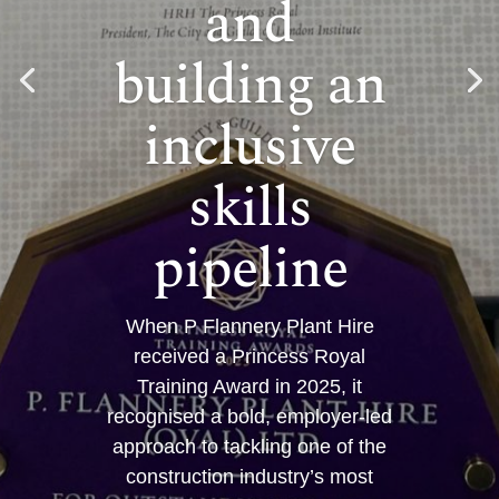
and
building an
inclusive
skills
pipeline
When P Flannery Plant Hire
received a Princess Royal
Training Award in 2025, it
recognised a bold, employer-led
approach to tackling one of the
construction industry’s most