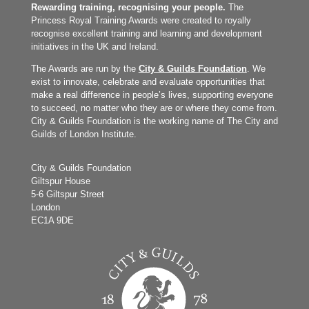
Rewarding training, recognising your people.
The
Princess Royal Training Awards were created to royally
recognise excellent training and learning and development
initiatives in the UK and Ireland.
The Awards are run by the
City & Guilds Foundation
. We
exist to innovate, celebrate and evaluate opportunities that
make a real difference in people’s lives, supporting everyone
to succeed, no matter who they are or where they come from.
City & Guilds Foundation is the working name of The City and
Guilds of London Institute.
City & Guilds Foundation
Giltspur House
5-6 Giltspur Street
London
EC1A 9DE