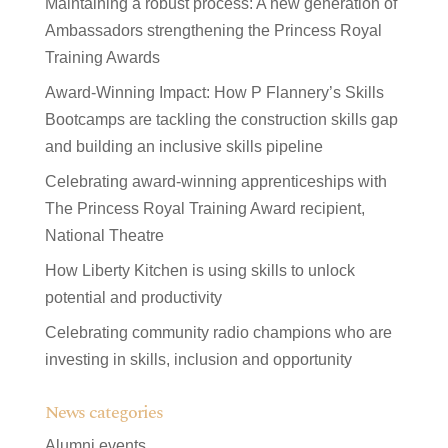
Maintaining a robust process: A new generation of
Ambassadors strengthening the Princess Royal
Training Awards
Award-Winning Impact: How P Flannery’s Skills
Bootcamps are tackling the construction skills gap
and building an inclusive skills pipeline
Celebrating award-winning apprenticeships with
The Princess Royal Training Award recipient,
National Theatre
How Liberty Kitchen is using skills to unlock
potential and productivity
Celebrating community radio champions who are
investing in skills, inclusion and opportunity
News categories
Alumni events