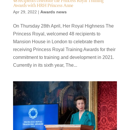
48 recipients celebrate the Princess Royal Training
Awards with HRH Princess Anne
Apr 29, 2022
|
Awards news
On Thursday 28th April, Her Royal Highness The
Princess Royal, welcomed 48 recipients to
Mansion House in London to celebrate them
receiving Princess Royal Training Awards for their
commitment to training and development in 2021.
Currently in its sixth year, The...