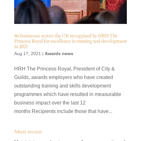
46 businesses across the UK recognised by HRH The
Princess Royal for excellence in training and development
in 2021
Aug 17, 2021
|
Awards news
HRH The Princess Royal, President of City &
Guilds, awards employers who have created
outstanding training and skills development
programmes which have resulted in measurable
business impact over the last 12
months Recipients include those that have...
Most recent