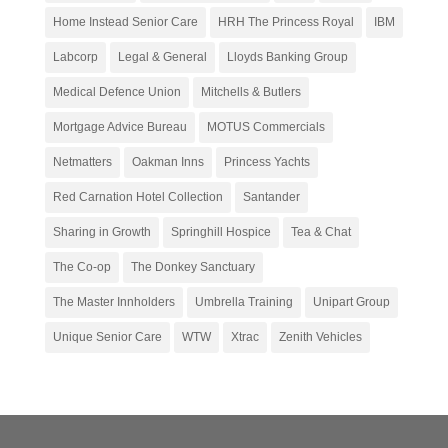
Home Instead Senior Care
HRH The Princess Royal
IBM
Labcorp
Legal & General
Lloyds Banking Group
Medical Defence Union
Mitchells & Butlers
Mortgage Advice Bureau
MOTUS Commercials
Netmatters
Oakman Inns
Princess Yachts
Red Carnation Hotel Collection
Santander
Sharing in Growth
Springhill Hospice
Tea & Chat
The Co-op
The Donkey Sanctuary
The Master Innholders
Umbrella Training
Unipart Group
Unique Senior Care
WTW
Xtrac
Zenith Vehicles