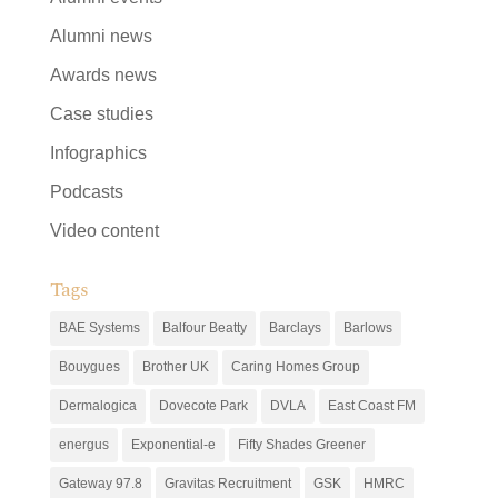
Alumni news
Awards news
Case studies
Infographics
Podcasts
Video content
Tags
BAE Systems
Balfour Beatty
Barclays
Barlows
Bouygues
Brother UK
Caring Homes Group
Dermalogica
Dovecote Park
DVLA
East Coast FM
energus
Exponential-e
Fifty Shades Greener
Gateway 97.8
Gravitas Recruitment
GSK
HMRC