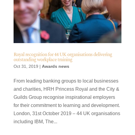
Royal recognition for 44 UK organisations delivering
outstanding workplace training
Oct 31, 2019
|
Awards news
From leading banking groups to local businesses
and charities, HRH Princess Royal and the City &
Guilds Group recognise inspirational employers
for their commitment to learning and development.
London, 31st October 2019 – 44 UK organisations
including IBM, The...