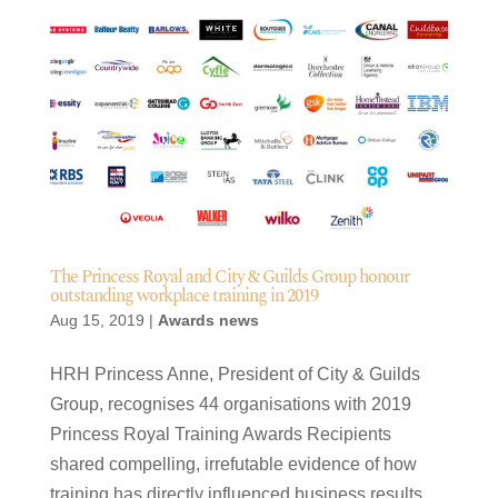
The Princess Royal and City & Guilds Group honour
outstanding workplace training in 2019
Aug 15, 2019
|
Awards news
HRH Princess Anne, President of City & Guilds
Group, recognises 44 organisations with 2019
Princess Royal Training Awards Recipients
shared compelling, irrefutable evidence of how
training has directly influenced business results