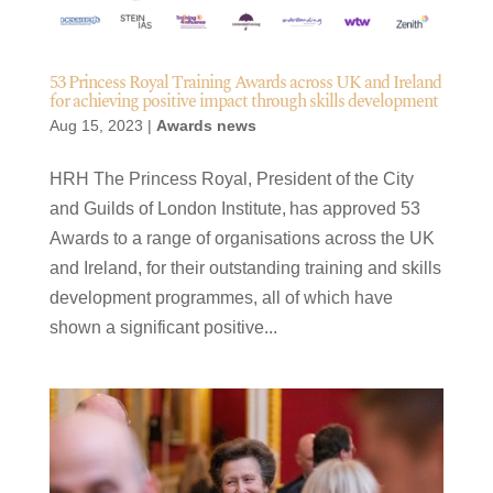
53 Princess Royal Training Awards across UK and Ireland
for achieving positive impact through skills development
Aug 15, 2023
|
Awards news
HRH The Princess Royal, President of the City
and Guilds of London Institute, has approved 53
Awards to a range of organisations across the UK
and Ireland, for their outstanding training and skills
development programmes, all of which have
shown a significant positive...