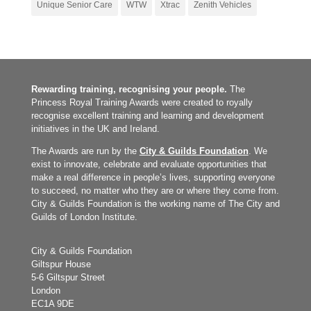
Unique Senior Care
WTW
Xtrac
Zenith Vehicles
Rewarding training, recognising your people.
The
Princess Royal Training Awards were created to royally
recognise excellent training and learning and development
initiatives in the UK and Ireland.
The Awards are run by the
City & Guilds Foundation
. We
exist to innovate, celebrate and evaluate opportunities that
make a real difference in people’s lives, supporting everyone
to succeed, no matter who they are or where they come from.
City & Guilds Foundation is the working name of The City and
Guilds of London Institute.
City & Guilds Foundation
Giltspur House
5-6 Giltspur Street
London
EC1A 9DE