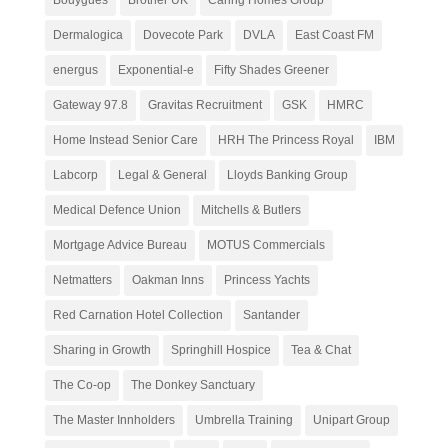
Dermalogica
Dovecote Park
DVLA
East Coast FM
energus
Exponential-e
Fifty Shades Greener
Gateway 97.8
Gravitas Recruitment
GSK
HMRC
Home Instead Senior Care
HRH The Princess Royal
IBM
Labcorp
Legal & General
Lloyds Banking Group
Medical Defence Union
Mitchells & Butlers
Mortgage Advice Bureau
MOTUS Commercials
Netmatters
Oakman Inns
Princess Yachts
Red Carnation Hotel Collection
Santander
Sharing in Growth
Springhill Hospice
Tea & Chat
The Co-op
The Donkey Sanctuary
The Master Innholders
Umbrella Training
Unipart Group