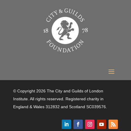
© Copyright 2026 The City and Guilds of London
Institute. All rights reserved. Registered charity in
England & Wales 312832 and Scotland SC039576.