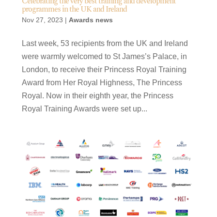
Celebrating the very best training and development
programmes in the UK and Ireland
Nov 27, 2023
|
Awards news
Last week, 53 recipients from the UK and Ireland
were warmly welcomed to St James’s Palace, in
London, to receive their Princess Royal Training
Award from Her Royal Highness, The Princess
Royal. Now in their eighth year, the Princess
Royal Training Awards were set up...