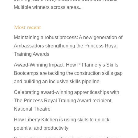
Multiple winners across areas...
Most recent
Maintaining a robust process: A new generation of
Ambassadors strengthening the Princess Royal
Training Awards
Award-Winning Impact: How P Flannery’s Skills
Bootcamps are tackling the construction skills gap
and building an inclusive skills pipeline
Celebrating award-winning apprenticeships with
The Princess Royal Training Award recipient,
National Theatre
How Liberty Kitchen is using skills to unlock
potential and productivity