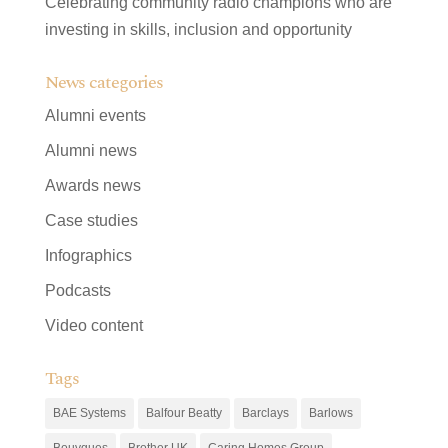
Celebrating community radio champions who are
investing in skills, inclusion and opportunity
News categories
Alumni events
Alumni news
Awards news
Case studies
Infographics
Podcasts
Video content
Tags
BAE Systems
Balfour Beatty
Barclays
Barlows
Bouygues
Brother UK
Caring Homes Group