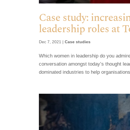
Case study: increas
leadership roles at 
Dec 7, 2021
|
Case studies
Which women in leadership do you admire
conversation amongst today’s thought le
dominated industries to help organisations 