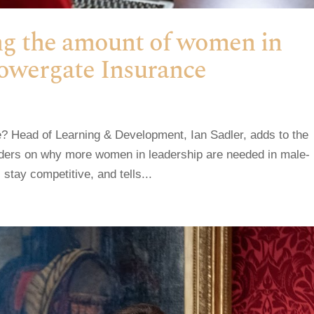
ing the amount of women in
Towergate Insurance
? Head of Learning & Development, Ian Sadler, adds to the
aders on why more women in leadership are needed in male-
stay competitive, and tells...