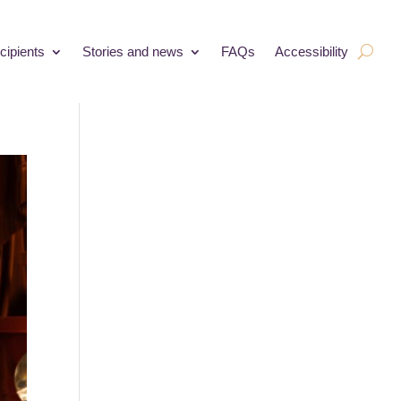
cipients
Stories and news
FAQs
Accessibility