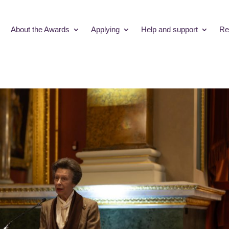
About the Awards
Applying
Help and support
Re