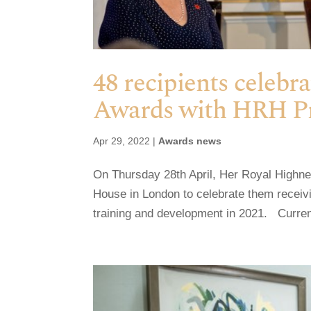
48 recipients celebr
Awards with HRH P
Apr 29, 2022
|
Awards news
On Thursday 28th April, Her Royal Highn
House in London to celebrate them receiv
training and development in 2021. Currentl