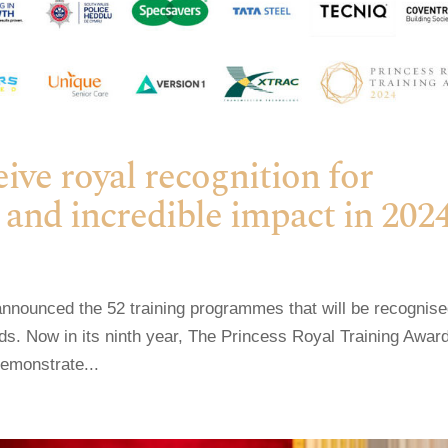
eive royal recognition for
and incredible impact in 202
announced the 52 training programmes that will be recognis
ds. Now in its ninth year, The Princess Royal Training Awar
emonstrate...