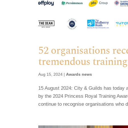
52 organisations rec
tremendous training 
Aug 15, 2024
|
Awards news
15 August 2024: City & Guilds has today 
by the 2024 Princess Royal Training Awar
continue to recognise organisations who d