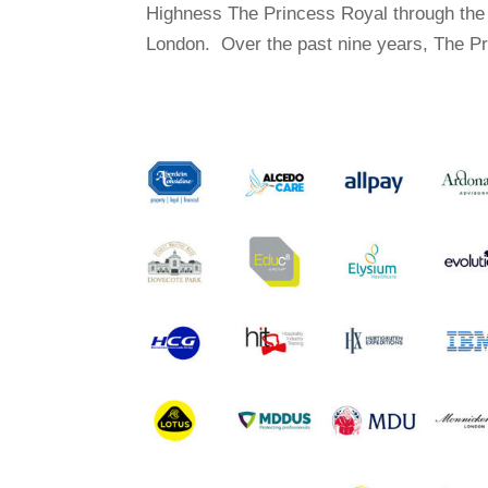
Highness The Princess Royal through the 
London. Over the past nine years, The Pr