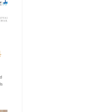
4
ed
ds