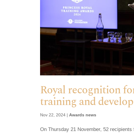
Royal recognition fo
training and develo
Nov 22, 2024
|
Awards news
On Thursday 21 November, 52 recipients 