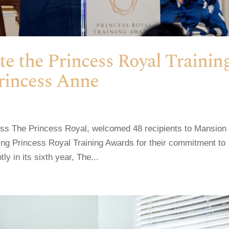
ate the Princess Royal Trainin
rincess Anne
ess The Princess Royal, welcomed 48 recipients to Mansion
ing Princess Royal Training Awards for their commitment to
y in its sixth year, The...