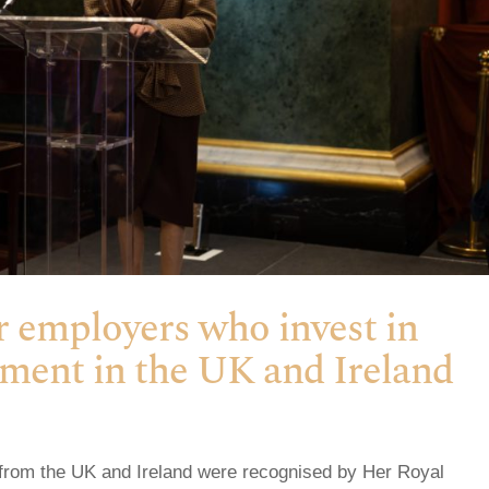
r employers who invest in
pment in the UK and Ireland
from the UK and Ireland were recognised by Her Royal