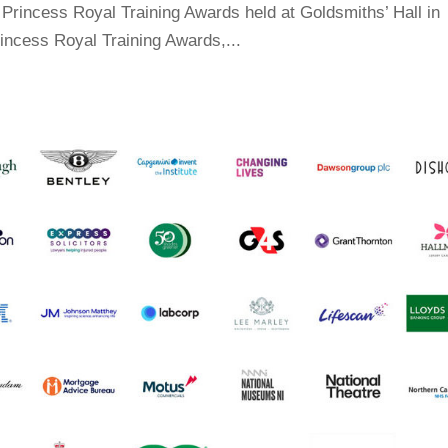
Princess Royal Training Awards held at Goldsmiths’ Hall in
incess Royal Training Awards,...