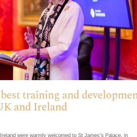
 best training and developme
UK and Ireland
 Ireland were warmly welcomed to St James’s Palace, in