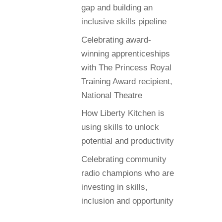
gap and building an
inclusive skills pipeline
Celebrating award-
winning apprenticeships
with The Princess Royal
Training Award recipient,
National Theatre
How Liberty Kitchen is
using skills to unlock
potential and productivity
Celebrating community
radio champions who are
investing in skills,
inclusion and opportunity