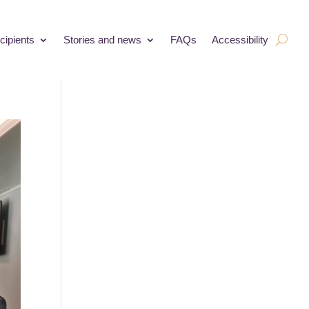
cipients
Stories and news
FAQs
Accessibility