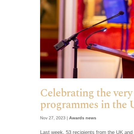
Celebrating the very
programmes in the 
Nov 27, 2023
|
Awards news
Last week, 53 recipients from the UK and