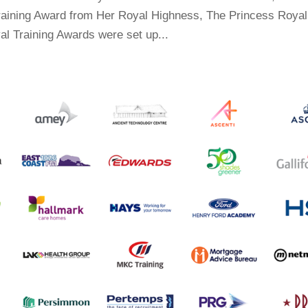
Training Award from Her Royal Highness, The Princess Royal
al Training Awards were set up...