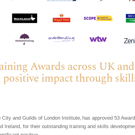
raining Awards across UK and
 positive impact through skill
 City and Guilds of London Institute, has approved 53 Award
 Ireland, for their outstanding training and skills developme
ificant positive...