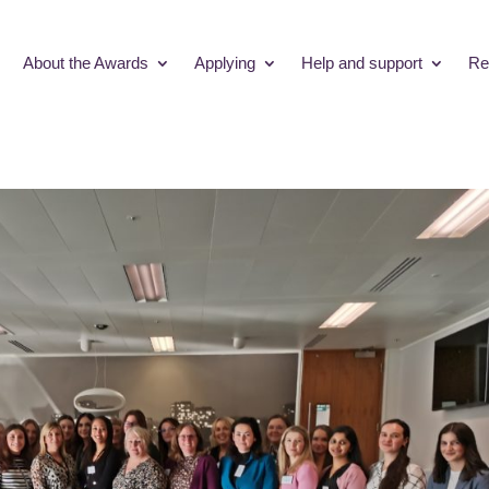
About the Awards
Applying
Help and support
Re