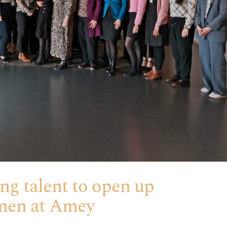
ing talent to open up
omen at Amey