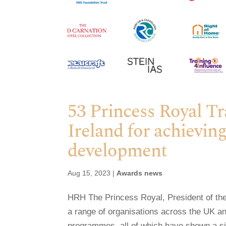
53 Princess Royal T
Ireland for achieving
development
Aug 15, 2023
|
Awards news
HRH The Princess Royal, President of the
a range of organisations across the UK and
programmes, all of which have shown a sign