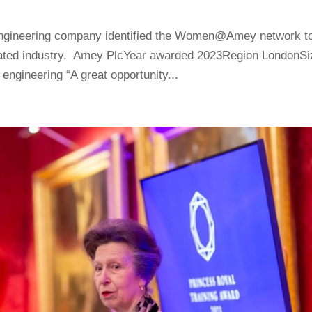
d engineering company identified the Women@Amey network t
nated industry. Amey PlcYear awarded 2023Region LondonSi
ngineering “A great opportunity...