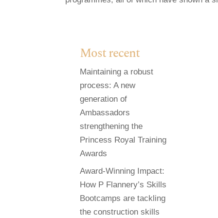
Most recent
Maintaining a robust
process: A new
generation of
Ambassadors
strengthening the
Princess Royal Training
Awards
Award-Winning Impact:
How P Flannery’s Skills
Bootcamps are tackling
the construction skills