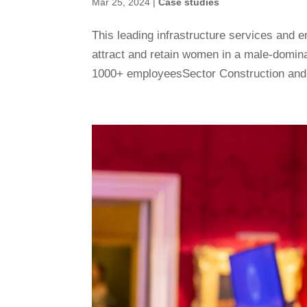
Mar 25, 2024
|
Case studies
This leading infrastructure services an
attract and retain women in a male-domi
1000+ employeesSector Construction and e