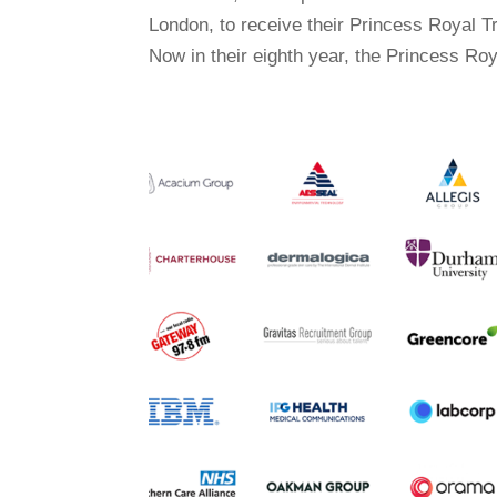
London, to receive their Princess Royal 
Now in their eighth year, the Princess Roy