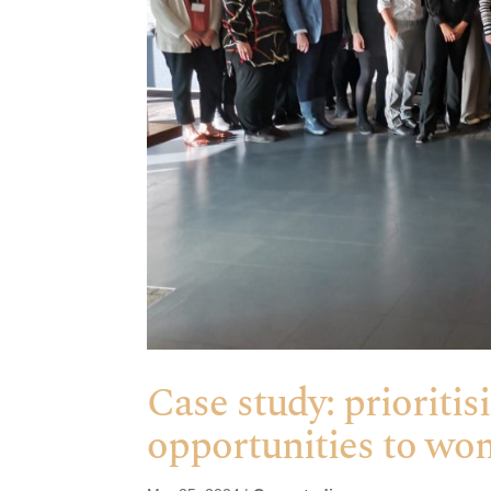
Case study: prioritis
opportunities to w