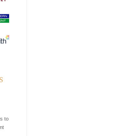
s
s to
nt