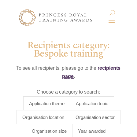
Recipients category:
Bespoke training
To see all recipients, please go to the
recipients
page
.
Choose a category to search:
Application theme
Application topic
Organisation location
Organisation sector
Organisation size
Year awarded