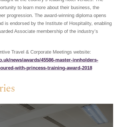
ortunity to learn more about their business, the
reer progression. The award-winning diploma opens
 is endorsed by the Institute of Hospitality, enabling
awarded Associate membership of the industry’s
centive Travel & Corporate Meetings website:
co.uk/news/awards/45586-master-innholders-
oured-with-princess-training-award-2018
ries