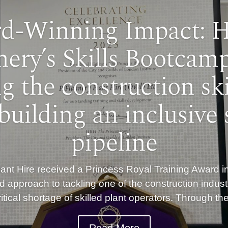
d-Winning Impact: 
nery’s Skills Bootcamp
ng the construction ski
building an inclusive s
pipeline
nt Hire received a Princess Royal Training Award in
d approach to tackling one of the construction indust
itical shortage of skilled plant operators. Through t