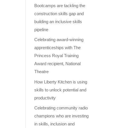
Bootcamps are tackling the
construction skills gap and
building an inclusive skills
pipeline
Celebrating award-winning
apprenticeships with The
Princess Royal Training
Award recipient, National
Theatre
How Liberty Kitchen is using
skills to unlock potential and
productivity
Celebrating community radio
champions who are investing
in skills, inclusion and