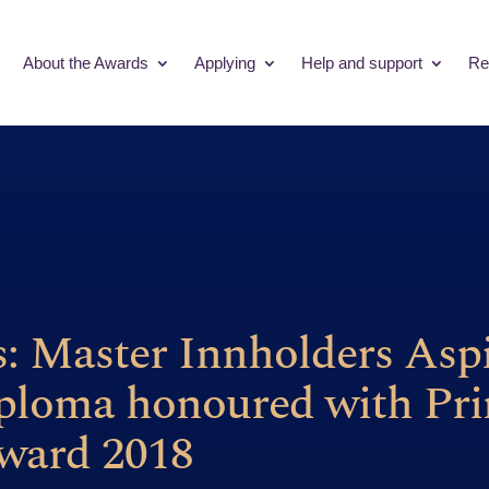
About the Awards
Applying
Help and support
Re
s: Master Innholders Asp
ploma honoured with Pri
ward 2018