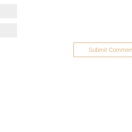
Submit Commen