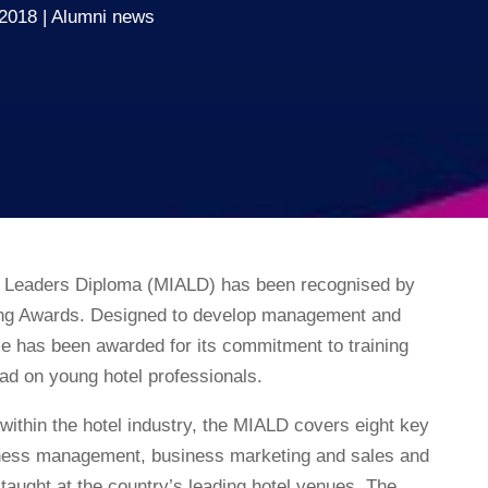
 2018
Alumni news
g Leaders Diploma (MIALD) has been recognised by
ing Awards. Designed to develop management and
me has been awarded for its commitment to training
had on young hotel professionals.
within the hotel industry, the MIALD covers eight key
iness management, business marketing and sales and
ught at the country’s leading hotel venues. The