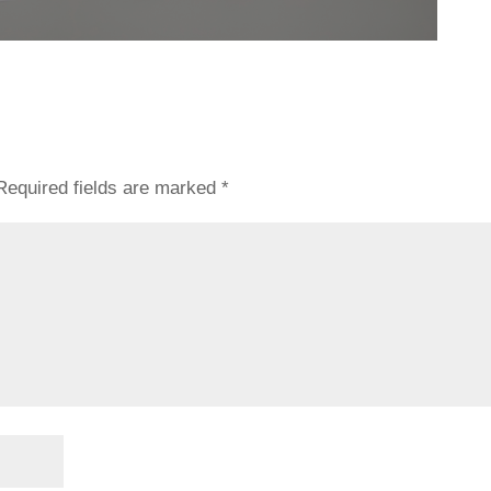
Required fields are marked
*