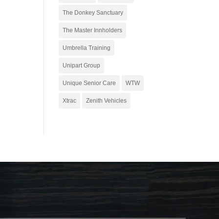
The Donkey Sanctuary
The Master Innholders
Umbrella Training
Unipart Group
Unique Senior Care
WTW
Xtrac
Zenith Vehicles