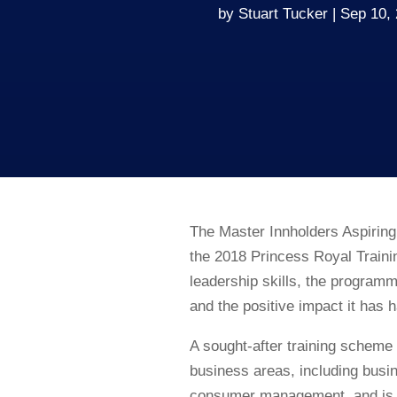
by
Stuart Tucker
Sep 10,
The Master Innholders Aspirin
the 2018 Princess Royal Train
leadership skills, the program
and the positive impact it has 
A sought-after training scheme 
business areas, including bus
consumer management, and is ta