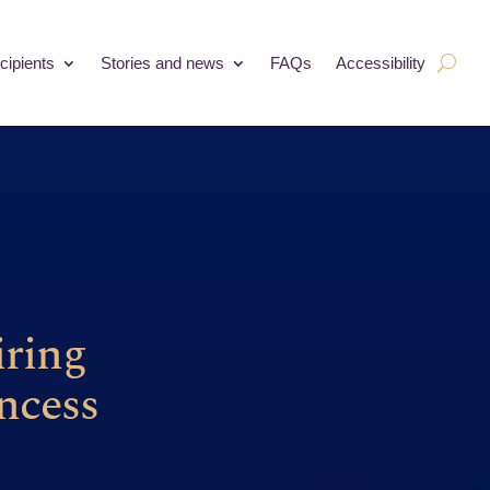
cipients
Stories and news
FAQs
Accessibility
iring
ncess