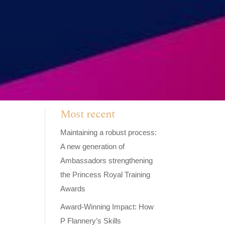
Most recent
Maintaining a robust process:
A new generation of
Ambassadors strengthening
the Princess Royal Training
Awards
Award-Winning Impact: How
P Flannery’s Skills