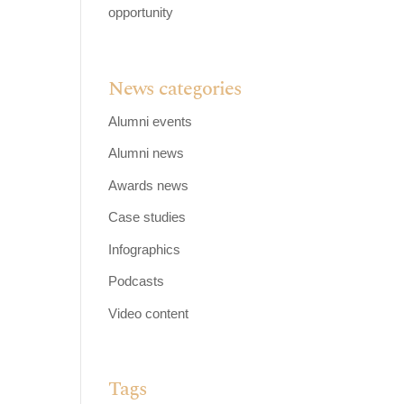
opportunity
News categories
Alumni events
Alumni news
Awards news
Case studies
Infographics
Podcasts
Video content
Tags