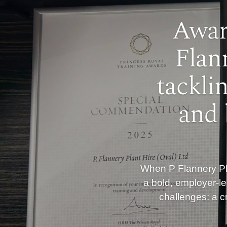
Awar
Flan
tackli
and 
When P Flannery Pla
a bold, employer-le
challenges: a cr