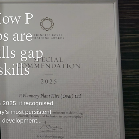
How P
s are
lls gap
kills
 2025, it recognised
ry’s most persistent
he development...