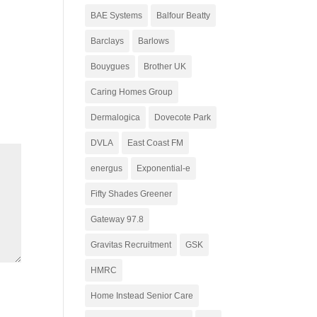
BAE Systems
Balfour Beatty
Barclays
Barlows
Bouygues
Brother UK
Caring Homes Group
Dermalogica
Dovecote Park
DVLA
East Coast FM
energus
Exponential-e
Fifty Shades Greener
Gateway 97.8
Gravitas Recruitment
GSK
HMRC
Home Instead Senior Care