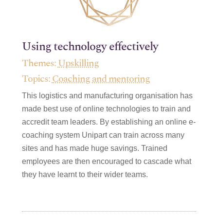
Using technology effectively
Themes:
Upskilling
Topics:
Coaching and mentoring
This logistics and manufacturing organisation has
made best use of online technologies to train and
accredit team leaders. By establishing an online e-
coaching system Unipart can train across many
sites and has made huge savings. Trained
employees are then encouraged to cascade what
they have learnt to their wider teams.