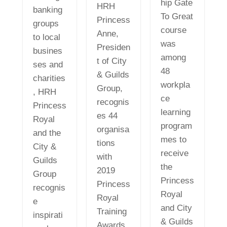
hip Gate
HRH
banking
To Great
Princess
groups
course
Anne,
to local
was
Presiden
busines
among
t of City
ses and
48
& Guilds
charities
workpla
Group,
, HRH
ce
recognis
Princess
learning
es 44
Royal
program
organisa
and the
mes to
tions
City &
receive
with
Guilds
the
2019
Group
Princess
Princess
recognis
Royal
Royal
e
and City
Training
inspirati
& Guilds
Awards