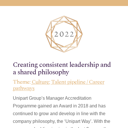
Creating consistent leadership and
a shared philosophy
Theme:
Culture
;
Talent pipeline / Career
pathways
Unipart Group’s Manager Accreditation
Programme gained an Award in 2018 and has
continued to grow and develop in line with the
company philosophy, the ‘Unipart Way’. With the