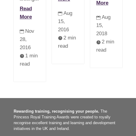
More
Read
Aug

More
Aug

15,
15,
2016
Nov

2018
2 min

28,
2 min

read
2016
read
1 min

read
Rewarding training, recognising your people.
The
Princess Royal Training Awards were created to royally
recognise excellent training and learning and development
initiatives in the UK and Ireland.