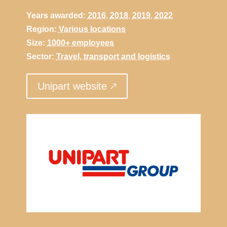
Years awarded:
2016
,
2018
,
2019
,
2022
Region:
Various locations
Size:
1000+ employees
Sector:
Travel, transport and logistics
Unipart website 🡕