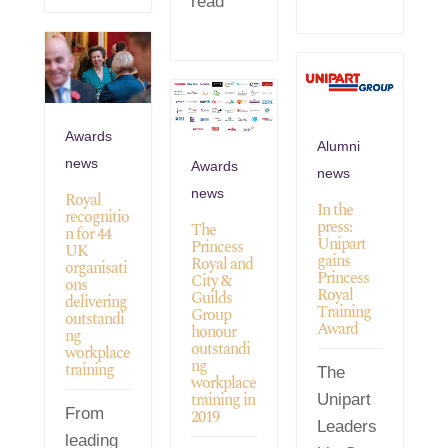
read
Awards
Alumni
news
Awards
news
news
Royal
In the
recognitio
press:
The
n for 44
Unipart
Princess
UK
gains
Royal and
organisati
Princess
City &
ons
Royal
Guilds
delivering
Training
Group
outstandi
Award
honour
ng
outstandi
workplace
ng
training
The
workplace
training in
Unipart
From
2019
Leaders
leading