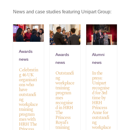
News and case studies featuring Unipart Group:
Awards
Awards
Alumni
news
news
news
Celebratin
Outstandi
In the
g 46 UK
ng
press:
organisati
workplace
Unipart
ons who
training
recognise
have
program
d for 3rd
outstandi
mes
time by
ng
recognise
HRH
workplace
d in HRH
Princess
training
The
Anne for
program
Princess
outstandi
mes with
Royal’s
ng
HRH The
training
workplace
Princess