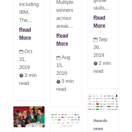
global
Multiple
including
skills...
winners
IBM,
Read
across
The...
More
areas...
Read
Read
More
Sep

More
26,
Oct

2019
Aug

31,
2 min

15,
2019
read
2019
3 min

3 min

read
read
Awards
news