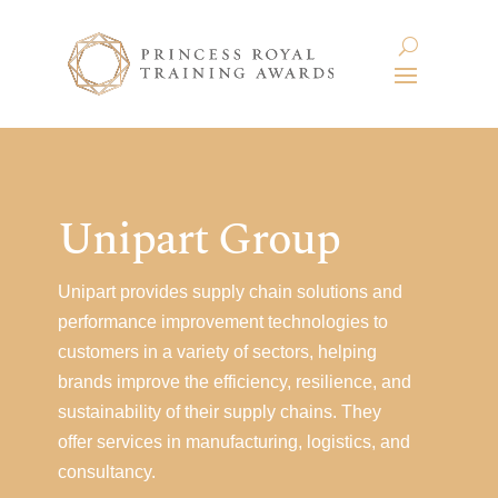
Unipart Group
Unipart provides supply chain solutions and
performance improvement technologies to
customers in a variety of sectors, helping
brands improve the efficiency, resilience, and
sustainability of their supply chains. They
offer services in manufacturing, logistics, and
consultancy.