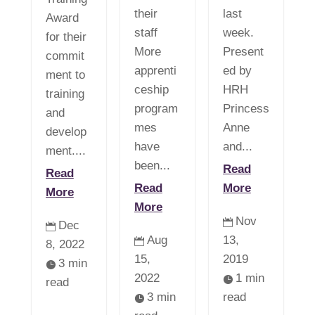
their
last
Award
staff
week.
for their
More
Present
commit
apprenti
ed by
ment to
ceship
HRH
training
program
Princess
and
mes
Anne
develop
have
and...
ment....
been...
Read
Read
Read
More
More
More
Nov

Dec

Aug
13,

8, 2022
15,
2019
3 min

2022
1 min

read
3 min
read
