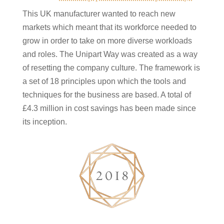
This UK manufacturer wanted to reach new
markets which meant that its workforce needed to
grow in order to take on more diverse workloads
and roles. The Unipart Way was created as a way
of resetting the company culture. The framework is
a set of 18 principles upon which the tools and
techniques for the business are based. A total of
£4.3 million in cost savings has been made since
its inception.