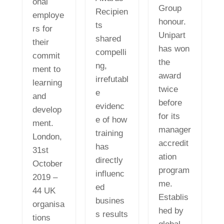
onal
Group
Recipien
employe
honour.
ts
rs for
Unipart
shared
their
has won
compelli
commit
the
ng,
ment to
award
irrefutabl
learning
twice
e
and
before
evidenc
develop
for its
e of how
ment.
manager
training
London,
accredit
has
31st
ation
directly
October
program
influenc
2019 –
me.
ed
44 UK
Establis
busines
organisa
hed by
s results
tions