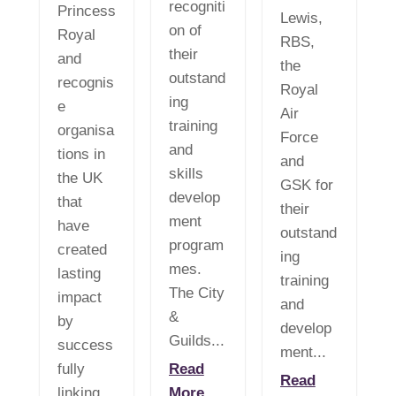
recogniti
Princess
Lewis,
on of
Royal
RBS,
their
and
the
outstand
recognis
Royal
ing
e
Air
training
organisa
Force
and
tions in
and
skills
the UK
GSK for
develop
that
their
ment
have
outstand
program
created
ing
mes.
lasting
training
The City
impact
and
&
by
develop
Guilds...
success
ment...
fully
Read
Read
linking...
More