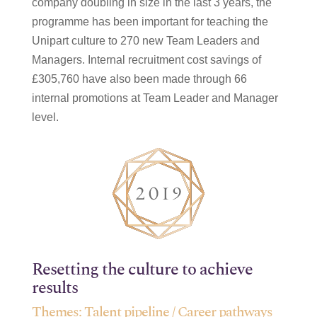
company doubling in size in the last 3 years, the
programme has been important for teaching the
Unipart culture to 270 new Team Leaders and
Managers. Internal recruitment cost savings of
£305,760 have also been made through 66
internal promotions at Team Leader and Manager
level.
Resetting the culture to achieve
results
Themes:
Talent pipeline / Career pathways