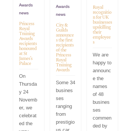
Awards
Royal
Awards
recognitio
news
news
n for UK
businesses
Princess
City &
upskilling
Royal
Guilds
their
Training
announce
employee
Awards
s the first
s
recipients
recipients
honoured
of the
at St
Princess
We are
James’s
Royal
Palace
happy to
Training
Awards
announc
On
e the
Some 34
Thursda
names
busines
y 24
of 48
ses
Novemb
busines
ranging
er, we
ses
from
celebrat
commen
prestigio
ed the
ded by
us car