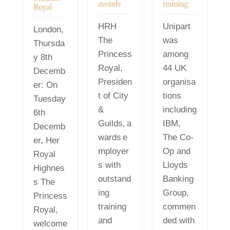
awards
training
Royal
HRH
Unipart
London,
The
was
Thursda
Princess
among
y 8th
Royal,
44 UK
Decemb
Presiden
organisa
er: On
t of City
tions
Tuesday
&
including
6th
Guilds, a
IBM,
Decemb
wards e
The Co-
er, Her
mployer
Op and
Royal
s with
Lloyds
Highnes
outstand
Banking
s The
ing
Group,
Princess
training
commen
Royal,
and
ded with
welcome