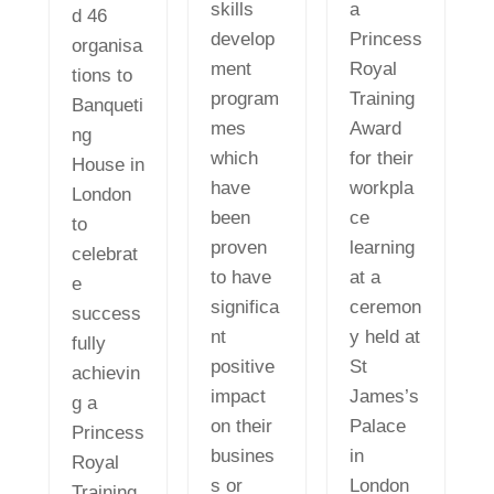
skills
a
d 46
develop
Princess
organisa
ment
Royal
tions to
program
Training
Banqueti
mes
Award
ng
which
for their
House in
have
workpla
London
been
ce
to
proven
learning
celebrat
to have
at a
e
significa
ceremon
success
nt
y held at
fully
positive
St
achievin
impact
James’s
g a
on their
Palace
Princess
busines
in
Royal
s or
London
Training