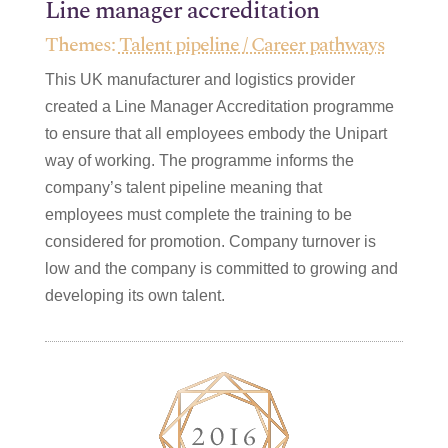
Line manager accreditation
Themes:
Talent pipeline / Career pathways
This UK manufacturer and logistics provider
created a Line Manager Accreditation programme
to ensure that all employees embody the Unipart
way of working. The programme informs the
company’s talent pipeline meaning that
employees must complete the training to be
considered for promotion. Company turnover is
low and the company is committed to growing and
developing its own talent.