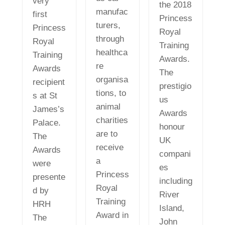
very
the 2018
manufac
first
Princess
turers,
Princess
Royal
through
Royal
Training
healthca
Training
Awards.
re
Awards
The
organisa
recipient
prestigio
tions, to
s at St
us
animal
James’s
Awards
charities
Palace.
honour
are to
The
UK
receive
Awards
compani
a
were
es
Princess
presente
including
Royal
d by
River
Training
HRH
Island,
Award in
The
John