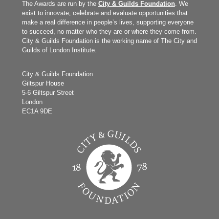
The Awards are run by the
City & Guilds Foundation
. We
exist to innovate, celebrate and evaluate opportunities that
make a real difference in people’s lives, supporting everyone
to succeed, no matter who they are or where they come from.
City & Guilds Foundation is the working name of The City and
Guilds of London Institute.
City & Guilds Foundation
Giltspur House
5-6 Giltspur Street
London
EC1A 9DE