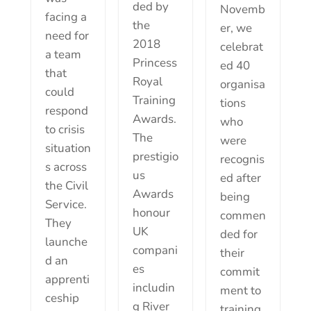
ded by
Novemb
facing a
the
er, we
need for
2018
celebrat
a team
Princess
ed 40
that
Royal
organisa
could
Training
tions
respond
Awards.
who
to crisis
The
were
situation
prestigio
recognis
s across
us
ed after
the Civil
Awards
being
Service.
honour
commen
They
UK
ded for
launche
compani
their
d an
es
commit
apprenti
includin
ment to
ceship
g River
training