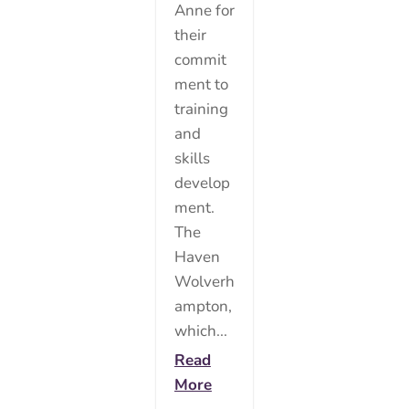
Anne for
their
commit
ment to
training
and
skills
develop
ment.
The
Haven
Wolverh
ampton,
which...
Read
More