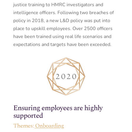
justice training to HMRC investigators and
intelligence officers. Following two breaches of
policy in 2018, a new L&D policy was put into
place to upskill employees. Over 2500 officers
have been trained using real life scenarios and
expectations and targets have been exceeded.
Ensuring employees are highly
supported
Themes:
Onboarding