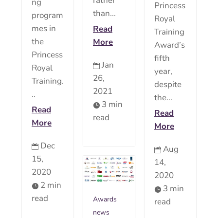
rather
ng
Princess
than...
program
Royal
mes in
Read
Training
the
More
Award’s
Princess
fifth
Jan

Royal
year,
26,
Training.
despite
2021
..
the...
3 min

Read
Read
read
More
More
Dec

Aug

15,
14,
2020
2020
2 min

3 min

read
Awards
read
news