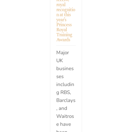
royal
recognitio
n at this
year’s
Princess
Royal
Training
Awards
Major
UK
busines
ses
includin
g RBS,
Barclays
, and
Waitros
e have