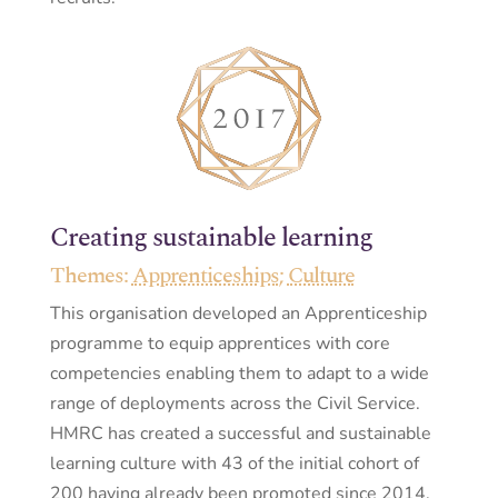
Creating sustainable learning
Themes:
Apprenticeships
;
Culture
This organisation developed an Apprenticeship
programme to equip apprentices with core
competencies enabling them to adapt to a wide
range of deployments across the Civil Service.
HMRC has created a successful and sustainable
learning culture with 43 of the initial cohort of
200 having already been promoted since 2014.