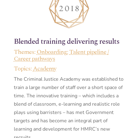
Blended training delivering results
Themes:
Onboarding
;
Talent pipeline /
Career pathways
Topics:
Academy
The Criminal Justice Academy was established to
train a large number of staff over a short space of
time. The innovative training – which includes a
blend of classroom, e-learning and realistic role
plays using barristers – has met Government
targets and has become an integral part of
learning and development for HMRC’s new
recruits.