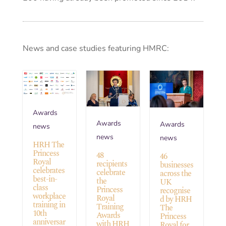
News and case studies featuring HMRC:
Awards
Awards
Awards
news
news
news
HRH The
Princess
48
46
Royal
recipients
businesses
celebrates
celebrate
across the
best-in-
the
UK
class
Princess
recognise
workplace
Royal
d by HRH
training in
Training
The
10th
Awards
Princess
anniversar
with HRH
Royal for