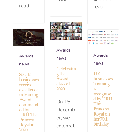
read
read
Awards
Awards
Awards
news
news
news
Celebratin
UK
g the
39 UK
businesses
Award
businesses
’ training
class of
receive
is
2020
excellence
recognise
in training
d by HRH
Award
On 15
The
commend
Princess
Decemb
ed by
Royal on
HRH The
er, we
her 70th
Princess
birthday
Royal in
celebrat
2020