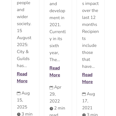
people
s impact
and
and
over the
develop
wider
last 12
ment in
society.
months
2021.
15
Recipien
Currentl
August
ts
y in its
2025:
include
sixth
City &
those
year,
Guilds
that
The...
has...
have...
Read
Read
Read
More
More
More
Apr

Aug
Aug
29,


15,
17,
2022
2025
2021
2 min

3 min
3 min
read

