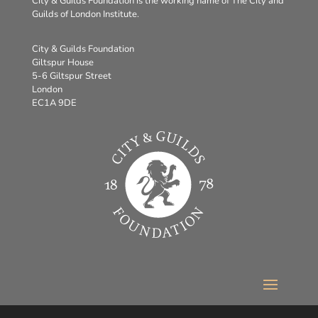
City & Guilds Foundation is the working name of The City and
Guilds of London Institute.
City & Guilds Foundation
Giltspur House
5-6 Giltspur Street
London
EC1A 9DE