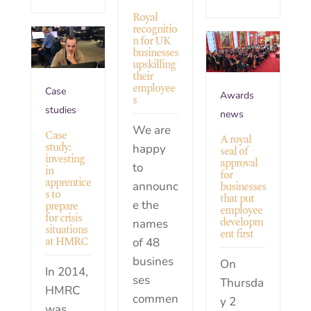
Royal
recognitio
n for UK
businesses
upskilling
their
employee
Case
Awards
s
studies
news
We are
Case
A royal
study:
happy
seal of
investing
approval
to
in
for
apprentice
announc
businesses
s to
that put
e the
prepare
employee
for crisis
developm
names
situations
ent first
at HMRC
of 48
busines
On
In 2014,
ses
Thursda
HMRC
commen
y 2
was