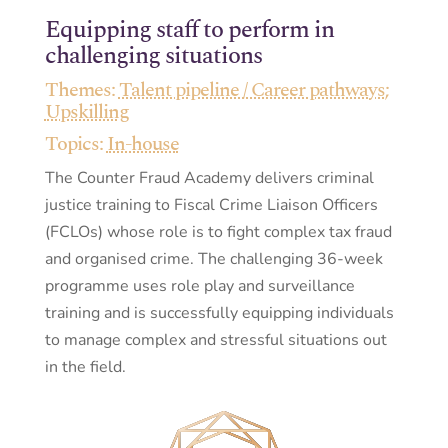
Equipping staff to perform in
challenging situations
Themes:
Talent pipeline / Career pathways
;
Upskilling
Topics:
In-house
The Counter Fraud Academy delivers criminal
justice training to Fiscal Crime Liaison Officers
(FCLOs) whose role is to fight complex tax fraud
and organised crime. The challenging 36-week
programme uses role play and surveillance
training and is successfully equipping individuals
to manage complex and stressful situations out
in the field.