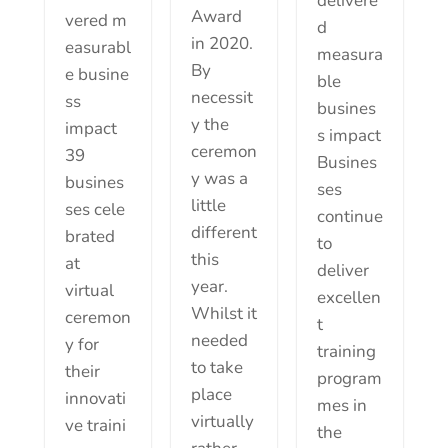
delivere
Award
vered m
d
in 2020.
easurabl
measura
By
e busine
ble
necessit
ss
busines
y the
impact
s impact
ceremon
39
Busines
y was a
busines
ses
little
ses cele
continue
different
brated
to
this
at
deliver
year.
virtual
excellen
Whilst it
ceremon
t
needed
y for
training
to take
their
program
place
innovati
mes in
virtually
ve traini
the