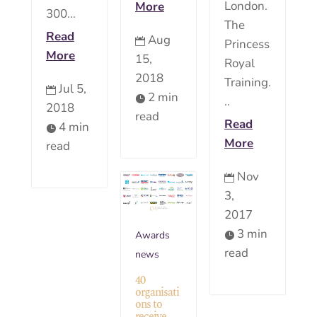
London.
More
300...
The
Read
Aug

Princess
More
15,
Royal
2018
Training.
Jul 5,

2 min

..
2018
read
Read
4 min

More
read
Nov

3,
2017
3 min
Awards

read
news
40
organisati
ons to
receive