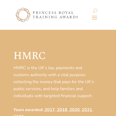
HMRC
HMRC is the UK’s tax, payments and
customs authority with a vital purpose:
collecting the money that pays for the UK’s
public services, and help families and
individuals with targeted financial support.
Years awarded:
2017
,
2018
,
2020
,
2021
,