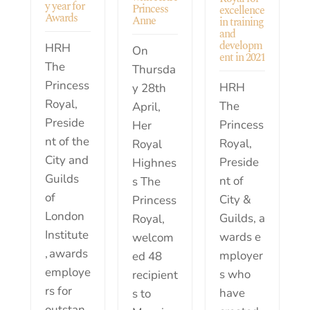
y year for
Princess
excellence
Awards
Anne
in training
and
developm
HRH
On
ent in 2021
The
Thursda
Princess
HRH
y 28th
Royal,
The
April,
Preside
Princess
Her
nt of the
Royal,
Royal
City and
Preside
Highnes
Guilds
nt of
s The
of
City &
Princess
London
Guilds, a
Royal,
Institute
wards e
welcom
, awards
mployer
ed 48
employe
s who
recipient
rs for
have
s to
outstan