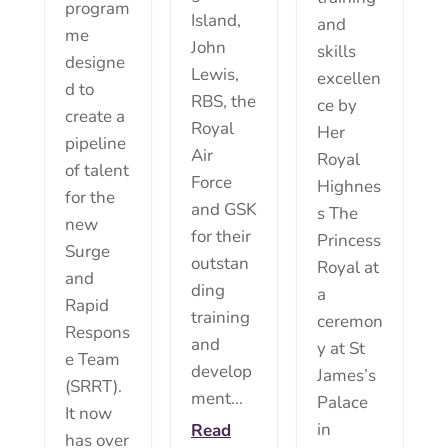
program
Island,
and
me
John
skills
designe
Lewis,
excellen
d to
RBS, the
ce by
create a
Royal
Her
pipeline
Air
Royal
of talent
Force
Highnes
for the
and GSK
s The
new
for their
Princess
Surge
outstan
Royal at
and
ding
a
Rapid
training
ceremon
Respons
and
y at St
e Team
develop
James’s
(SRRT).
ment...
Palace
It now
in
Read
has over