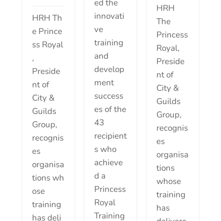
ed the
HRH
innovati
HRH Th
The
ve
e Prince
Princess
training
ss Royal
Royal,
and
,
Preside
develop
Preside
nt of
ment
nt of
City &
success
City &
Guilds
es of the
Guilds
Group,
43
Group,
recognis
recipient
recognis
es
s who
es
organisa
achieve
organisa
tions
d a
tions wh
whose
Princess
ose
training
Royal
training
has
Training
has deli