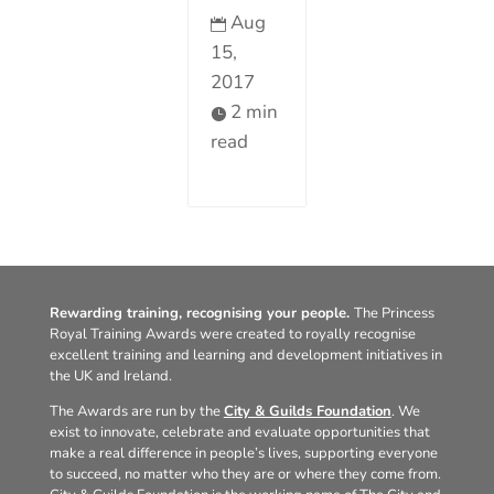
Aug

15,
2017
2 min

read
Rewarding training, recognising your people.
The Princess
Royal Training Awards were created to royally recognise
excellent training and learning and development initiatives in
the UK and Ireland.
The Awards are run by the
City & Guilds Foundation
. We
exist to innovate, celebrate and evaluate opportunities that
make a real difference in people’s lives, supporting everyone
to succeed, no matter who they are or where they come from.