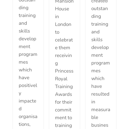
created
Mansion
ding
outstan
House
training
ding
in
and
training
London
skills
and
to
develop
skills
celebrat
ment
develop
e them
program
ment
receivin
mes
program
g
which
mes
Princess
have
which
Royal
positivel
have
Training
y
resulted
Awards
impacte
in
for their
d
measura
commit
organisa
ble
ment to
tions,
busines
training