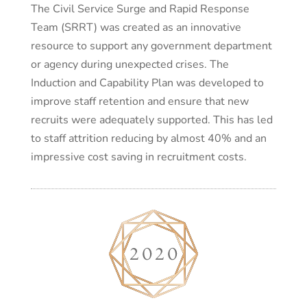
The Civil Service Surge and Rapid Response
Team (SRRT) was created as an innovative
resource to support any government department
or agency during unexpected crises. The
Induction and Capability Plan was developed to
improve staff retention and ensure that new
recruits were adequately supported. This has led
to staff attrition reducing by almost 40% and an
impressive cost saving in recruitment costs.