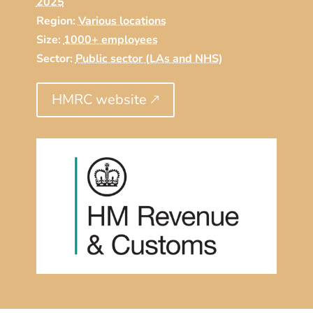
2025
Region:
Various locations
Size:
1000+ employees
Sector:
Public sector (LAs and NHS)
HMRC website 🡕