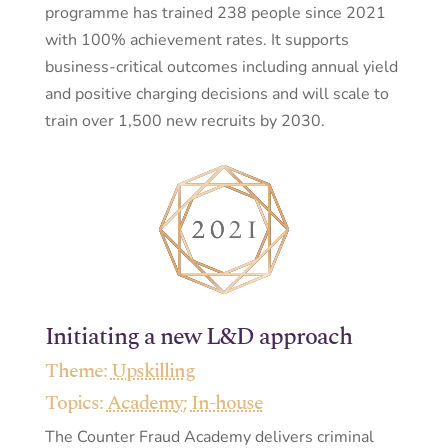
programme has trained 238 people since 2021
with 100% achievement rates. It supports
business-critical outcomes including annual yield
and positive charging decisions and will scale to
train over 1,500 new recruits by 2030.
Initiating a new L&D approach
Theme:
Upskilling
Topics:
Academy
;
In-house
The Counter Fraud Academy delivers criminal