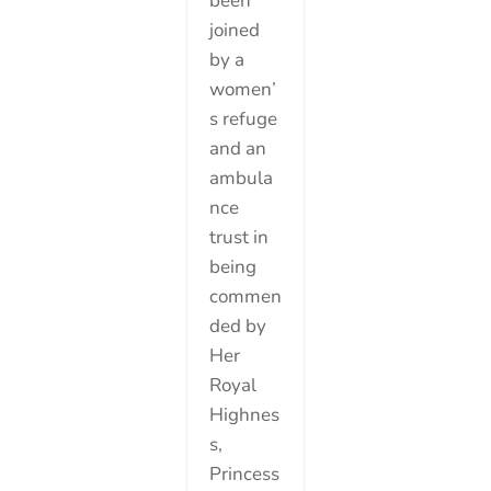
been
joined
by a
women’
s refuge
and an
ambula
nce
trust in
being
commen
ded by
Her
Royal
Highnes
s,
Princess