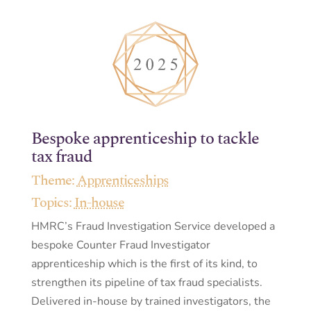
Bespoke apprenticeship to tackle
tax fraud
Theme:
Apprenticeships
Topics:
In-house
HMRC’s Fraud Investigation Service developed a
bespoke Counter Fraud Investigator
apprenticeship which is the first of its kind, to
strengthen its pipeline of tax fraud specialists.
Delivered in-house by trained investigators, the