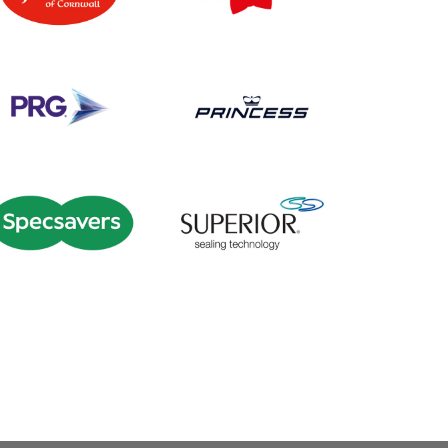
2016
|
50-249 employees
|
2024
|
250-999 employees
|
lture
|
Green skills / Net zero /
Apprenticeships
|
Education
ESG
|
South West
|
Travel
and training
|
Onboarding
|
transport and logistics
South West
|
Train the trainer
|
Upskilling
2023
|
250-999 employees
|
1000+ employees
|
2020
|
2025
Onboarding
|
Recruitment
|
|
Apprenticeships
|
Bespoke
South West
training
|
Craft skills
|
Manufacturing
|
South West
|
Talent pipeline / Career
pathways
00+ employees
|
2018
|
2024
2018
|
50-249 employees
|
|
Apprenticeships
|
Coaching
Academy
|
Apprenticeships
|
and mentoring
|
Customer
Manufacturing
|
South West
|
rvice / Customer experience
|
Talent pipeline / Career
Digital
|
East of England
|
pathways
ental health and wellbeing
|
eurodiversity
|
Onboarding
|
Retail
|
South West