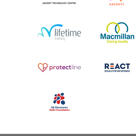
1-49 employees
|
2023
|
2023
|
250-999 employees
Charities and not-for-profit
|
Customer service / Custome
South West
|
Upskilling
|
experience
|
Pharmaceutica
Volunteering
and healthcare
|
South Wes
Talent pipeline / Career
pathways
|
Upskilling
2017
|
250-999 employees
|
1-49 employees
|
2017
|
Culture
|
Education and training
Pharmaceuticals and healthc
|
South West
|
Train the trainer
|
|
South West
|
Upskilling
|
Upskilling
Volunteering
2021
|
250-999 employees
|
2025
|
250-999 employees
Academy
|
Banking insurance
Bespoke training
|
Charities 
and finance
|
South West
|
not-for-profit
|
South West
Upskilling
Upskilling
|
Volunteering
1-49 employees
|
2022
|
2025
|
Apprenticeships
|
BAME focus
|
Bespoke training
|
Charities and
not-for-profit
|
Digital
|
Diversity,