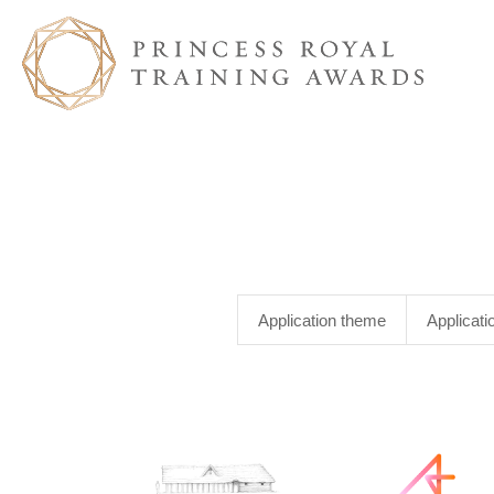
Application theme
Applicati