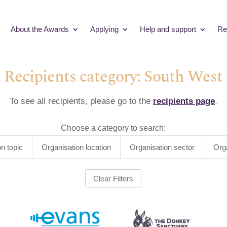
About the Awards
Applying
Help and support
Re
Recipients category: South West
To see all recipients, please go to the
recipients page
.
Choose a category to search:
on topic
Organisation location
Organisation sector
Org
Clear Filters