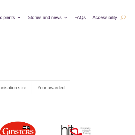
cipients
Stories and news
FAQs
Accessibility
anisation size
Year awarded