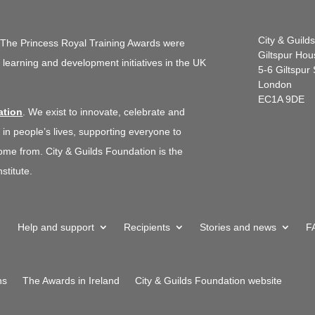
City & Guild
.
The Princess Royal Training Awards were
Giltspur Hou
d learning and development initiatives in the UK
5-6 Giltspur 
London
EC1A 9DE
ation
. We exist to innovate, celebrate and
 in people’s lives, supporting everyone to
me from. City & Guilds Foundation is the
stitute.
Help and support
Recipients
Stories and news
F
ns
The Awards in Ireland
City & Guilds Foundation website