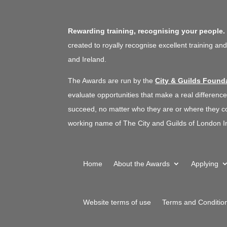
Equity, Inclusion
|
South West
|
Talent pipeline / Career
pathways
|
Upskilling
|
Women
Rewarding training, recognising your people
focus
|
Work experience, interns
and graduates
created to royally recognise excellent training an
and Ireland.
The Awards are run by the
City & Guilds Found
evaluate opportunities that make a real difference
succeed, no matter who they are or where they co
working name of The City and Guilds of London In
Home
About the Awards
Applying
Website terms of use
Terms and Conditio