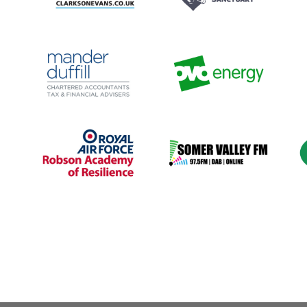
|
2017
|
2025
|
250-999
2016
|
2018
|
2022
|
250-999
r
employees
|
Apprenticeships
|
employees
|
Bespoke training
|
Cu
ls
Construction and engineering
|
Charities and not-for-profit
|
t
|
In-house
|
South West
|
Talent
Coaching and mentoring
|
pipeline / Career pathways
Culture
|
Leadership and
Management
|
South West
|
Talent pipeline / Career
pathways
|
Upskilling
2017
|
50-249 employees
|
1000+ employees
|
2022
|
are
Ageing workforce
|
Culture
|
Energy chemicals and
Apprenticeships
|
Banking
utilities
|
Green skills / Net zero /
insurance and finance
|
South
ESG
|
South West
|
Upskilling
West
|
Talent pipeline / Career
pathways
|
Work experience,
interns and graduates
|
1000+ employees
|
2018
|
1-49 employees
|
2018
|
10
and
Aviation and defence
|
Mental
Diversity, Equity, Inclusion
|
|
health and wellbeing
|
South
Media and publishing
|
People
West
|
Upskilling
with barriers
|
South West
|
se
Upskilling
|
Volunteering
M
N