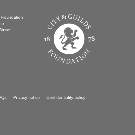
s Foundation
se
Street
AQs
Privacy notice
Confidentiality policy