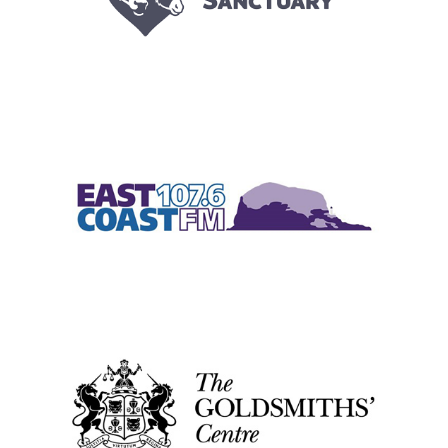
2016
|
2018
|
2022
|
250-999 employees
|
Bespoke training
|
Charities
and not-for-profit
|
Coaching and mentoring
|
Culture
|
Leadership and
Management
|
South West
|
Talent pipeline / Career pathways
|
Upskilling
1-49 employees
|
2017
|
2018
|
2023
|
Charities and not-for-profit
|
Diversity, Equity, Inclusion
|
People with barriers
|
Scotland
|
Upskilling
|
Volunteering