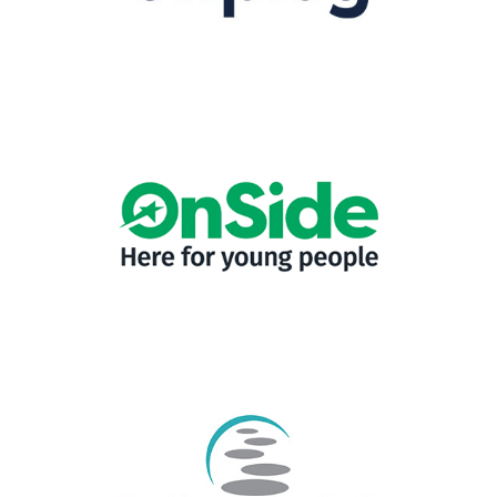
1-49 employees
|
2024
|
Charities and not-for-profit
|
Diversity, Equity,
Inclusion
|
People with barriers
|
Prison-leavers
|
Upskilling
|
Women focus
|
Yorkshire & The Humber
1-49 employees
|
2022
|
Charities and not-for-profit
|
Leadership and
Management
|
North West England
|
Talent pipeline / Career pathways