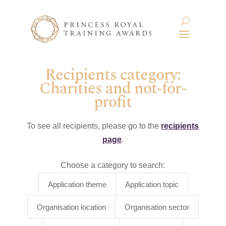
Recipients category:
Charities and not-for-
profit
To see all recipients, please go to the
recipients
page
.
Choose a category to search:
Application theme
Application topic
Organisation location
Organisation sector