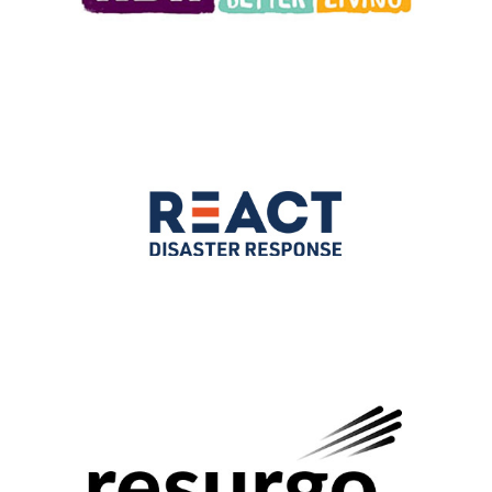
2021
|
250-999 employees
|
Charities and not-for-profit
|
Culture
|
North
West England
|
Upskilling
2025
|
250-999 employees
|
Bespoke training
|
Charities and not-for-
profit
|
South West
|
Upskilling
|
Volunteering