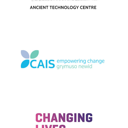
1-49 employees
|
2023
|
Charities and not-for-profit
|
South West
|
Upskilling
|
Volunteering
2019
|
50-249 employees
|
Academy
|
Charities and not-for-profit
|
Mental
health and wellbeing
|
People with barriers
|
Upskilling
|
Volunteering
|
Wales