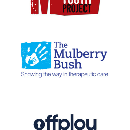
1-49 employees
|
2018
|
BAME focus
|
Charities and not-for-profit
|
London
|
Talent pipeline / Career pathways
2021
|
2024
|
50-249 employees
|
Bespoke training
|
Charities and not-
for-profit
|
Coaching and mentoring
|
Culture
|
Diversity, Equity, Inclusion
|
Neurodiversity
|
People with barriers
|
South East
|
Talent pipeline /
Career pathways
|
Upskilling
|
Work experience, interns and graduates