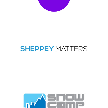
2023
|
250-999 employees
|
Charities and not-for-profit
|
Coaching and
mentoring
|
Culture
|
Customer service / Customer experience
|
Diversity,
Equity, Inclusion
|
London
|
Upskilling
1-49 employees
|
2022
|
Apprenticeships
|
Charities and not-for-profit
|
People with barriers
|
South East
|
Talent pipeline / Career pathways
|
Volunteering