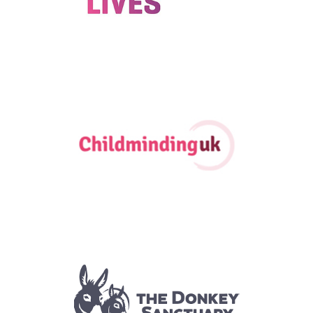
2024
|
250-999 employees
|
Bespoke training
|
Charities and not-for-
profit
|
Coaching and mentoring
|
Mental health and wellbeing
|
North
East England
|
Talent pipeline / Career pathways
|
Upskilling
1-49 employees
|
2022
|
2025
|
Charities and not-for-profit
|
East
Midlands
|
Upskilling