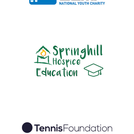
1-49 employees
|
2019
|
Apprenticeships
|
Charities and not-for-profit
|
Diversity, Equity, Inclusion
|
People with barriers
|
South East
|
Work
experience, interns and graduates
2020
|
2025
|
50-249 employees
|
Bespoke training
|
Charities and not-
for-profit
|
Diversity, Equity, Inclusion
|
In-house
|
North West England
|
Upskilling