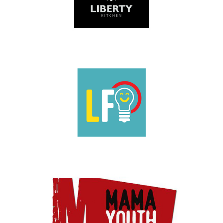
1-49 employees
|
2025
|
Charities and not-for-profit
|
London
|
People
with barriers
|
Prison-leavers
|
Upskilling
1-49 employees
|
2022
|
Charities and not-for-profit
|
Coaching and
mentoring
|
London
|
People with barriers
|
Upskilling