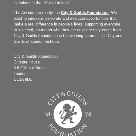
initiatives in the UK and Ireland.
The Awards are run by the
City & Guilds Foundation
. We
exist to innovate, celebrate and evaluate opportunities that
make a real difference in people’s lives, supporting everyone
to succeed, no matter who they are or where they come from.
City & Guilds Foundation is the working name of The City and
Guilds of London Institute.
City & Guilds Foundation
Giltspur House
5-6 Giltspur Street
London
EC1A 9DE