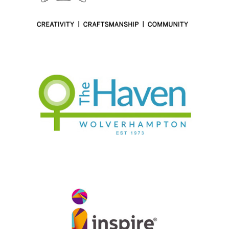
1-49 employees
|
2017
|
Apprenticeships
|
Charities and not-for-profit
|
Craft skills
|
London
|
Talent pipeline / Career pathways
1-49 employees
|
2017
|
BAME focus
|
Charities and not-for-profit
|
Coaching and mentoring
|
People with barriers
|
Upskilling
|
West
Midlands
|
Women focus