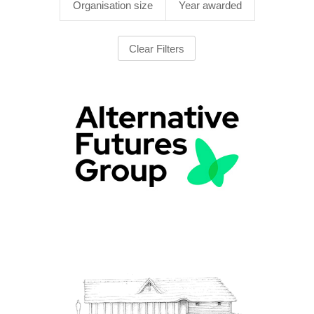
Organisation size
Year awarded
Clear Filters
1000+ employees
|
2022
|
2025
|
Apprenticeships
|
Bespoke training
|
Charities and not-for-profit
|
North West England
|
Onboarding