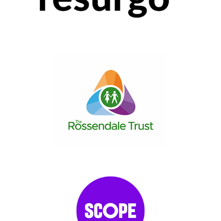
2017
|
50-249 employees
|
Charities and not-for-profit
|
Coaching and
mentoring
|
London
|
People with barriers
|
Upskilling
2022
|
50-249 employees
|
Charities and not-for-profit
|
North West
England
|
Upskilling