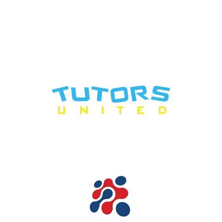
2018
|
50-249 employees
|
Charities and not-for-profit
|
London
|
Talent
pipeline / Career pathways
|
Upskilling
1-49 employees
|
2024
|
Bespoke training
|
Charities and not-for-profit
|
Coaching and mentoring
|
Culture
|
Diversity, Equity, Inclusion
|
Health
and safety
|
In-house
|
Leadership and Management
|
London
|
Mental
health and wellbeing
|
Neurodiversity
|
Onboarding
|
People with barriers
|
Talent pipeline / Career pathways
|
Upskilling