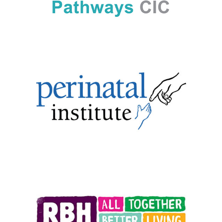
1-49 employees
|
2025
|
Bespoke training
|
Charities and not-for-profit
|
In-house
|
Mental health and wellbeing
|
North West England
|
Upskilling
1-49 employees
|
2018
|
Charities and not-for-profit
|
Culture
|
Health and
safety
|
Upskilling
|
West Midlands