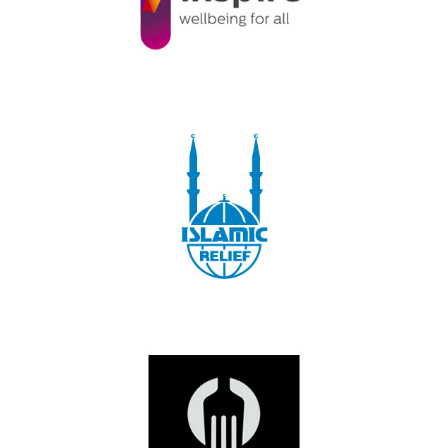
2019
|
250-999 employees
|
Charities and not-for-profit
|
Northern Ireland
|
Talent pipeline / Career pathways
1000+ employees
|
2018
|
Charities and not-for-profit
|
Leadership and
Management
|
Volunteering
|
West Midlands