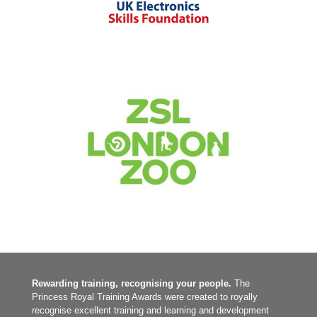
1-49 employees
|
2022
|
2025
|
Apprenticeships
|
BAME focus
|
Bespoke
training
|
Charities and not-for-profit
|
Digital
|
Diversity, Equity, Inclusion
|
South West
|
Talent pipeline / Career pathways
|
Upskilling
|
Women
focus
|
Work experience, interns and graduates
2020
|
250-999 employees
|
Charities and not-for-profit
|
Culture
|
Leadership and Management
|
London
Rewarding training, recognising your people.
The
Princess Royal Training Awards were created to royally
recognise excellent training and learning and development